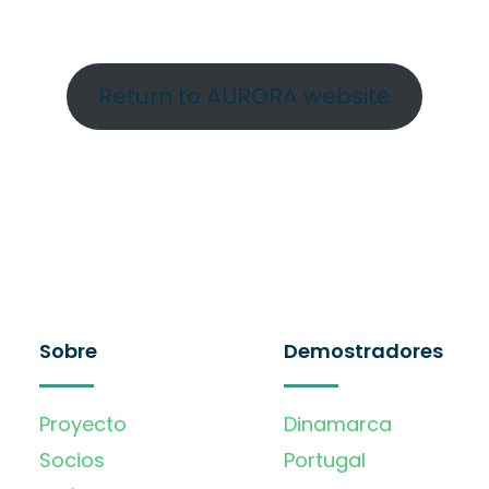
Return to AURORA website
Sobre
Demostradores
Proyecto
Dinamarca
Socios
Portugal