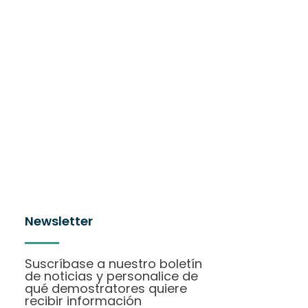
Newsletter
Suscríbase a nuestro boletín
de noticias y personalice de
qué demostratores quiere
recibir información