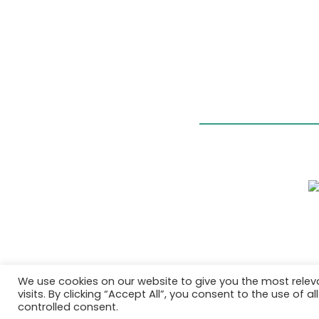
We use cookies on our website to give you the most rele
visits. By clicking “Accept All”, you consent to the use of 
controlled consent.