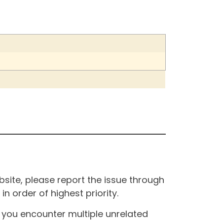
site, please report the issue through
n order of highest priority.
If you encounter multiple unrelated