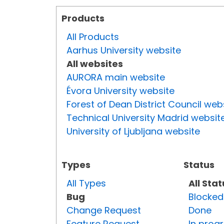
Products
All Products
Aarhus University website
All websites
AURORA main website
Évora University website
Forest of Dean District Council web
Technical University Madrid websit
University of Ljubljana website
Types
Status
All Types
All Sta
Bug
Blocked
Change Request
Done
Feature Request
In prog