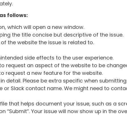
tely.
as follows:
ton, which will open a new window.
ng the title concise but descriptive of the issue.
of the website the issue is related to.
intended side effects to the user experience.
o request an aspect of the website to be change
o request a new feature for the website.
in detail. Please be extra specific when submittin
 or Slack contact name. We might need to contact
ile that helps document your issue, such as a scr
n “Submit”. Your issue will now show up in the ove