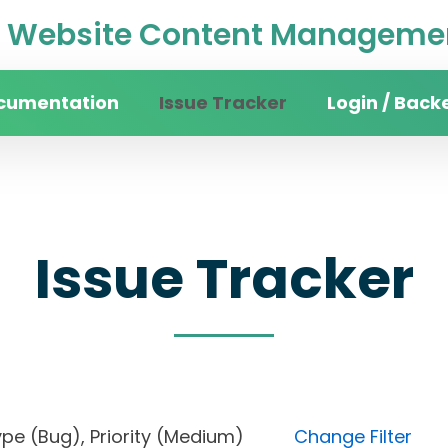
Website Content Managemen
cumentation
Issue Tracker
Login / Back
Issue Tracker
), Type (Bug), Priority (Medium)
Change Filter