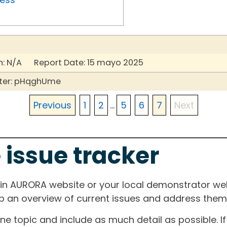
: N/A Report Date: 15 mayo 2025
ter: pHqghUme
Previous
1
2
...
5
6
7
Next
 issue tracker
ain AURORA website or your local demonstrator web
ep an overview of current issues and address them i
one topic and include as much detail as possible. 