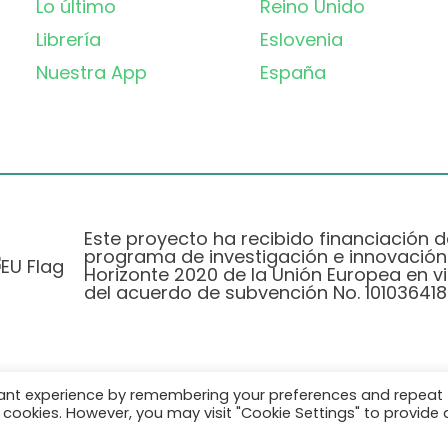
Lo último
Reino Unido
Librería
Eslovenia
Nuestra App
España
Este proyecto ha recibido financiación d
programa de investigación e innovación
Horizonte 2020 de la Unión Europea en vi
del acuerdo de subvención No. 101036418
vant experience by remembering your preferences and repeat
Política de Privacidad
|
Cookie Policy
all cookies. However, you may visit "Cookie Settings" to provide 
© 2026 AURORA