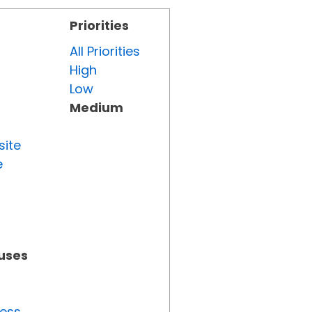
Priorities
All Priorities
High
Low
Medium
site
e
tuses
ress