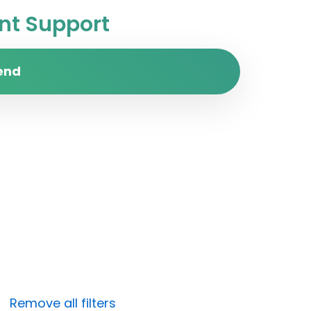
t Support
end
Remove all filters