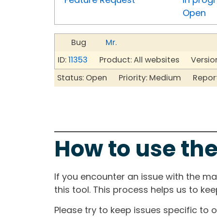
Open
Bug
Mr.
ID:
11353
Product: All websites Version
Status: Open Priority: Medium Repor
How to use the
If you encounter an issue with the m
this tool. This process helps us to ke
Please try to keep issues specific to 