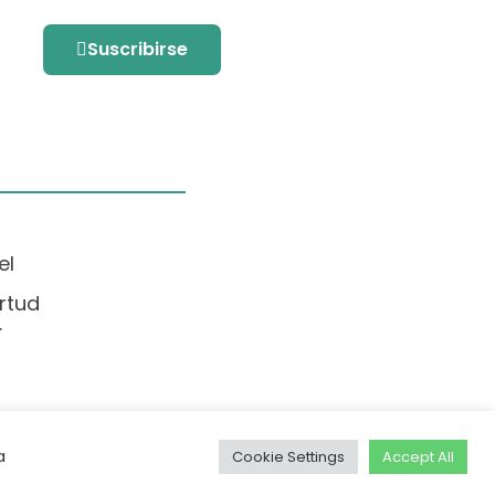
Suscribirse
el
rtud
.
a
Cookie Settings
Accept All