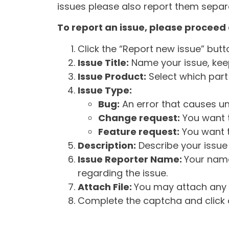
issues please also report them separa
To report an issue, please proceed 
Click the “Report new issue” but
Issue Title:
Name your issue, keepi
Issue Product:
Select which part 
Issue Type:
Bug:
An error that causes un
Change request:
You want t
Feature request:
You want t
Description:
Describe your issue 
Issue Reporter Name:
Your name
regarding the issue.
Attach File:
You may attach any f
Complete the captcha and click o