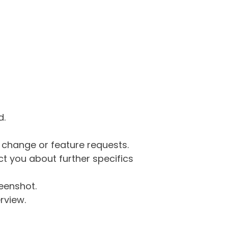
d.
g change or feature requests.
 you about further specifics
eenshot.
rview.