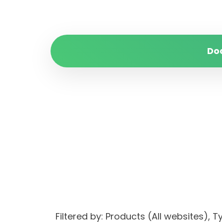
Do
Filtered by: Products (All websites