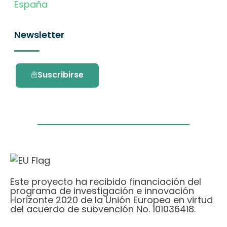
España
Newsletter
Suscribirse
Este proyecto ha recibido financiación del
programa de investigación e innovación
Horizonte 2020 de la Unión Europea en virtud
del acuerdo de subvención No. 101036418.