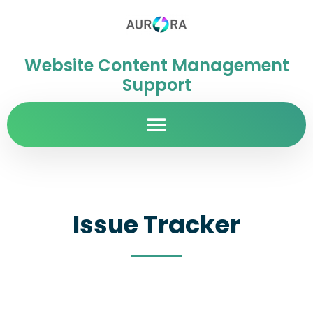
Website Content Management
Support
Issue Tracker