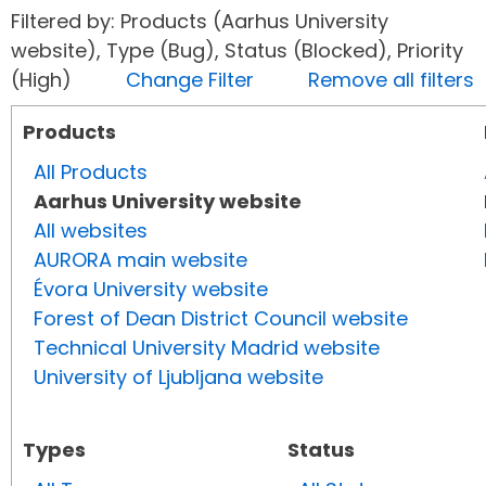
Filtered by: Products (Aarhus University
website), Type (Bug), Status (Blocked), Priority
(High)
Change Filter
Remove all filters
Products
All Products
Aarhus University website
All websites
AURORA main website
Évora University website
Forest of Dean District Council website
Technical University Madrid website
University of Ljubljana website
Types
Status