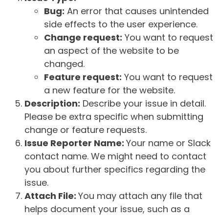
Bug:
An error that causes unintended
side effects to the user experience.
Change request:
You want to request
an aspect of the website to be
changed.
Feature request:
You want to request
a new feature for the website.
Description:
Describe your issue in detail.
Please be extra specific when submitting
change or feature requests.
Issue Reporter Name:
Your name or Slack
contact name. We might need to contact
you about further specifics regarding the
issue.
Attach File:
You may attach any file that
helps document your issue, such as a