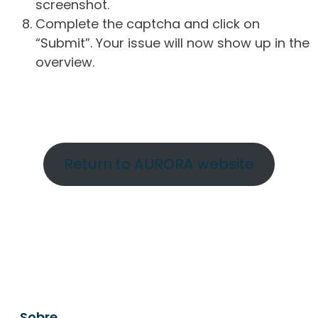
screenshot.
Complete the captcha and click on
“Submit”. Your issue will now show up in the
overview.
Return to AURORA website
Sobre