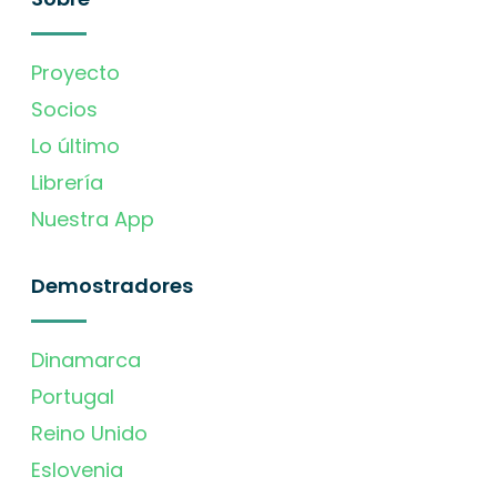
Proyecto
Socios
Lo último
Librería
Nuestra App
Demostradores
Dinamarca
Portugal
Reino Unido
Eslovenia