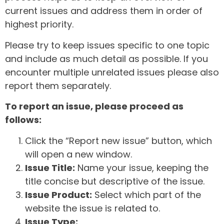
current issues and address them in order of
highest priority.
Please try to keep issues specific to one topic
and include as much detail as possible. If you
encounter multiple unrelated issues please also
report them separately.
To report an issue, please proceed as
follows:
Click the “Report new issue” button, which
will open a new window.
Issue Title:
Name your issue, keeping the
title concise but descriptive of the issue.
Issue Product:
Select which part of the
website the issue is related to.
Issue Type: