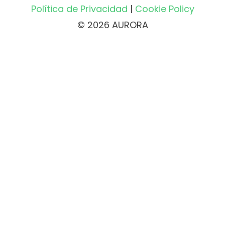
Política de Privacidad
|
Cookie Policy
© 2026 AURORA