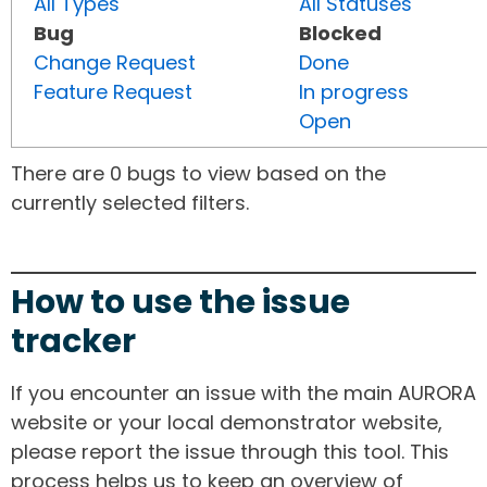
All Types
All Statuses
Bug
Blocked
Change Request
Done
Feature Request
In progress
Open
There are 0 bugs to view based on the
currently selected filters.
How to use the issue
tracker
If you encounter an issue with the main AURORA
website or your local demonstrator website,
please report the issue through this tool. This
process helps us to keep an overview of