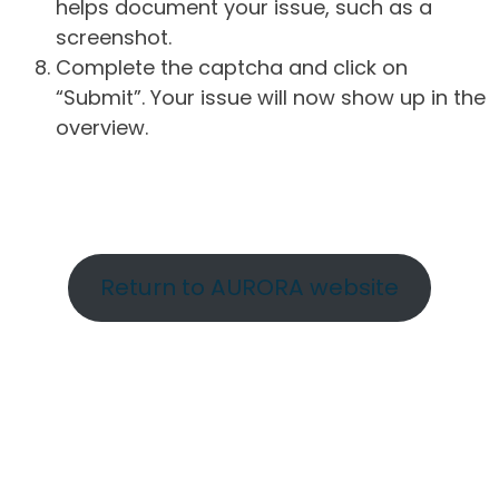
helps document your issue, such as a
screenshot.
Complete the captcha and click on
“Submit”. Your issue will now show up in the
overview.
Return to AURORA website