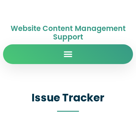
Website Content Management
Support
Issue Tracker