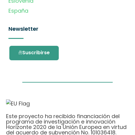
Eslovenia
España
Newsletter
Suscribirse
Este proyecto ha recibido financiación del
programa de investigación e innovación
Horizonte 2020 de la Unión Europea en virtud
del acuerdo de subvención No. 101036418.