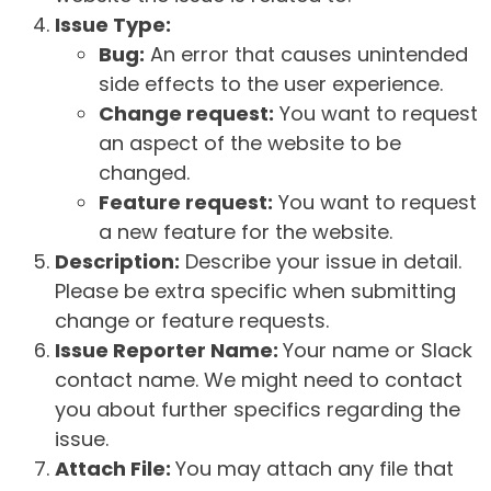
Issue Type:
Bug:
An error that causes unintended
side effects to the user experience.
Change request:
You want to request
an aspect of the website to be
changed.
Feature request:
You want to request
a new feature for the website.
Description:
Describe your issue in detail.
Please be extra specific when submitting
change or feature requests.
Issue Reporter Name:
Your name or Slack
contact name. We might need to contact
you about further specifics regarding the
issue.
Attach File:
You may attach any file that