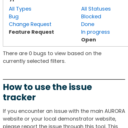
All Types
All Statuses
Bug
Blocked
Change Request
Done
Feature Request
In progress
Open
There are 0 bugs to view based on the
currently selected filters.
How to use the issue
tracker
If you encounter an issue with the main AURORA
website or your local demonstrator website,
please report the issue through this tool. This