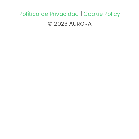
Política de Privacidad
|
Cookie Policy
© 2026 AURORA