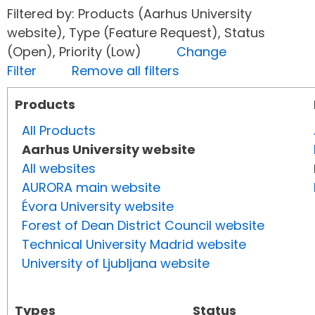
Filtered by: Products (Aarhus University
website), Type (Feature Request), Status
(Open), Priority (Low)
Change
Filter
Remove all filters
Products
All Products
Aarhus University website
All websites
AURORA main website
Évora University website
Forest of Dean District Council website
Technical University Madrid website
University of Ljubljana website
Types
Status