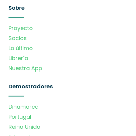
Sobre
Proyecto
Socios
Lo último
Librería
Nuestra App
Demostradores
Dinamarca
Portugal
Reino Unido