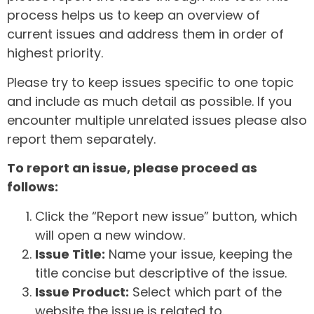
process helps us to keep an overview of
current issues and address them in order of
highest priority.
Please try to keep issues specific to one topic
and include as much detail as possible. If you
encounter multiple unrelated issues please also
report them separately.
To report an issue, please proceed as
follows:
Click the “Report new issue” button, which
will open a new window.
Issue Title:
Name your issue, keeping the
title concise but descriptive of the issue.
Issue Product:
Select which part of the
website the issue is related to.