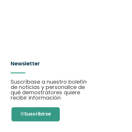
Newsletter
Suscríbase a nuestro boletín
de noticias y personalice de
qué demostratores quiere
recibir información
Suscribirse