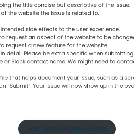
ng the title concise but descriptive of the issue.
of the website the issue is related to.
intended side effects to the user experience.
o request an aspect of the website to be change
o request a new feature for the website.
in detail. Please be extra specific when submittin
 or Slack contact name. We might need to contact
ile that helps document your issue, such as a scr
n “Submit”. Your issue will now show up in the ove
Return to AURORA website