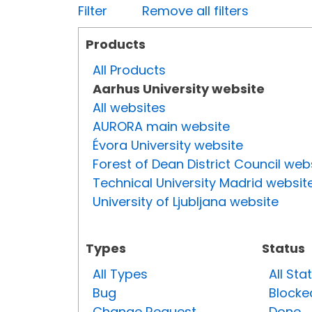
Filter
Remove all filters
Products
All Products
Aarhus University website
All websites
AURORA main website
Évora University website
Forest of Dean District Council web
Technical University Madrid websit
University of Ljubljana website
Types
Status
All Types
All Sta
Bug
Blocke
Change Request
Done