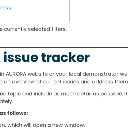
gress
currently selected filters.
 issue tracker
ain AURORA website or your local demonstrator web
ep an overview of current issues and address them i
one topic and include as much detail as possible. 
tely.
as follows:
ton, which will open a new window.