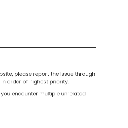
site, please report the issue through
n order of highest priority.
If you encounter multiple unrelated