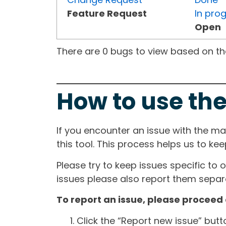
Feature Request
In pro
Open
There are 0 bugs to view based on the 
How to use the
If you encounter an issue with the m
this tool. This process helps us to ke
Please try to keep issues specific to 
issues please also report them separa
To report an issue, please proceed 
Click the “Report new issue” but