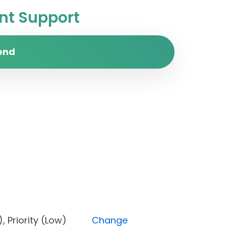
t Support
end
pen), Priority (Low)
Change