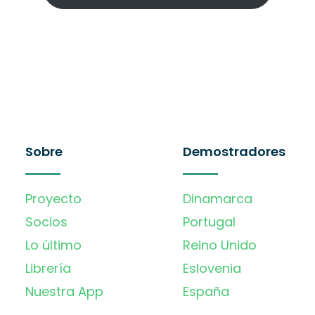
Sobre
Demostradores
Proyecto
Dinamarca
Socios
Portugal
Lo último
Reino Unido
Librería
Eslovenia
Nuestra App
España