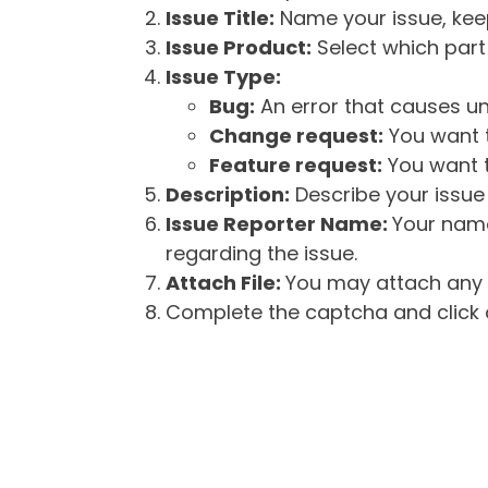
Issue Title:
Name your issue, keepi
Issue Product:
Select which part 
Issue Type:
Bug:
An error that causes un
Change request:
You want t
Feature request:
You want t
Description:
Describe your issue 
Issue Reporter Name:
Your name
regarding the issue.
Attach File:
You may attach any f
Complete the captcha and click o