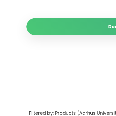
Do
Filtered by: Products (Aarhus Univer