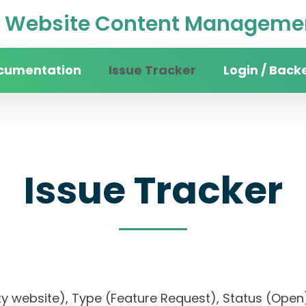
Website Content Managemen
cumentation
Issue Tracker
Login / Back
Issue Tracker
sity website), Type (Feature Request), Status (O