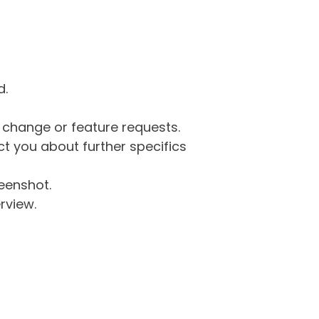
d.
g change or feature requests.
 you about further specifics
eenshot.
rview.