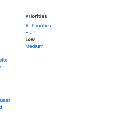
Priorities
All Priorities
High
Low
Medium
site
e
tuses
d