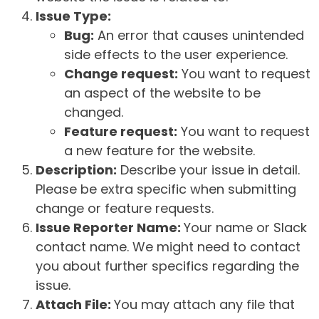
Issue Type:
Bug:
An error that causes unintended
side effects to the user experience.
Change request:
You want to request
an aspect of the website to be
changed.
Feature request:
You want to request
a new feature for the website.
Description:
Describe your issue in detail.
Please be extra specific when submitting
change or feature requests.
Issue Reporter Name:
Your name or Slack
contact name. We might need to contact
you about further specifics regarding the
issue.
Attach File:
You may attach any file that