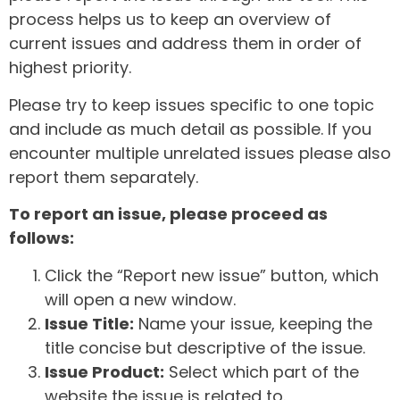
process helps us to keep an overview of
current issues and address them in order of
highest priority.
Please try to keep issues specific to one topic
and include as much detail as possible. If you
encounter multiple unrelated issues please also
report them separately.
To report an issue, please proceed as
follows:
Click the “Report new issue” button, which
will open a new window.
Issue Title:
Name your issue, keeping the
title concise but descriptive of the issue.
Issue Product:
Select which part of the
website the issue is related to.