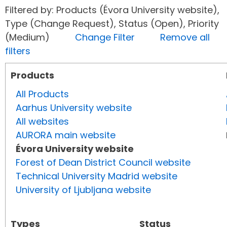
Filtered by: Products (Évora University website),
Type (Change Request), Status (Open), Priority
(Medium)
Change Filter
Remove all
filters
Products
All Products
Aarhus University website
All websites
AURORA main website
Évora University website
Forest of Dean District Council website
Technical University Madrid website
University of Ljubljana website
Types
Status