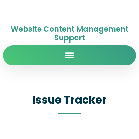
Website Content Management
Support
Issue Tracker