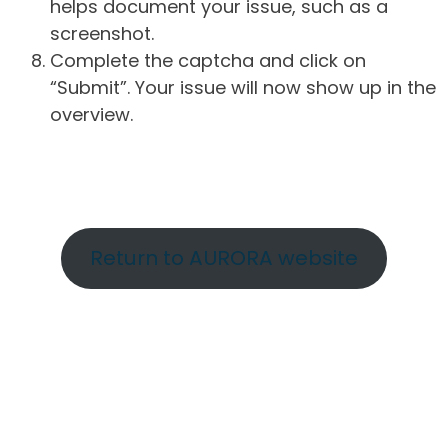
helps document your issue, such as a
screenshot.
Complete the captcha and click on
“Submit”. Your issue will now show up in the
overview.
Return to AURORA website