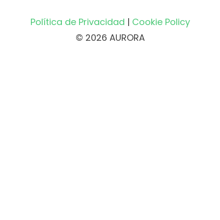
Política de Privacidad
|
Cookie Policy
© 2026 AURORA