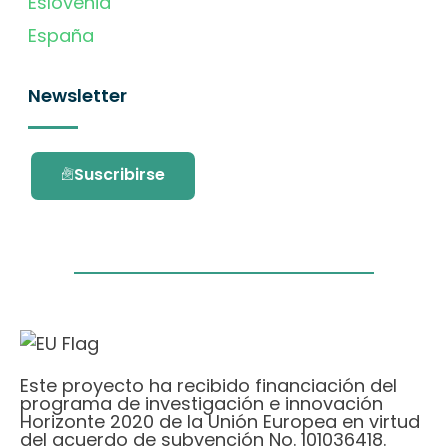
Eslovenia
España
Newsletter
Suscribirse
Este proyecto ha recibido financiación del
programa de investigación e innovación
Horizonte 2020 de la Unión Europea en virtud
del acuerdo de subvención No. 101036418.