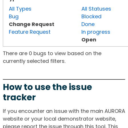
All Types
All Statuses
Bug
Blocked
Change Request
Done
Feature Request
In progress
Open
There are 0 bugs to view based on the
currently selected filters.
How to use the issue
tracker
If you encounter an issue with the main AURORA
website or your local demonstrator website,
please report the issue through this tool. This