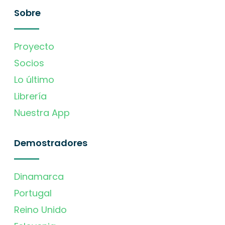
Sobre
Proyecto
Socios
Lo último
Librería
Nuestra App
Demostradores
Dinamarca
Portugal
Reino Unido