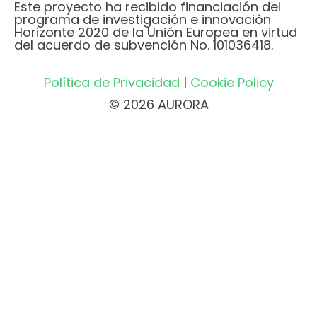
Este proyecto ha recibido financiación del
programa de investigación e innovación
Horizonte 2020 de la Unión Europea en virtud
del acuerdo de subvención No. 101036418.
Política de Privacidad
|
Cookie Policy
© 2026 AURORA