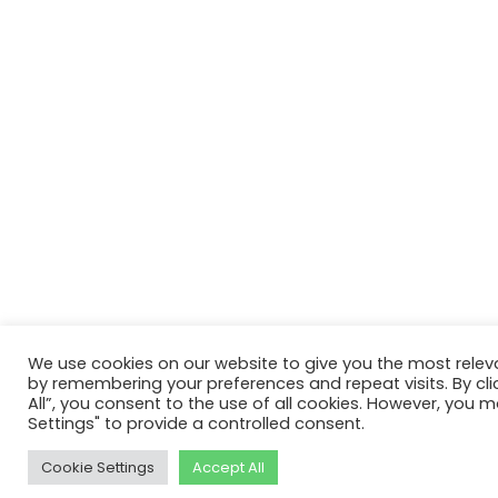
We use cookies on our website to give you the most relev
by remembering your preferences and repeat visits. By cli
All”, you consent to the use of all cookies. However, you m
Settings" to provide a controlled consent.
Cookie Settings
Accept All