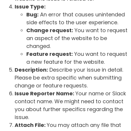
Issue Type:
Bug:
An error that causes unintended
side effects to the user experience.
Change request:
You want to request
an aspect of the website to be
changed.
Feature request:
You want to request
a new feature for the website.
Description:
Describe your issue in detail.
Please be extra specific when submitting
change or feature requests.
Issue Reporter Name:
Your name or Slack
contact name. We might need to contact
you about further specifics regarding the
issue.
Attach File:
You may attach any file that