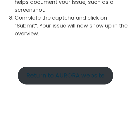
helps document your issue, such as a
screenshot.
Complete the captcha and click on
“Submit”. Your issue will now show up in the
overview.
Return to AURORA website