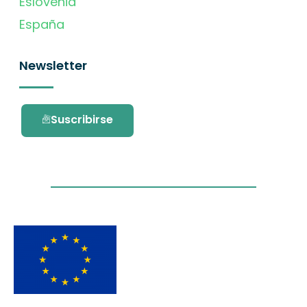
Eslovenia
España
Newsletter
Suscribirse