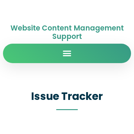
Website Content Management
Support
Issue Tracker