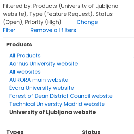
Filtered by: Products (University of Ljubljana
website), Type (Feature Request), Status
(Open), Priority (High)
Change
Filter
Remove all filters
Products
All Products
Aarhus University website
All websites
AURORA main website
Évora University website
Forest of Dean District Council website
Technical University Madrid website
University of Ljubljana website
Types
Status