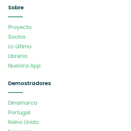
Sobre
Proyecto
Socios
Lo último
Librería
Nuestra App
Demostradores
Dinamarca
Portugal
Reino Unido