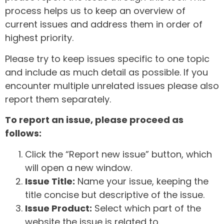
process helps us to keep an overview of
current issues and address them in order of
highest priority.
Please try to keep issues specific to one topic
and include as much detail as possible. If you
encounter multiple unrelated issues please also
report them separately.
To report an issue, please proceed as
follows:
Click the “Report new issue” button, which
will open a new window.
Issue Title:
Name your issue, keeping the
title concise but descriptive of the issue.
Issue Product:
Select which part of the
website the issue is related to.