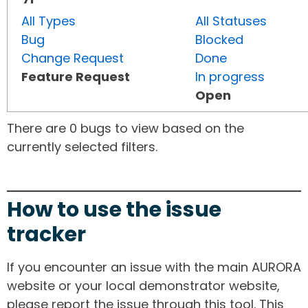
All Types
All Statuses
Bug
Blocked
Change Request
Done
Feature Request
In progress
Open
There are 0 bugs to view based on the
currently selected filters.
How to use the issue
tracker
If you encounter an issue with the main AURORA
website or your local demonstrator website,
please report the issue through this tool. This