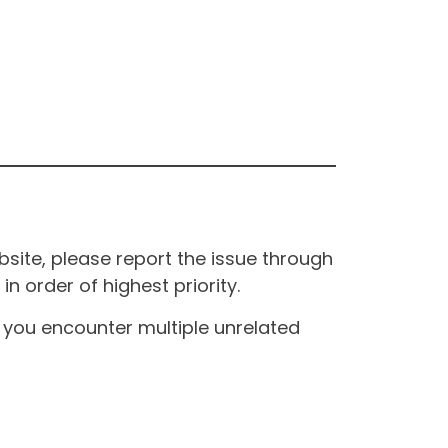
site, please report the issue through
n order of highest priority.
If you encounter multiple unrelated