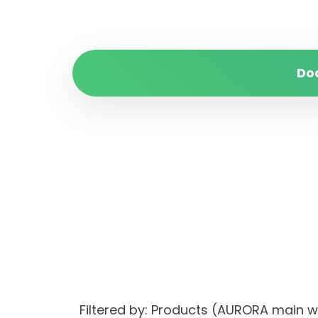
Do
Filtered by: Products (AURORA mai