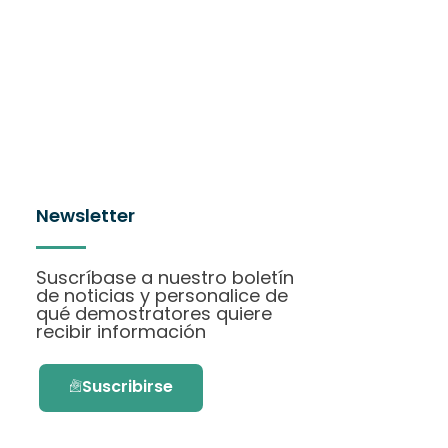
Newsletter
Suscríbase a nuestro boletín
de noticias y personalice de
qué demostratores quiere
recibir información
Suscribirse