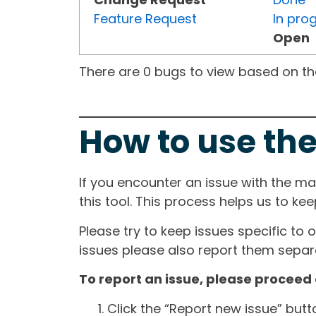
Feature Request
In pro
Open
There are 0 bugs to view based on the 
How to use the
If you encounter an issue with the m
this tool. This process helps us to ke
Please try to keep issues specific to 
issues please also report them separa
To report an issue, please proceed 
Click the “Report new issue” but