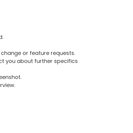
d.
g change or feature requests.
 you about further specifics
eenshot.
rview.