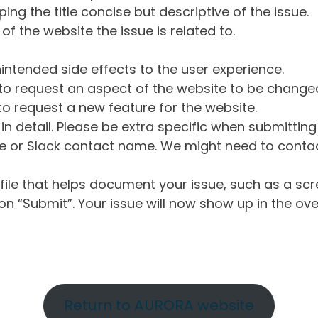
ng the title concise but descriptive of the issue.
of the website the issue is related to.
intended side effects to the user experience.
o request an aspect of the website to be change
o request a new feature for the website.
in detail. Please be extra specific when submittin
 or Slack contact name. We might need to contact
ile that helps document your issue, such as a scr
n “Submit”. Your issue will now show up in the ove
Return to AURORA website