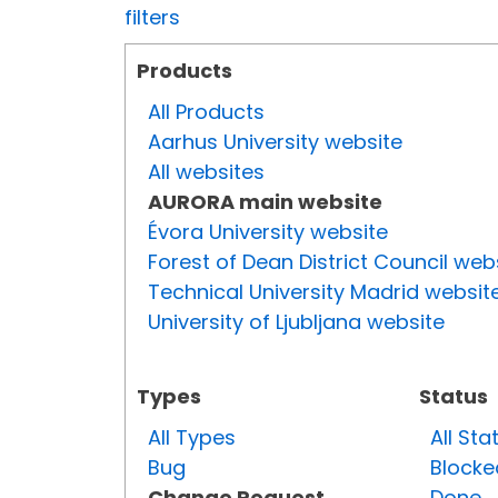
filters
Products
All Products
Aarhus University website
All websites
AURORA main website
Évora University website
Forest of Dean District Council web
Technical University Madrid websit
University of Ljubljana website
Types
Status
All Types
All Sta
Bug
Blocke
Change Request
Done