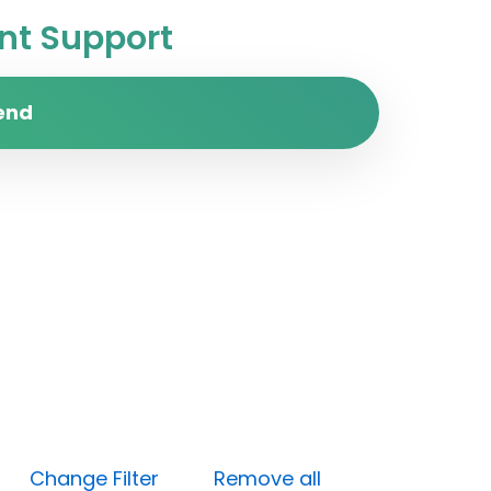
t Support
end
en)
Change Filter
Remove all