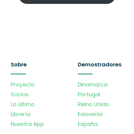
Sobre
Demostradores
Proyecto
Dinamarca
Socios
Portugal
Lo último
Reino Unido
Librería
Eslovenia
Nuestra App
España