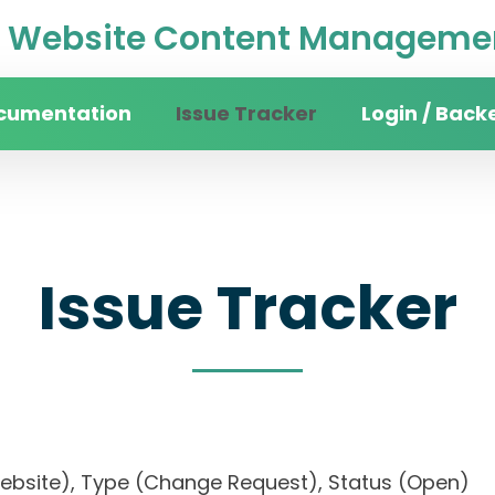
Website Content Managemen
cumentation
Issue Tracker
Login / Back
Issue Tracker
n website), Type (Change Request), Status (Op