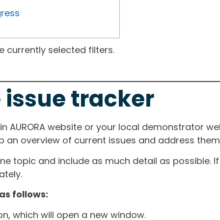
gress
currently selected filters.
 issue tracker
ain AURORA website or your local demonstrator web
ep an overview of current issues and address them i
one topic and include as much detail as possible. 
tely.
as follows:
ton, which will open a new window.