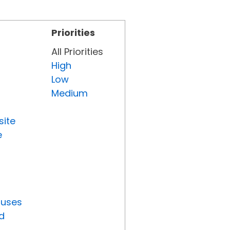
Priorities
All Priorities
High
Low
Medium
site
e
tuses
d