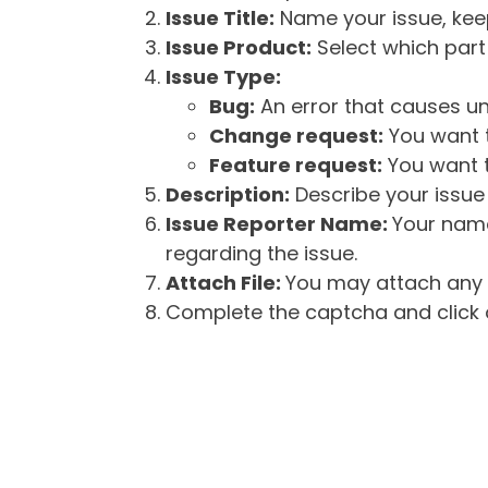
Issue Title:
Name your issue, keepi
Issue Product:
Select which part 
Issue Type:
Bug:
An error that causes un
Change request:
You want t
Feature request:
You want t
Description:
Describe your issue 
Issue Reporter Name:
Your name
regarding the issue.
Attach File:
You may attach any f
Complete the captcha and click o