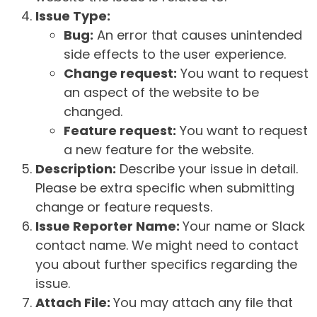
Issue Type:
Bug:
An error that causes unintended
side effects to the user experience.
Change request:
You want to request
an aspect of the website to be
changed.
Feature request:
You want to request
a new feature for the website.
Description:
Describe your issue in detail.
Please be extra specific when submitting
change or feature requests.
Issue Reporter Name:
Your name or Slack
contact name. We might need to contact
you about further specifics regarding the
issue.
Attach File:
You may attach any file that