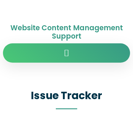
Website Content Management
Support
Issue Tracker