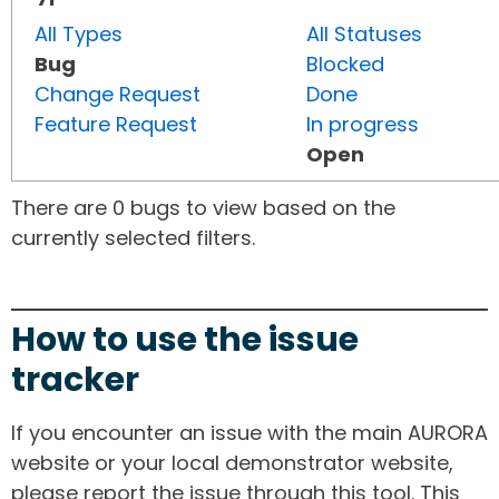
All Types
All Statuses
Bug
Blocked
Change Request
Done
Feature Request
In progress
Open
There are 0 bugs to view based on the
currently selected filters.
How to use the issue
tracker
If you encounter an issue with the main AURORA
website or your local demonstrator website,
please report the issue through this tool. This