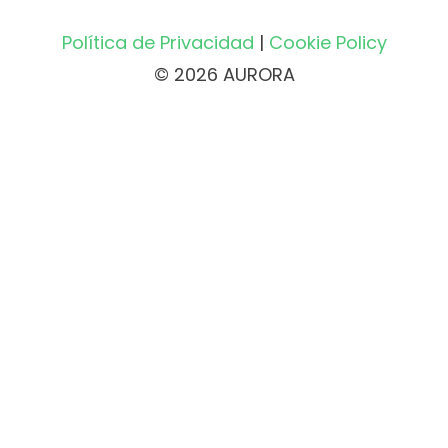
Política de Privacidad
|
Cookie Policy
© 2026 AURORA