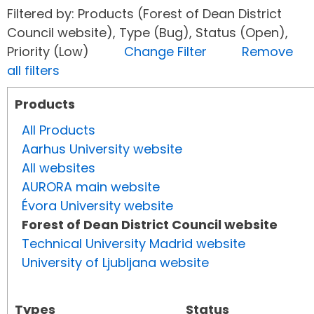
Filtered by: Products (Forest of Dean District
Council website), Type (Bug), Status (Open),
Priority (Low)
Change Filter
Remove
all filters
Products
All Products
Aarhus University website
All websites
AURORA main website
Évora University website
Forest of Dean District Council website
Technical University Madrid website
University of Ljubljana website
Types
Status