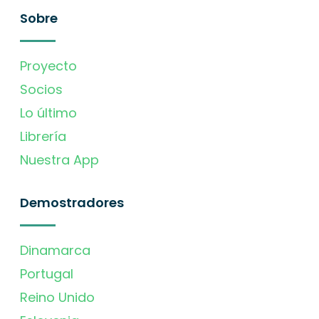
Sobre
Proyecto
Socios
Lo último
Librería
Nuestra App
Demostradores
Dinamarca
Portugal
Reino Unido