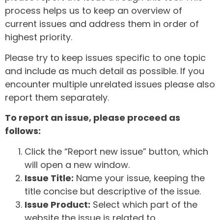
process helps us to keep an overview of
current issues and address them in order of
highest priority.
Please try to keep issues specific to one topic
and include as much detail as possible. If you
encounter multiple unrelated issues please also
report them separately.
To report an issue, please proceed as
follows:
Click the “Report new issue” button, which
will open a new window.
Issue Title:
Name your issue, keeping the
title concise but descriptive of the issue.
Issue Product:
Select which part of the
website the issue is related to.