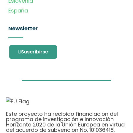
Eslovenia
España
Newsletter
Suscribirse
Este proyecto ha recibido financiación del
programa de investigación e innovación
Horizonte 2020 de la Unión Europea en virtud
del acuerdo de subvención No. 101036418.