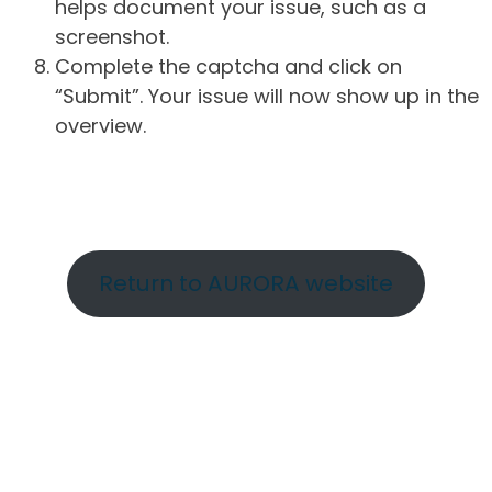
helps document your issue, such as a
screenshot.
Complete the captcha and click on
“Submit”. Your issue will now show up in the
overview.
Return to AURORA website