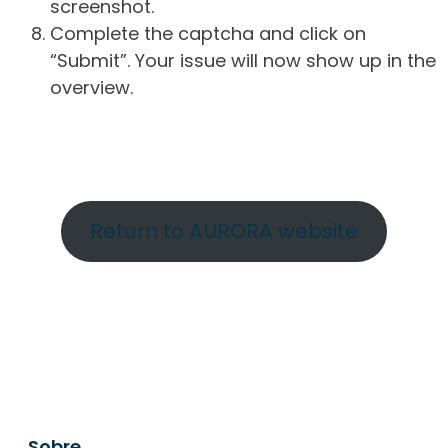
screenshot.
Complete the captcha and click on
“Submit”. Your issue will now show up in the
overview.
Return to AURORA website
Sobre