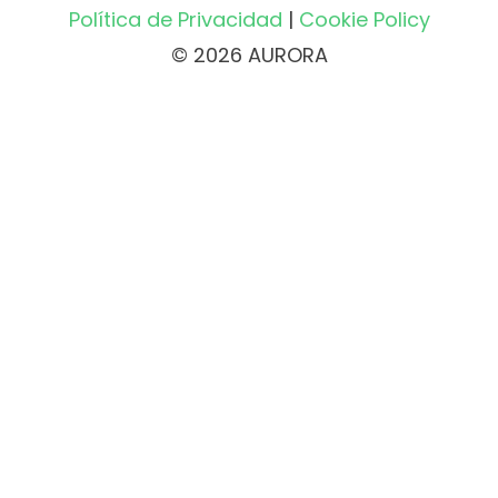
Política de Privacidad
|
Cookie Policy
© 2026 AURORA