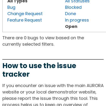
All Types
All Statuses
Bug
Blocked
Change Request
Done
Feature Request
In progress
Open
There are 0 bugs to view based on the
currently selected filters.
How to use the issue
tracker
If you encounter an issue with the main AURORA
website or your local demonstrator website,
please report the issue through this tool. This
process helps us to keep an overview of