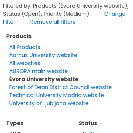
Filtered by: Products (Évora University website),
Status (Open), Priority (Medium)
Change
Filter
Remove all filters
Products
All Products
Aarhus University website
All websites
AURORA main website
Évora University website
Forest of Dean District Council website
Technical University Madrid website
University of Ljubljana website
Types
Status