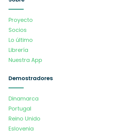
Proyecto
Socios
Lo último
Librería
Nuestra App
Demostradores
Dinamarca
Portugal
Reino Unido
Eslovenia