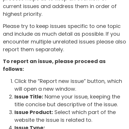
current issues and address them in order of
highest priority.
Please try to keep issues specific to one topic
and include as much detail as possible. If you
encounter multiple unrelated issues please also
report them separately.
To report an issue, please proceed as
follows:
Click the “Report new issue” button, which
will open a new window.
Issue Title:
Name your issue, keeping the
title concise but descriptive of the issue.
Issue Product:
Select which part of the
website the issue is related to.
Issue Type: