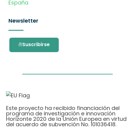
España
Newsletter
Suscribirse
Este proyecto ha recibido financiación del
programa de investigación e innovación
Horizonte 2020 de la Unión Europea en virtud
del acuerdo de subvención No. 101036418.