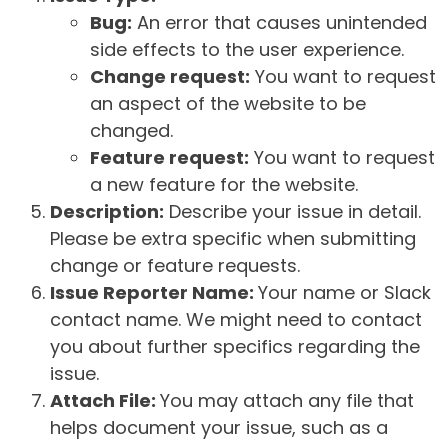
Bug:
An error that causes unintended
side effects to the user experience.
Change request:
You want to request
an aspect of the website to be
changed.
Feature request:
You want to request
a new feature for the website.
Description:
Describe your issue in detail.
Please be extra specific when submitting
change or feature requests.
Issue Reporter Name:
Your name or Slack
contact name. We might need to contact
you about further specifics regarding the
issue.
Attach File:
You may attach any file that
helps document your issue, such as a