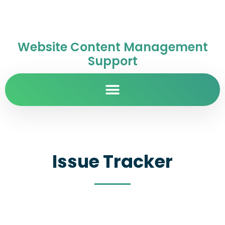
Website Content Management
Support
Issue Tracker