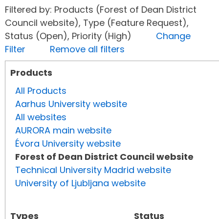
Filtered by: Products (Forest of Dean District
Council website), Type (Feature Request),
Status (Open), Priority (High)
Change
Filter
Remove all filters
Products
All Products
Aarhus University website
All websites
AURORA main website
Évora University website
Forest of Dean District Council website
Technical University Madrid website
University of Ljubljana website
Types
Status