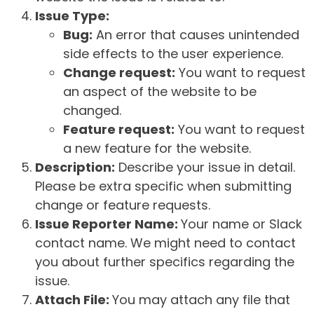
Issue Type:
Bug:
An error that causes unintended
side effects to the user experience.
Change request:
You want to request
an aspect of the website to be
changed.
Feature request:
You want to request
a new feature for the website.
Description:
Describe your issue in detail.
Please be extra specific when submitting
change or feature requests.
Issue Reporter Name:
Your name or Slack
contact name. We might need to contact
you about further specifics regarding the
issue.
Attach File:
You may attach any file that