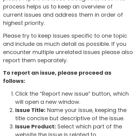
process helps us to keep an overview of
current issues and address them in order of
highest priority.
Please try to keep issues specific to one topic
and include as much detail as possible. If you
encounter multiple unrelated issues please also
report them separately.
To report an issue, please proceed as
follows:
Click the “Report new issue” button, which
will open a new window.
Issue Title:
Name your issue, keeping the
title concise but descriptive of the issue.
Issue Product:
Select which part of the
website the issue is related to.