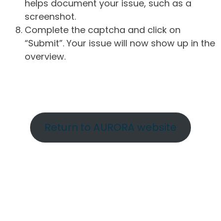
helps document your issue, such as a
screenshot.
Complete the captcha and click on
“Submit”. Your issue will now show up in the
overview.
Return to AURORA website