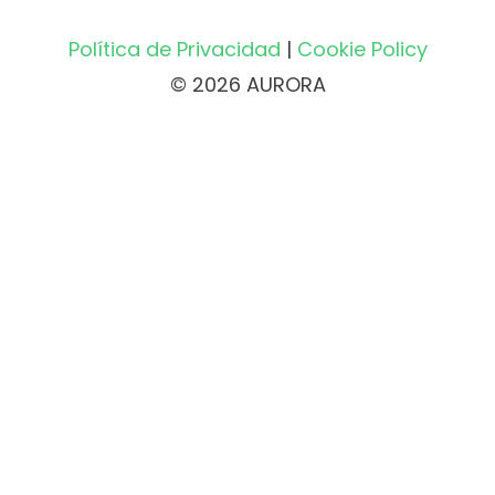
Política de Privacidad
|
Cookie Policy
© 2026 AURORA