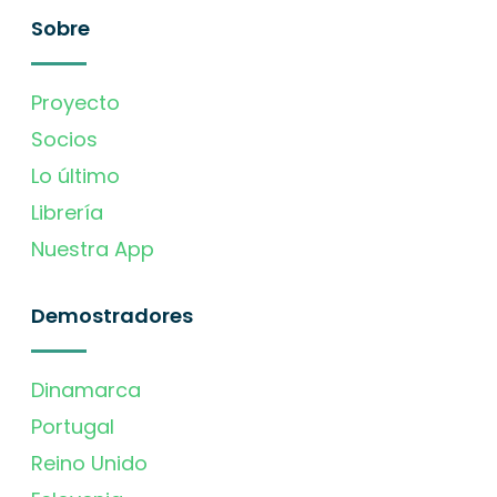
Sobre
Proyecto
Socios
Lo último
Librería
Nuestra App
Demostradores
Dinamarca
Portugal
Reino Unido