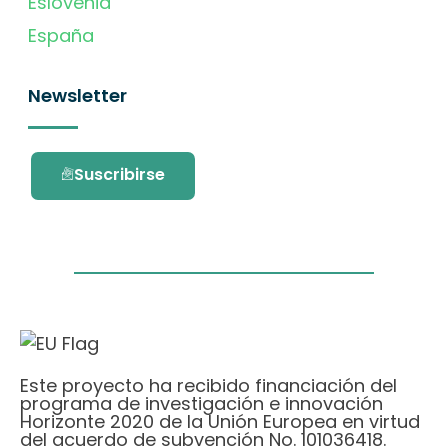
Eslovenia
España
Newsletter
Suscribirse
Este proyecto ha recibido financiación del
programa de investigación e innovación
Horizonte 2020 de la Unión Europea en virtud
del acuerdo de subvención No. 101036418.