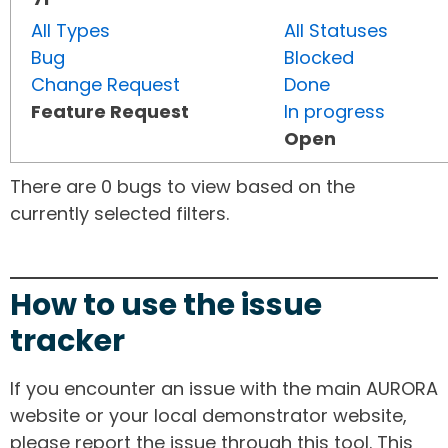
All Types
All Statuses
Bug
Blocked
Change Request
Done
Feature Request
In progress
Open
There are 0 bugs to view based on the
currently selected filters.
How to use the issue
tracker
If you encounter an issue with the main AURORA
website or your local demonstrator website,
please report the issue through this tool. This