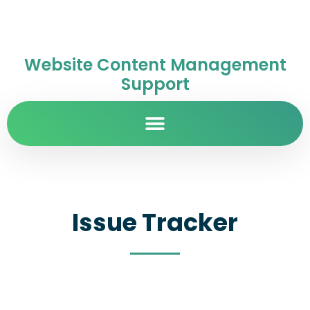
Website Content Management
Support
Issue Tracker