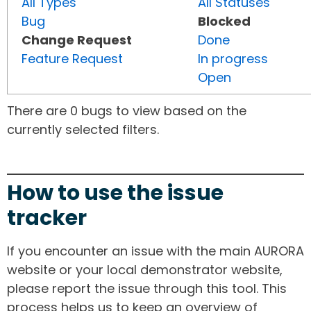
All Types
All Statuses
Bug
Blocked
Change Request
Done
Feature Request
In progress
Open
There are 0 bugs to view based on the
currently selected filters.
How to use the issue
tracker
If you encounter an issue with the main AURORA
website or your local demonstrator website,
please report the issue through this tool. This
process helps us to keep an overview of