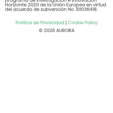
programa de investigación e innovación
Horizonte 2020 de la Unión Europea en virtud
del acuerdo de subvención No. 101036418.
Política de Privacidad
|
Cookie Policy
© 2026 AURORA