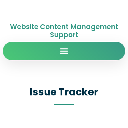
Website Content Management
Support
Issue Tracker