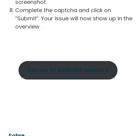
screenshot.
Complete the captcha and click on
“Submit”. Your issue will now show up in the
overview.
Return to AURORA website
Sobre