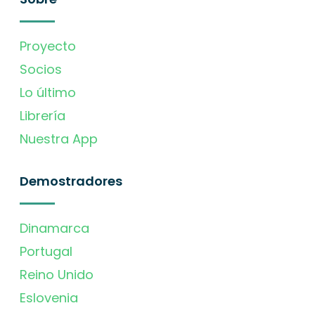
Proyecto
Socios
Lo último
Librería
Nuestra App
Demostradores
Dinamarca
Portugal
Reino Unido
Eslovenia