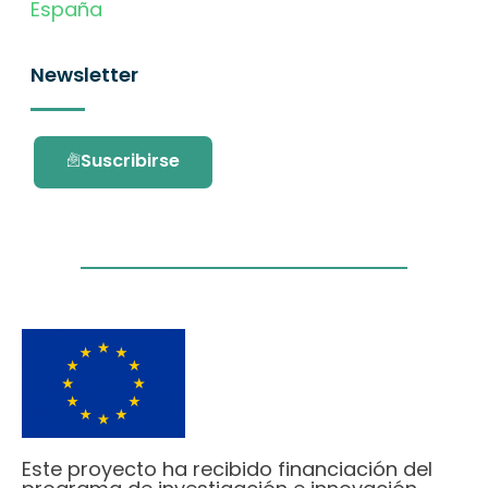
España
Newsletter
Suscribirse
Este proyecto ha recibido financiación del