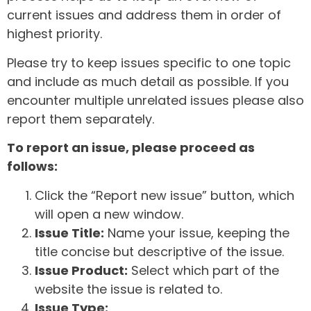
current issues and address them in order of
highest priority.
Please try to keep issues specific to one topic
and include as much detail as possible. If you
encounter multiple unrelated issues please also
report them separately.
To report an issue, please proceed as
follows:
Click the “Report new issue” button, which
will open a new window.
Issue Title:
Name your issue, keeping the
title concise but descriptive of the issue.
Issue Product:
Select which part of the
website the issue is related to.
Issue Type: