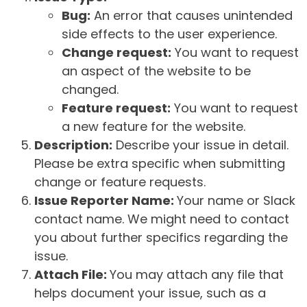
Bug:
An error that causes unintended
side effects to the user experience.
Change request:
You want to request
an aspect of the website to be
changed.
Feature request:
You want to request
a new feature for the website.
Description:
Describe your issue in detail.
Please be extra specific when submitting
change or feature requests.
Issue Reporter Name:
Your name or Slack
contact name. We might need to contact
you about further specifics regarding the
issue.
Attach File:
You may attach any file that
helps document your issue, such as a