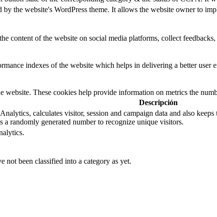
d by the website's WordPress theme. It allows the website owner to impl
the content of the website on social media platforms, collect feedbacks, 
mance indexes of the website which helps in delivering a better user ex
e website. These cookies help provide information on metrics the number 
Descripción
nalytics, calculates visitor, session and campaign data and also keeps tra
 a randomly generated number to recognize unique visitors.
alytics.
 not been classified into a category as yet.