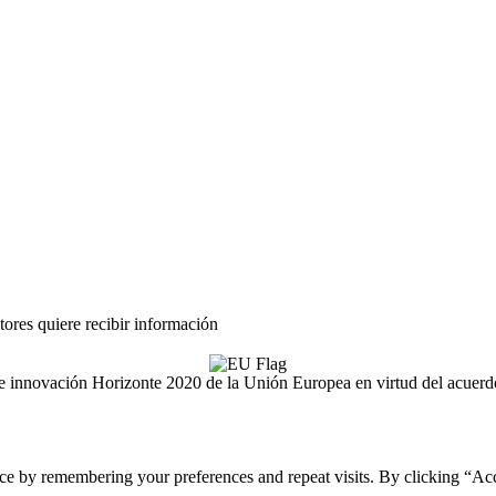
tores quiere recibir información
ón e innovación Horizonte 2020 de la Unión Europea en virtud del acue
ce by remembering your preferences and repeat visits. By clicking “Acc