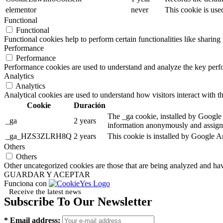
elementor
never
This cookie is use
Functional
Functional
Functional cookies help to perform certain functionalities like sharing 
Performance
Performance
Performance cookies are used to understand and analyze the key perfor
Analytics
Analytics
Analytical cookies are used to understand how visitors interact with th
Cookie
Duración
The _ga cookie, installed by Google A
_ga
2 years
information anonymously and assigns
_ga_HZS3ZLRH8Q
2 years
This cookie is installed by Google An
Others
Others
Other uncategorized cookies are those that are being analyzed and have
GUARDAR Y ACEPTAR
Funciona con
Receive the latest news
Subscribe To Our Newsletter
* Email address: