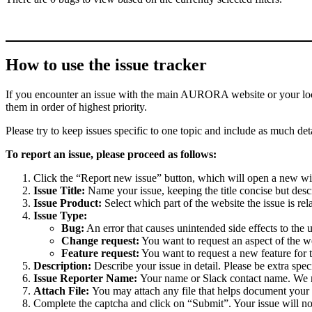
How to use the issue tracker
If you encounter an issue with the main AURORA website or your local 
them in order of highest priority.
Please try to keep issues specific to one topic and include as much deta
To report an issue, please proceed as follows:
Click the “Report new issue” button, which will open a new w
Issue Title:
Name your issue, keeping the title concise but descr
Issue Product:
Select which part of the website the issue is rela
Issue Type:
Bug:
An error that causes unintended side effects to the 
Change request:
You want to request an aspect of the w
Feature request:
You want to request a new feature for 
Description:
Describe your issue in detail. Please be extra spe
Issue Reporter Name:
Your name or Slack contact name. We mi
Attach File:
You may attach any file that helps document your i
Complete the captcha and click on “Submit”. Your issue will n