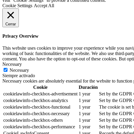
visit "Cookie Settings" to provide a controlled consent.
Cookie Settings
Accept All
Cerrar
Privacy Overview
This website uses cookies to improve your experience while you navigat
working of basic functionalities of the website. We also use third-pa
consent. You also have the option to opt-out of these cookies. But op
Necessary
Necessary
Siempre activado
Necessary cookies are absolutely essential for the website to function
Cookie
Duración
cookielawinfo-checkbox-advertisement
1 year
Set by the GDPR Co
cookielawinfo-checkbox-analytics
1 year
Set by the GDPR Co
cookielawinfo-checkbox-functional
1 year
The cookie is set 
cookielawinfo-checkbox-necessary
1 year
Set by the GDPR Co
cookielawinfo-checkbox-others
1 year
Set by the GDPR Co
cookielawinfo-checkbox-performance
1 year
Set by the GDPR Co
CookieLawInfoConsent
1 year
Records the defaul