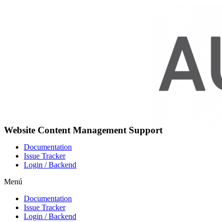
Ir
al
contenido
Website Content Management Support
Documentation
Issue Tracker
Login / Backend
Menú
Documentation
Issue Tracker
Login / Backend