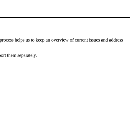
process helps us to keep an overview of current issues and address
port them separately.