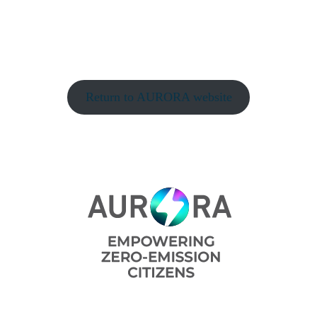
Return to AURORA website