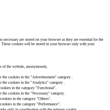
s necessary are stored on your browser as they are essential for the
e. These cookies will be stored in your browser only with your
res of the website, anonymously.
r the cookies in the "Advertisement" category .
 the cookies in the "Analytics" category .
ookies in the category "Functional".
r the cookies in the "Necessary" category .
cookies in the category "Others".
 cookies in the category "Performance".
orks only in coordination with the primary cookie.