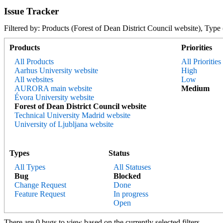
Issue Tracker
Filtered by: Products (Forest of Dean District Council website), 
Products
Priorities
All Products
All Priorities
Aarhus University website
High
All websites
Low
AURORA main website
Medium
Évora University website
Forest of Dean District Council website
Technical University Madrid website
University of Ljubljana website
Types
Status
All Types
All Statuses
Bug
Blocked
Change Request
Done
Feature Request
In progress
Open
There are 0 bugs to view based on the currently selected filters.