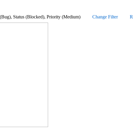
Type (Bug), Status (Blocked), Priority (Medium)
Change Filter
R