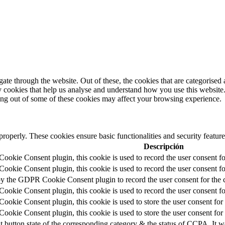
e through the website. Out of these, the cookies that are categorised a
rty cookies that help us analyse and understand how you use this websit
ting out of some of these cookies may affect your browsing experience.
 properly. These cookies ensure basic functionalities and security featu
Descripción
okie Consent plugin, this cookie is used to record the user consent fo
okie Consent plugin, this cookie is used to record the user consent for
by the GDPR Cookie Consent plugin to record the user consent for the c
okie Consent plugin, this cookie is used to record the user consent fo
okie Consent plugin, this cookie is used to store the user consent for 
okie Consent plugin, this cookie is used to store the user consent for
t button state of the corresponding category & the status of CCPA. It w