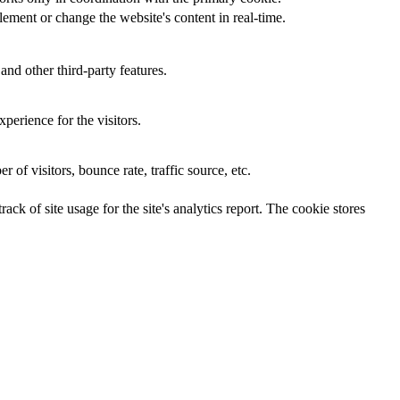
ement or change the website's content in real-time.
and other third-party features.
perience for the visitors.
of visitors, bounce rate, traffic source, etc.
ck of site usage for the site's analytics report. The cookie stores