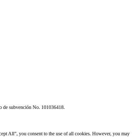
rdo de subvención No. 101036418.
ept All”, you consent to the use of all cookies. However, you may