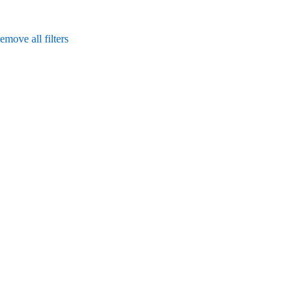
emove all filters