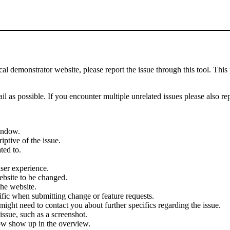
demonstrator website, please report the issue through this tool. This 
il as possible. If you encounter multiple unrelated issues please also re
indow.
iptive of the issue.
ted to.
user experience.
ebsite to be changed.
the website.
cific when submitting change or feature requests.
ght need to contact you about further specifics regarding the issue.
ssue, such as a screenshot.
ow show up in the overview.