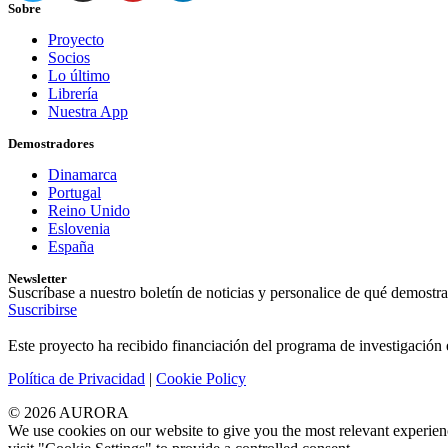
Sobre
Proyecto
Socios
Lo último
Librería
Nuestra App
Demostradores
Dinamarca
Portugal
Reino Unido
Eslovenia
España
Newsletter
Suscríbase a nuestro boletín de noticias y personalice de qué demostra
Suscribirse
Este proyecto ha recibido financiación del programa de investigaci
Política de Privacidad
|
Cookie Policy
© 2026 AURORA
We use cookies on our website to give you the most relevant experien