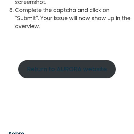
screenshot.
Complete the captcha and click on
“Submit”. Your issue will now show up in the
overview.
Return to AURORA website
Sobre