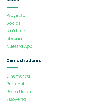
Proyecto
Socios
Lo último
Librería
Nuestra App
Demostradores
Dinamarca
Portugal
Reino Unido
Eslovenia