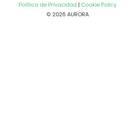
Política de Privacidad
|
Cookie Policy
© 2026 AURORA