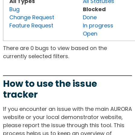
All Types
All Statuses
Bug
Blocked
Change Request
Done
Feature Request
In progress
Open
There are 0 bugs to view based on the
currently selected filters.
How to use the issue
tracker
If you encounter an issue with the main AURORA
website or your local demonstrator website,
please report the issue through this tool. This
process helps us to keep an overview of