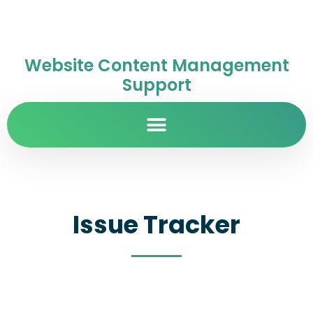
Website Content Management
Support
Issue Tracker