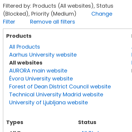
Filtered by: Products (All websites), Status
(Blocked), Priority (Medium)
Change
Filter
Remove all filters
Products
All Products
Aarhus University website
All websites
AURORA main website
Évora University website
Forest of Dean District Council website
Technical University Madrid website
University of Ljubljana website
Types
Status