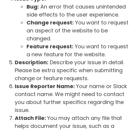
Bug:
An error that causes unintended
side effects to the user experience.
Change request:
You want to request
an aspect of the website to be
changed.
Feature request:
You want to request
a new feature for the website.
Description:
Describe your issue in detail.
Please be extra specific when submitting
change or feature requests.
Issue Reporter Name:
Your name or Slack
contact name. We might need to contact
you about further specifics regarding the
issue.
Attach File:
You may attach any file that
helps document your issue, such as a