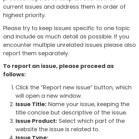
current issues and address them in order of
highest priority.
Please try to keep issues specific to one topic
and include as much detail as possible. If you
encounter multiple unrelated issues please also
report them separately.
To report an issue, please proceed as
follows:
Click the “Report new issue” button, which
will open a new window.
Issue Title:
Name your issue, keeping the
title concise but descriptive of the issue.
Issue Product:
Select which part of the
website the issue is related to.
Issue Type: