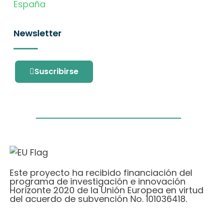
España
Newsletter
Suscribirse
Este proyecto ha recibido financiación del
programa de investigación e innovación
Horizonte 2020 de la Unión Europea en virtud
del acuerdo de subvención No. 101036418.