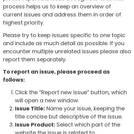
process helps us to keep an overview of
current issues and address them in order of
highest priority.
Please try to keep issues specific to one topic
and include as much detail as possible. If you
encounter multiple unrelated issues please also
report them separately.
To report an issue, please proceed as
follows:
Click the “Report new issue” button, which
will open a new window.
Issue Title:
Name your issue, keeping the
title concise but descriptive of the issue.
Issue Product:
Select which part of the
website the issue is related to.