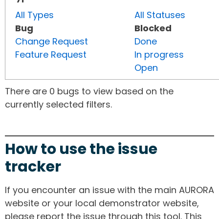
All Types
All Statuses
Bug
Blocked
Change Request
Done
Feature Request
In progress
Open
There are 0 bugs to view based on the
currently selected filters.
How to use the issue
tracker
If you encounter an issue with the main AURORA
website or your local demonstrator website,
please report the issue through this tool. This