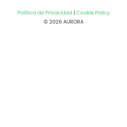
Política de Privacidad
|
Cookie Policy
© 2026 AURORA