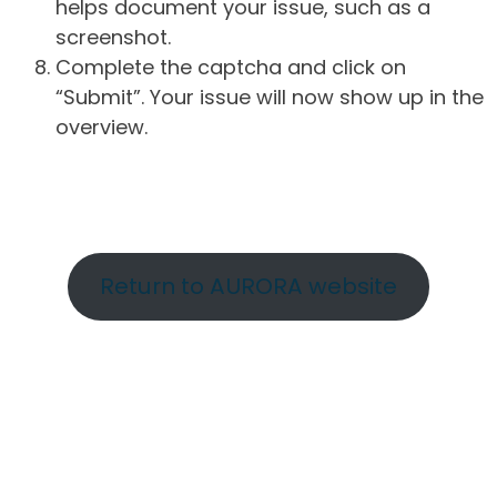
helps document your issue, such as a
screenshot.
Complete the captcha and click on
“Submit”. Your issue will now show up in the
overview.
Return to AURORA website