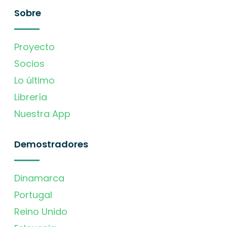
Sobre
Proyecto
Socios
Lo último
Librería
Nuestra App
Demostradores
Dinamarca
Portugal
Reino Unido