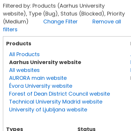
Filtered by: Products (Aarhus University
website), Type (Bug), Status (Blocked), Priority
(Medium)
Change Filter
Remove all
filters
Products
All Products
Aarhus University website
All websites
AURORA main website
Évora University website
Forest of Dean District Council website
Technical University Madrid website
University of Ljubljana website
Types
Status