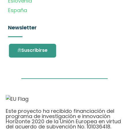
Eslovenia
España
Newsletter
Suscribirse
Este proyecto ha recibido financiación del
programa de investigación e innovación
Horizonte 2020 de la Unión Europea en virtud
del acuerdo de subvención No. 101036418.