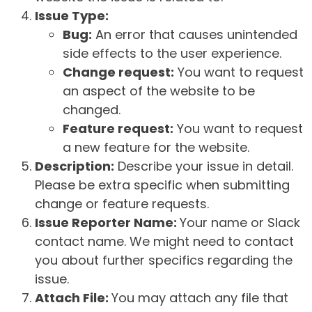
Issue Type:
Bug:
An error that causes unintended
side effects to the user experience.
Change request:
You want to request
an aspect of the website to be
changed.
Feature request:
You want to request
a new feature for the website.
Description:
Describe your issue in detail.
Please be extra specific when submitting
change or feature requests.
Issue Reporter Name:
Your name or Slack
contact name. We might need to contact
you about further specifics regarding the
issue.
Attach File:
You may attach any file that