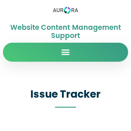
Website Content Management
Support
Issue Tracker