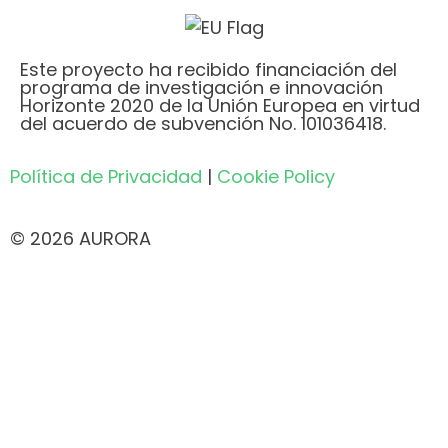
Este proyecto ha recibido financiación del
programa de investigación e innovación
Horizonte 2020 de la Unión Europea en virtud
del acuerdo de subvención No. 101036418.
Política de Privacidad
|
Cookie Policy
© 2026 AURORA