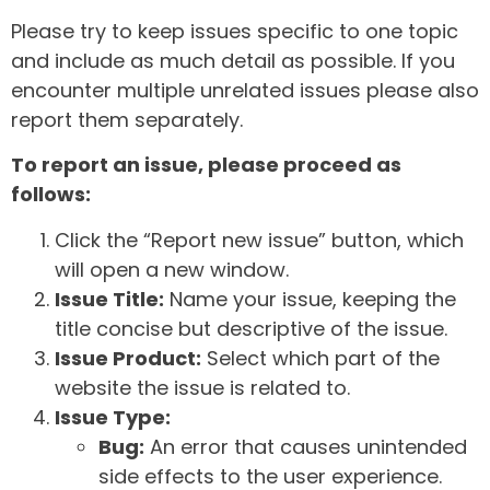
Please try to keep issues specific to one topic
and include as much detail as possible. If you
encounter multiple unrelated issues please also
report them separately.
To report an issue, please proceed as
follows:
Click the “Report new issue” button, which
will open a new window.
Issue Title:
Name your issue, keeping the
title concise but descriptive of the issue.
Issue Product:
Select which part of the
website the issue is related to.
Issue Type:
Bug:
An error that causes unintended
side effects to the user experience.