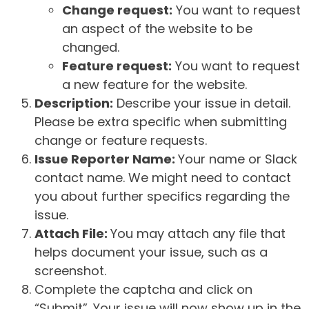
Change request:
You want to request
an aspect of the website to be
changed.
Feature request:
You want to request
a new feature for the website.
Description:
Describe your issue in detail.
Please be extra specific when submitting
change or feature requests.
Issue Reporter Name:
Your name or Slack
contact name. We might need to contact
you about further specifics regarding the
issue.
Attach File:
You may attach any file that
helps document your issue, such as a
screenshot.
Complete the captcha and click on
“Submit”. Your issue will now show up in the