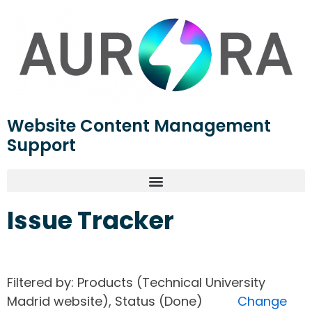
Website Content Management
Support
Issue Tracker
Filtered by: Products (Technical University
Madrid website), Status (Done)
Change