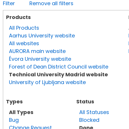
Filter
Remove all filters
Products
All Products
Aarhus University website
All websites
AURORA main website
Évora University website
Forest of Dean District Council website
Technical University Madrid website
University of Ljubljana website
Types
Status
All Types
All Statuses
Bug
Blocked
Change Request
Done