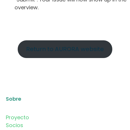
overview.
Return to AURORA website
Sobre
Proyecto
Socios