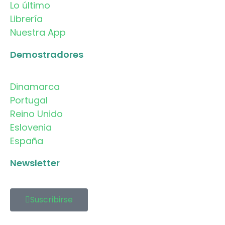
Lo último
Librería
Nuestra App
Demostradores
Dinamarca
Portugal
Reino Unido
Eslovenia
España
Newsletter
Suscribirse