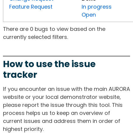
Feature Request
In progress
Open
There are 0 bugs to view based on the
currently selected filters.
How to use the issue
tracker
If you encounter an issue with the main AURORA
website or your local demonstrator website,
please report the issue through this tool. This
process helps us to keep an overview of
current issues and address them in order of
highest priority.