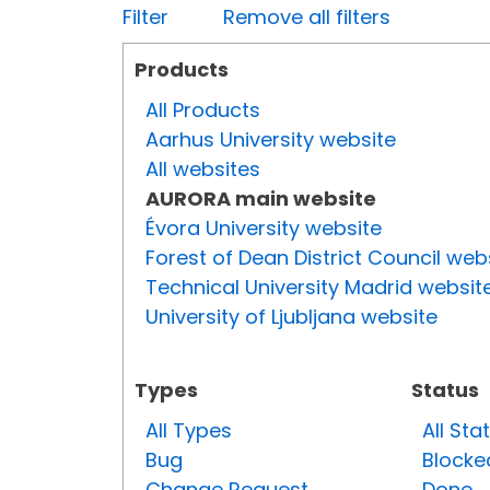
Filter
Remove all filters
Products
All Products
Aarhus University website
All websites
AURORA main website
Évora University website
Forest of Dean District Council web
Technical University Madrid websit
University of Ljubljana website
Types
Status
All Types
All Sta
Bug
Blocke
Change Request
Done