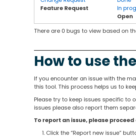
Feature Request
In pro
Open
There are 0 bugs to view based on the 
How to use the
If you encounter an issue with the m
this tool. This process helps us to ke
Please try to keep issues specific to 
issues please also report them separa
To report an issue, please proceed 
Click the “Report new issue” but