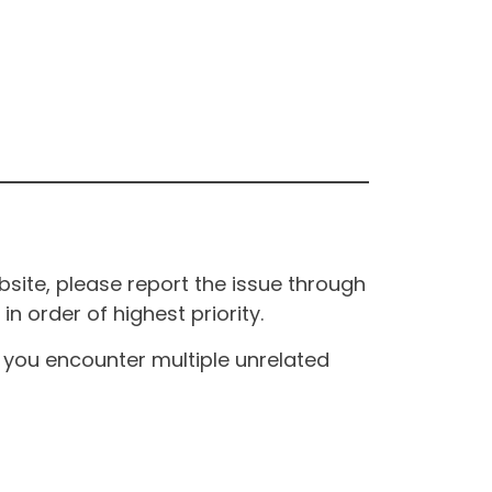
site, please report the issue through
n order of highest priority.
If you encounter multiple unrelated