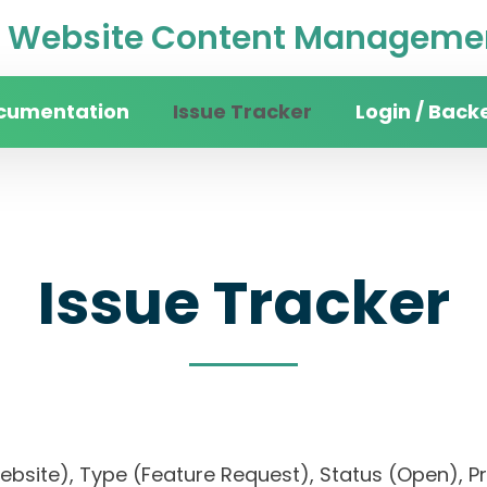
Website Content Managemen
cumentation
Issue Tracker
Login / Back
Issue Tracker
website), Type (Feature Request), Status (Open)