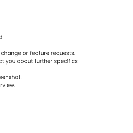
d.
g change or feature requests.
 you about further specifics
eenshot.
rview.