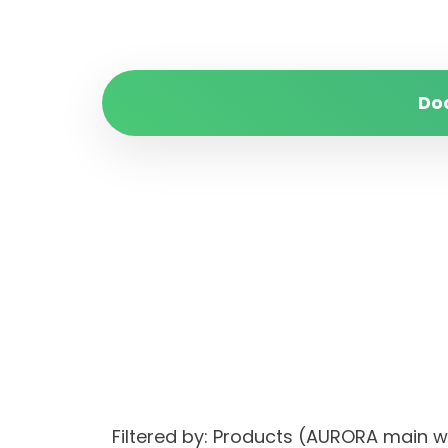
Do
Filtered by: Products (AURORA main 