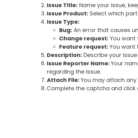
Issue Title:
Name your issue, keepi
Issue Product:
Select which part 
Issue Type:
Bug:
An error that causes un
Change request:
You want t
Feature request:
You want t
Description:
Describe your issue 
Issue Reporter Name:
Your name
regarding the issue.
Attach File:
You may attach any f
Complete the captcha and click o