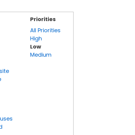
Priorities
All Priorities
High
Low
Medium
site
e
tuses
d