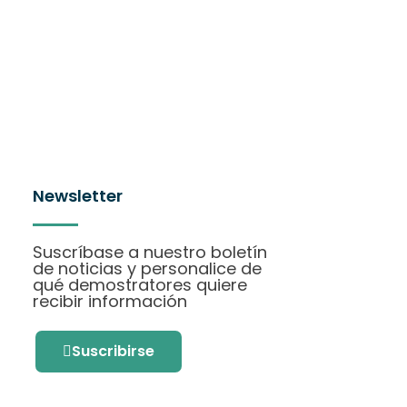
Newsletter
Suscríbase a nuestro boletín
de noticias y personalice de
qué demostratores quiere
recibir información
Suscribirse