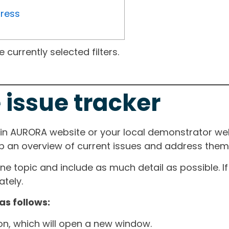
gress
currently selected filters.
 issue tracker
ain AURORA website or your local demonstrator web
ep an overview of current issues and address them i
one topic and include as much detail as possible. 
tely.
as follows:
ton, which will open a new window.