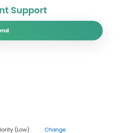
t Support
end
, Priority (Low)
Change