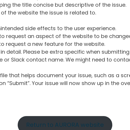
ng the title concise but descriptive of the issue.
of the website the issue is related to.
intended side effects to the user experience.
o request an aspect of the website to be change
o request a new feature for the website.
in detail. Please be extra specific when submittin
 or Slack contact name. We might need to contact
ile that helps document your issue, such as a scr
n “Submit”. Your issue will now show up in the ove
Return to AURORA website