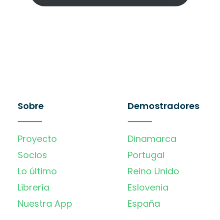
Sobre
Demostradores
Proyecto
Dinamarca
Socios
Portugal
Lo último
Reino Unido
Librería
Eslovenia
Nuestra App
España