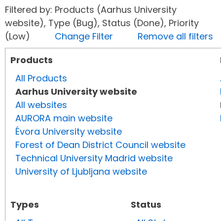
Filtered by: Products (Aarhus University
website), Type (Bug), Status (Done), Priority
(Low)
Change Filter
Remove all filters
Products
All Products
Aarhus University website
All websites
AURORA main website
Évora University website
Forest of Dean District Council website
Technical University Madrid website
University of Ljubljana website
Types
Status