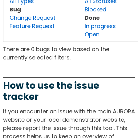
All Types
All Statuses
Bug
Blocked
Change Request
Done
Feature Request
In progress
Open
There are 0 bugs to view based on the
currently selected filters.
How to use the issue
tracker
If you encounter an issue with the main AURORA
website or your local demonstrator website,
please report the issue through this tool. This
process helps us to keep an overview of