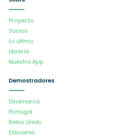
Proyecto
Socios
Lo último
Librería
Nuestra App
Demostradores
Dinamarca
Portugal
Reino Unido
Eslovenia