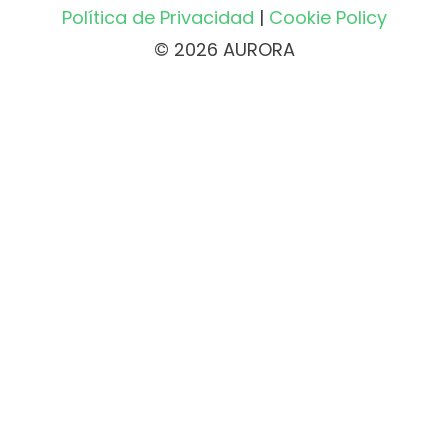
Política de Privacidad
|
Cookie Policy
© 2026 AURORA