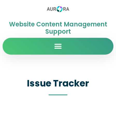
Website Content Management
Support
Issue Tracker