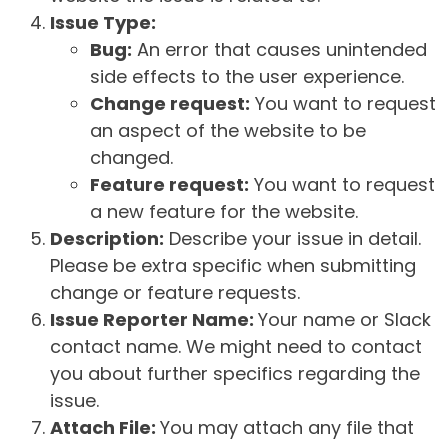
Issue Type:
Bug:
An error that causes unintended
side effects to the user experience.
Change request:
You want to request
an aspect of the website to be
changed.
Feature request:
You want to request
a new feature for the website.
Description:
Describe your issue in detail.
Please be extra specific when submitting
change or feature requests.
Issue Reporter Name:
Your name or Slack
contact name. We might need to contact
you about further specifics regarding the
issue.
Attach File:
You may attach any file that