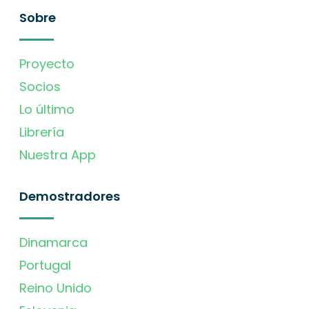
Sobre
Proyecto
Socios
Lo último
Librería
Nuestra App
Demostradores
Dinamarca
Portugal
Reino Unido