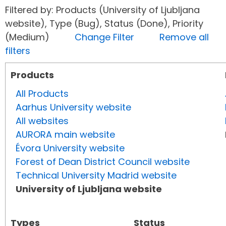
Filtered by: Products (University of Ljubljana
website), Type (Bug), Status (Done), Priority
(Medium)
Change Filter
Remove all
filters
Products
All Products
Aarhus University website
All websites
AURORA main website
Évora University website
Forest of Dean District Council website
Technical University Madrid website
University of Ljubljana website
Types
Status