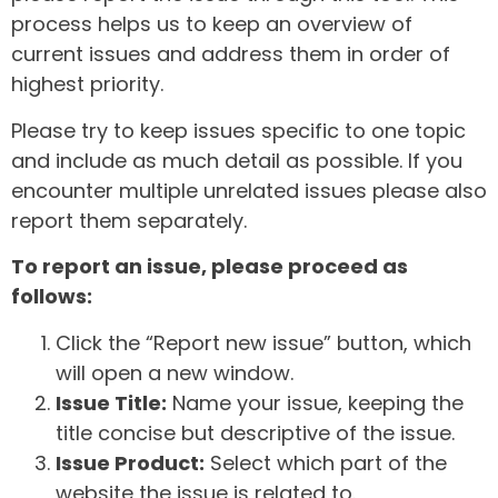
process helps us to keep an overview of
current issues and address them in order of
highest priority.
Please try to keep issues specific to one topic
and include as much detail as possible. If you
encounter multiple unrelated issues please also
report them separately.
To report an issue, please proceed as
follows:
Click the “Report new issue” button, which
will open a new window.
Issue Title:
Name your issue, keeping the
title concise but descriptive of the issue.
Issue Product:
Select which part of the
website the issue is related to.