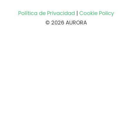
Política de Privacidad
|
Cookie Policy
© 2026 AURORA