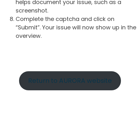
helps document your issue, such as a
screenshot.
Complete the captcha and click on
“Submit”. Your issue will now show up in the
overview.
Return to AURORA website