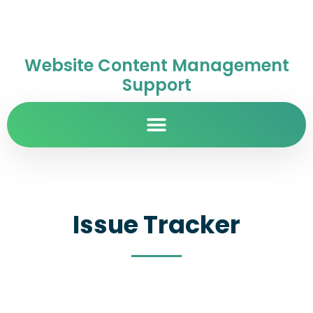
Website Content Management
Support
Issue Tracker