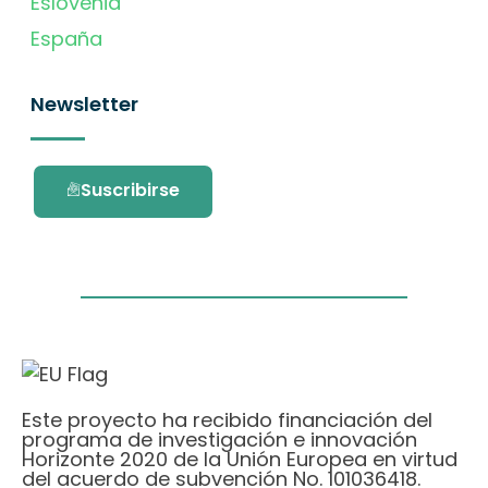
Eslovenia
España
Newsletter
Suscribirse
Este proyecto ha recibido financiación del
programa de investigación e innovación
Horizonte 2020 de la Unión Europea en virtud
del acuerdo de subvención No. 101036418.