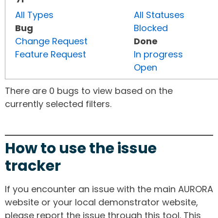
All Types
All Statuses
Bug
Blocked
Change Request
Done
Feature Request
In progress
Open
There are 0 bugs to view based on the
currently selected filters.
How to use the issue
tracker
If you encounter an issue with the main AURORA
website or your local demonstrator website,
please report the issue through this tool. This