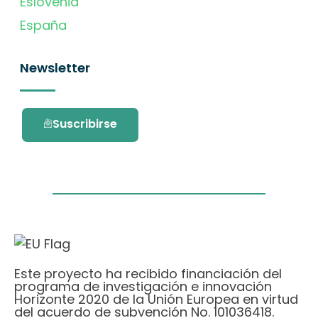
Eslovenia
España
Newsletter
Suscribirse
Este proyecto ha recibido financiación del
programa de investigación e innovación
Horizonte 2020 de la Unión Europea en virtud
del acuerdo de subvención No. 101036418.