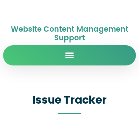
Website Content Management
Support
Issue Tracker