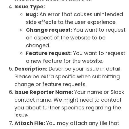
Issue Type:
Bug:
An error that causes unintended
side effects to the user experience.
Change request:
You want to request
an aspect of the website to be
changed.
Feature request:
You want to request
a new feature for the website.
Description:
Describe your issue in detail.
Please be extra specific when submitting
change or feature requests.
Issue Reporter Name:
Your name or Slack
contact name. We might need to contact
you about further specifics regarding the
issue.
Attach File:
You may attach any file that