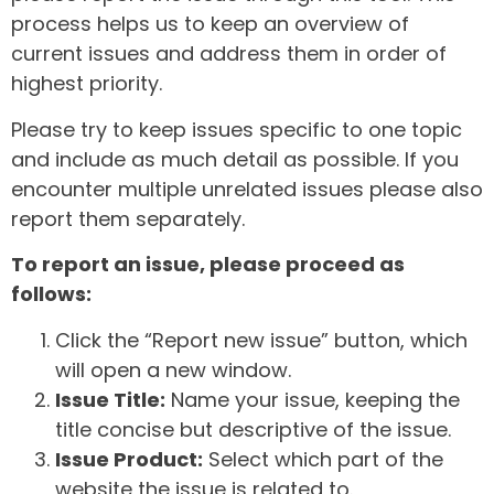
process helps us to keep an overview of
current issues and address them in order of
highest priority.
Please try to keep issues specific to one topic
and include as much detail as possible. If you
encounter multiple unrelated issues please also
report them separately.
To report an issue, please proceed as
follows:
Click the “Report new issue” button, which
will open a new window.
Issue Title:
Name your issue, keeping the
title concise but descriptive of the issue.
Issue Product:
Select which part of the
website the issue is related to.