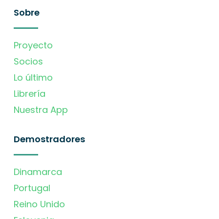
Sobre
Proyecto
Socios
Lo último
Librería
Nuestra App
Demostradores
Dinamarca
Portugal
Reino Unido