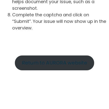
helps document your issue, such as a
screenshot.
Complete the captcha and click on
“Submit”. Your issue will now show up in the
overview.
Return to AURORA website