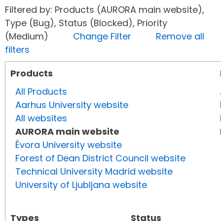
Filtered by: Products (AURORA main website),
Type (Bug), Status (Blocked), Priority
(Medium)
Change Filter
Remove all
filters
Products
All Products
Aarhus University website
All websites
AURORA main website
Évora University website
Forest of Dean District Council website
Technical University Madrid website
University of Ljubljana website
Types
Status