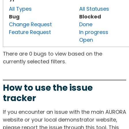
All Types
All Statuses
Bug
Blocked
Change Request
Done
Feature Request
In progress
Open
There are 0 bugs to view based on the
currently selected filters.
How to use the issue
tracker
If you encounter an issue with the main AURORA
website or your local demonstrator website,
please report the issue through this tool. This