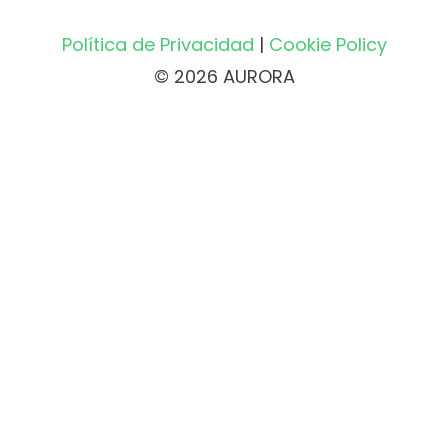
Política de Privacidad
|
Cookie Policy
© 2026 AURORA