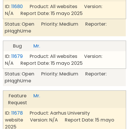
ID:
11680
Product: All websites Version:
N/A Report Date: 15 mayo 2025
Status: Open Priority: Medium Reporter:
pHqghUme
Bug
Mr.
ID:
11679
Product: All websites Version:
N/A Report Date: 15 mayo 2025
Status: Open Priority: Medium Reporter:
pHqghUme
Feature
Mr.
Request
ID:
11678
Product: Aarhus University
website Version: N/A Report Date: 15 mayo
2025