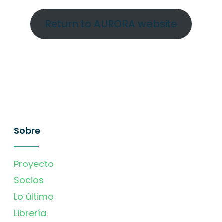
Return to AURORA website
Sobre
Proyecto
Socios
Lo último
Librería