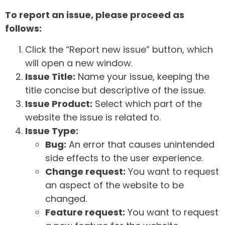
To report an issue, please proceed as
follows:
Click the “Report new issue” button, which
will open a new window.
Issue Title:
Name your issue, keeping the
title concise but descriptive of the issue.
Issue Product:
Select which part of the
website the issue is related to.
Issue Type:
Bug:
An error that causes unintended
side effects to the user experience.
Change request:
You want to request
an aspect of the website to be
changed.
Feature request:
You want to request