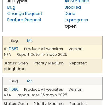
All Types
All Statuses
Bug
Blocked
Change Request
Done
Feature Request
In progress
Open
Bug
Mr.
ID:
11687
Product: All websites Version:
N/A Report Date: 15 mayo 2025
Status: Open Priority: Medium Reporter:
pHqghUme
Bug
Mr.
ID:
11686
Product: All websites Version:
N/A Report Date: 15 mayo 2025
Status: Open Priority: Medium Reporter: