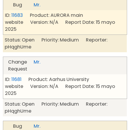
Bug
Mr.
ID:
11683
Product: AURORA main
website Version: N/A Report Date: 15 mayo
2025
Status: Open Priority: Medium Reporter:
pHqghUme
Change
Mr.
Request
ID:
11681
Product: Aarhus University
website Version: N/A Report Date: 15 mayo
2025
Status: Open Priority: Medium Reporter:
pHqghUme
Bug
Mr.