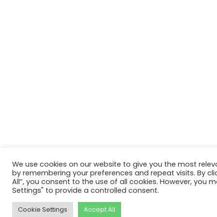
We use cookies on our website to give you the most relev
by remembering your preferences and repeat visits. By cli
All”, you consent to the use of all cookies. However, you m
Settings" to provide a controlled consent.
Cookie Settings
Accept All