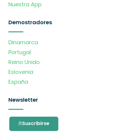
Nuestra App
Demostradores
Dinamarca
Portugal
Reino Unido
Eslovenia
España
Newsletter
Suscribirse