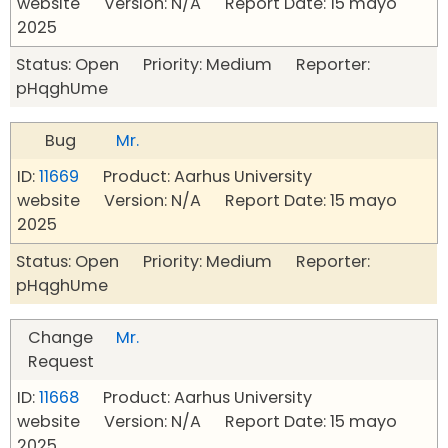
website Version: N/A Report Date: 15 mayo
2025
Status: Open Priority: Medium Reporter:
pHqghUme
Bug
Mr.
ID:
11669
Product: Aarhus University
website Version: N/A Report Date: 15 mayo
2025
Status: Open Priority: Medium Reporter:
pHqghUme
Change
Mr.
Request
ID:
11668
Product: Aarhus University
website Version: N/A Report Date: 15 mayo
2025