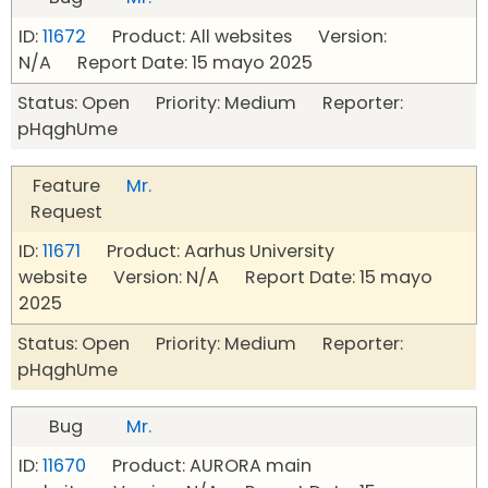
ID:
11672
Product: All websites Version:
N/A Report Date: 15 mayo 2025
Status: Open Priority: Medium Reporter:
pHqghUme
Feature
Mr.
Request
ID:
11671
Product: Aarhus University
website Version: N/A Report Date: 15 mayo
2025
Status: Open Priority: Medium Reporter:
pHqghUme
Bug
Mr.
ID:
11670
Product: AURORA main