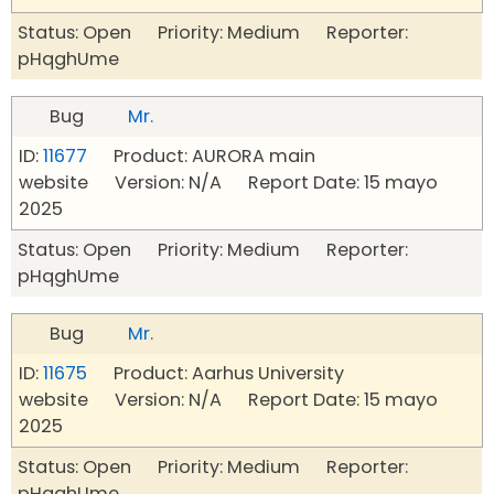
Status: Open Priority: Medium Reporter:
pHqghUme
Bug
Mr.
ID:
11677
Product: AURORA main
website Version: N/A Report Date: 15 mayo
2025
Status: Open Priority: Medium Reporter:
pHqghUme
Bug
Mr.
ID:
11675
Product: Aarhus University
website Version: N/A Report Date: 15 mayo
2025
Status: Open Priority: Medium Reporter:
pHqghUme