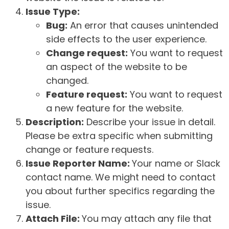
Issue Type:
Bug:
An error that causes unintended
side effects to the user experience.
Change request:
You want to request
an aspect of the website to be
changed.
Feature request:
You want to request
a new feature for the website.
Description:
Describe your issue in detail.
Please be extra specific when submitting
change or feature requests.
Issue Reporter Name:
Your name or Slack
contact name. We might need to contact
you about further specifics regarding the
issue.
Attach File:
You may attach any file that