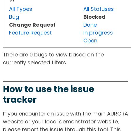
All Types
All Statuses
Bug
Blocked
Change Request
Done
Feature Request
In progress
Open
There are 0 bugs to view based on the
currently selected filters.
How to use the issue
tracker
If you encounter an issue with the main AURORA
website or your local demonstrator website,
please report the issue through this tool. This