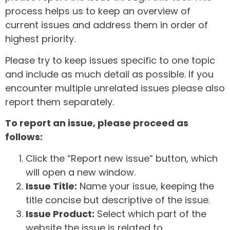
process helps us to keep an overview of
current issues and address them in order of
highest priority.
Please try to keep issues specific to one topic
and include as much detail as possible. If you
encounter multiple unrelated issues please also
report them separately.
To report an issue, please proceed as
follows:
Click the “Report new issue” button, which
will open a new window.
Issue Title:
Name your issue, keeping the
title concise but descriptive of the issue.
Issue Product:
Select which part of the
website the issue is related to.