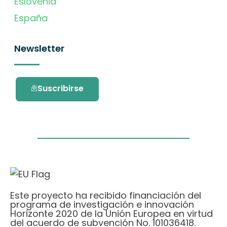
Eslovenia
España
Newsletter
Suscribirse
Este proyecto ha recibido financiación del
programa de investigación e innovación
Horizonte 2020 de la Unión Europea en virtud
del acuerdo de subvención No. 101036418.