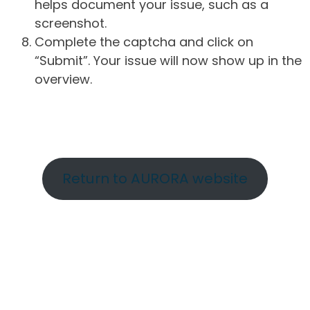
helps document your issue, such as a
screenshot.
Complete the captcha and click on
“Submit”. Your issue will now show up in the
overview.
Return to AURORA website