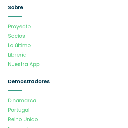
Sobre
Proyecto
Socios
Lo último
Librería
Nuestra App
Demostradores
Dinamarca
Portugal
Reino Unido