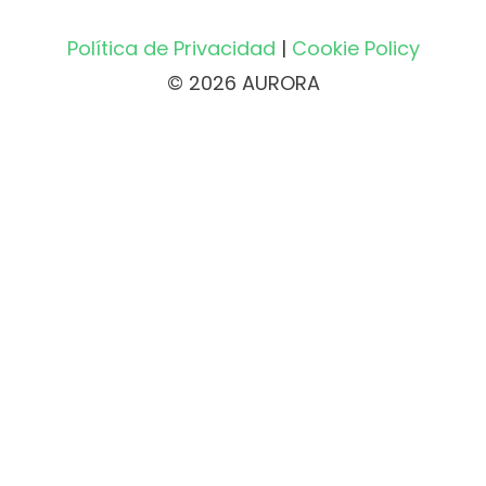
Política de Privacidad
|
Cookie Policy
© 2026 AURORA