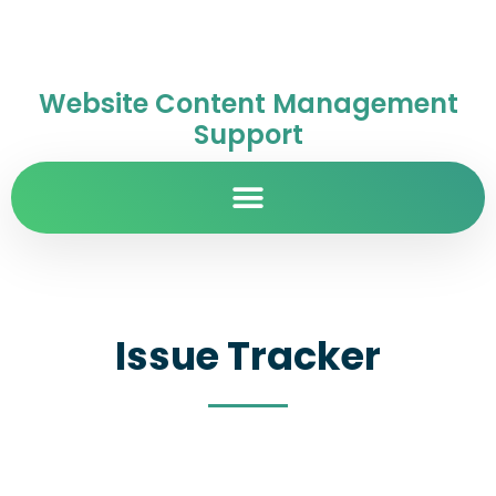
Website Content Management
Support
Issue Tracker