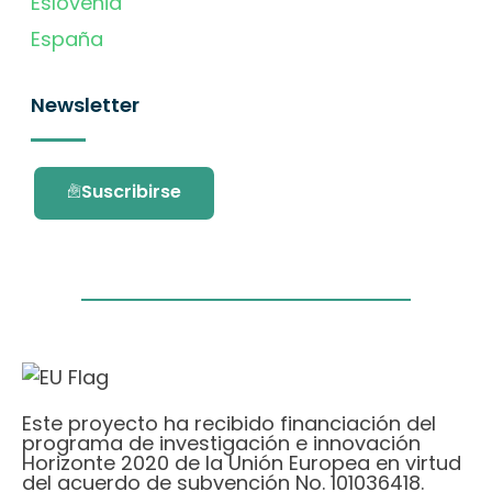
Eslovenia
España
Newsletter
Suscribirse
Este proyecto ha recibido financiación del
programa de investigación e innovación
Horizonte 2020 de la Unión Europea en virtud
del acuerdo de subvención No. 101036418.