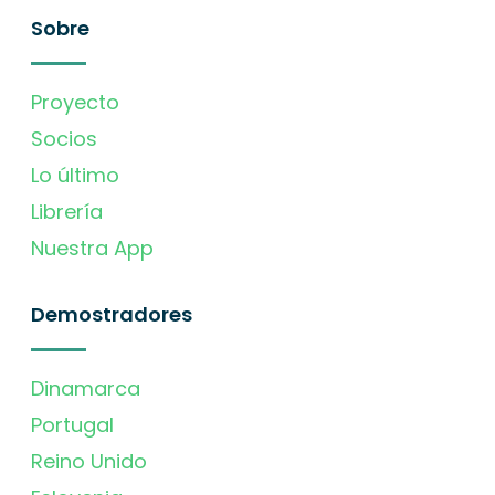
Sobre
Proyecto
Socios
Lo último
Librería
Nuestra App
Demostradores
Dinamarca
Portugal
Reino Unido