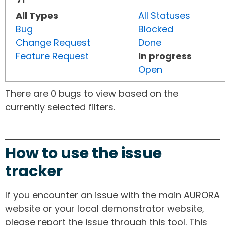
All Types
All Statuses
Bug
Blocked
Change Request
Done
Feature Request
In progress
Open
There are 0 bugs to view based on the
currently selected filters.
How to use the issue
tracker
If you encounter an issue with the main AURORA
website or your local demonstrator website,
please report the issue through this tool. This