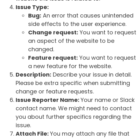
Issue Type:
Bug:
An error that causes unintended
side effects to the user experience.
Change request:
You want to request
an aspect of the website to be
changed.
Feature request:
You want to request
a new feature for the website.
Description:
Describe your issue in detail.
Please be extra specific when submitting
change or feature requests.
Issue Reporter Name:
Your name or Slack
contact name. We might need to contact
you about further specifics regarding the
issue.
Attach File:
You may attach any file that