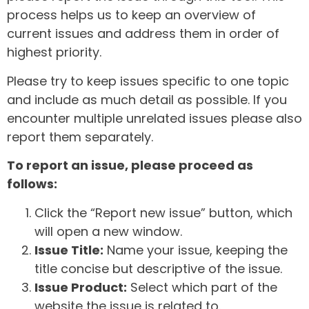
process helps us to keep an overview of
current issues and address them in order of
highest priority.
Please try to keep issues specific to one topic
and include as much detail as possible. If you
encounter multiple unrelated issues please also
report them separately.
To report an issue, please proceed as
follows:
Click the “Report new issue” button, which
will open a new window.
Issue Title:
Name your issue, keeping the
title concise but descriptive of the issue.
Issue Product:
Select which part of the
website the issue is related to.