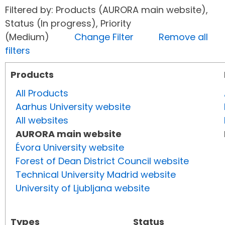
Filtered by: Products (AURORA main website),
Status (In progress), Priority
(Medium)
Change Filter
Remove all
filters
Products
All Products
Aarhus University website
All websites
AURORA main website
Évora University website
Forest of Dean District Council website
Technical University Madrid website
University of Ljubljana website
Types
Status