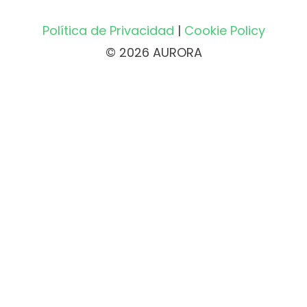
Política de Privacidad
|
Cookie Policy
© 2026 AURORA