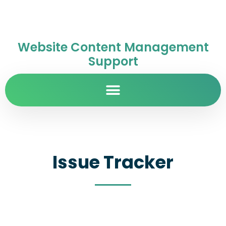
Website Content Management
Support
Issue Tracker