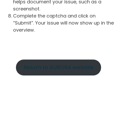
helps document your issue, such as a
screenshot.
Complete the captcha and click on
“Submit”. Your issue will now show up in the
overview.
Return to AURORA website