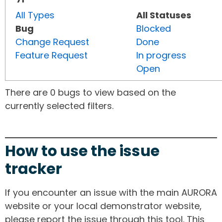
All Types
All Statuses
Bug
Blocked
Change Request
Done
Feature Request
In progress
Open
There are 0 bugs to view based on the
currently selected filters.
How to use the issue
tracker
If you encounter an issue with the main AURORA
website or your local demonstrator website,
please report the issue through this tool. This