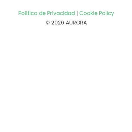
Política de Privacidad
|
Cookie Policy
© 2026 AURORA