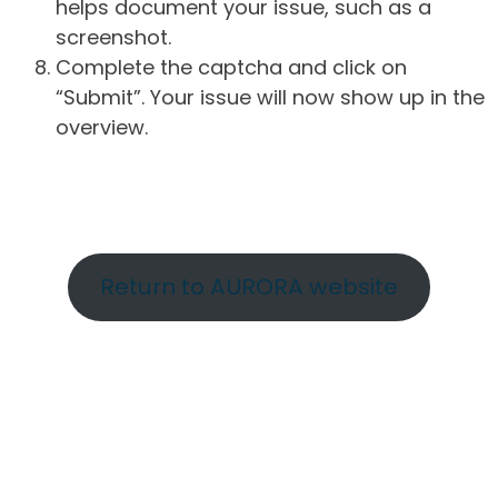
helps document your issue, such as a
screenshot.
Complete the captcha and click on
“Submit”. Your issue will now show up in the
overview.
Return to AURORA website