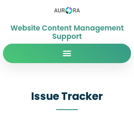
Website Content Management
Support
Issue Tracker