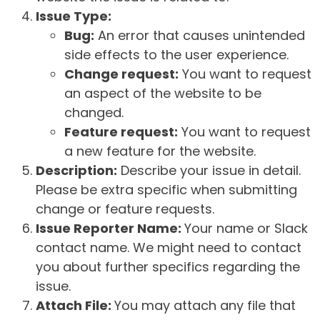
Issue Type:
Bug:
An error that causes unintended
side effects to the user experience.
Change request:
You want to request
an aspect of the website to be
changed.
Feature request:
You want to request
a new feature for the website.
Description:
Describe your issue in detail.
Please be extra specific when submitting
change or feature requests.
Issue Reporter Name:
Your name or Slack
contact name. We might need to contact
you about further specifics regarding the
issue.
Attach File:
You may attach any file that