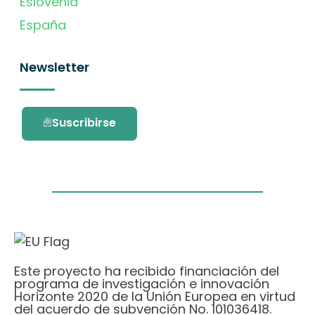
Eslovenia
España
Newsletter
Suscribirse
Este proyecto ha recibido financiación del
programa de investigación e innovación
Horizonte 2020 de la Unión Europea en virtud
del acuerdo de subvención No. 101036418.