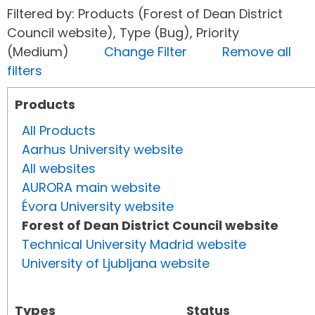
Filtered by: Products (Forest of Dean District
Council website), Type (Bug), Priority
(Medium)
Change Filter
Remove all
filters
Products
All Products
Aarhus University website
All websites
AURORA main website
Évora University website
Forest of Dean District Council website
Technical University Madrid website
University of Ljubljana website
Types
Status