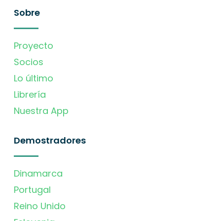
Sobre
Proyecto
Socios
Lo último
Librería
Nuestra App
Demostradores
Dinamarca
Portugal
Reino Unido