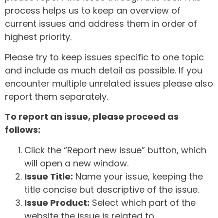
process helps us to keep an overview of
current issues and address them in order of
highest priority.
Please try to keep issues specific to one topic
and include as much detail as possible. If you
encounter multiple unrelated issues please also
report them separately.
To report an issue, please proceed as
follows:
Click the “Report new issue” button, which
will open a new window.
Issue Title:
Name your issue, keeping the
title concise but descriptive of the issue.
Issue Product:
Select which part of the
website the issue is related to.