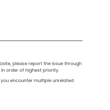
site, please report the issue through
n order of highest priority.
If you encounter multiple unrelated