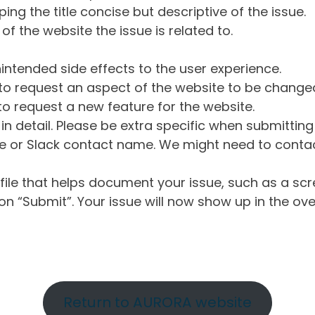
ng the title concise but descriptive of the issue.
of the website the issue is related to.
intended side effects to the user experience.
o request an aspect of the website to be change
o request a new feature for the website.
in detail. Please be extra specific when submittin
 or Slack contact name. We might need to contact
ile that helps document your issue, such as a scr
n “Submit”. Your issue will now show up in the ove
Return to AURORA website