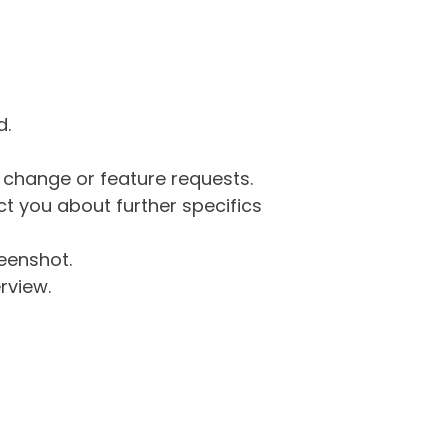
d.
g change or feature requests.
 you about further specifics
eenshot.
rview.