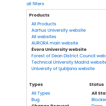
all filters
Products
All Products
Aarhus University website
All websites
AURORA main website
Évora University website
Forest of Dean District Council web
Technical University Madrid websit
University of Ljubljana website
Types
Status
All Types
All St
Bug
Blocke
Change Request
Done