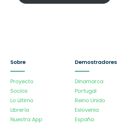
Sobre
Demostradores
Proyecto
Dinamarca
Socios
Portugal
Lo último
Reino Unido
Librería
Eslovenia
Nuestra App
España