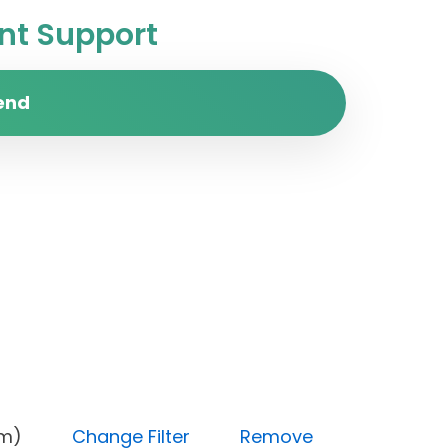
t Support
end
(Medium)
Change Filter
Remove