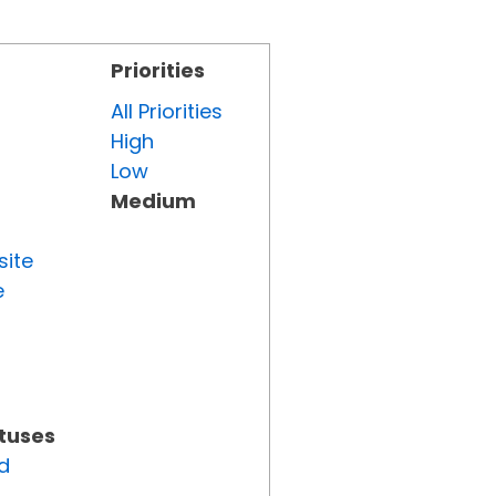
Priorities
All Priorities
High
Low
Medium
site
e
atuses
d