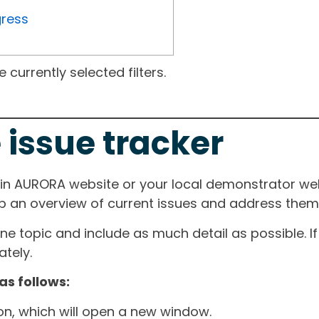
gress
currently selected filters.
 issue tracker
ain AURORA website or your local demonstrator web
ep an overview of current issues and address them i
one topic and include as much detail as possible. 
tely.
as follows:
ton, which will open a new window.