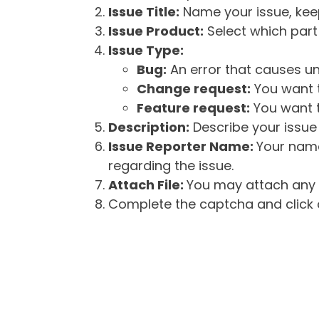
Issue Title:
Name your issue, keepi
Issue Product:
Select which part 
Issue Type:
Bug:
An error that causes un
Change request:
You want t
Feature request:
You want t
Description:
Describe your issue 
Issue Reporter Name:
Your name
regarding the issue.
Attach File:
You may attach any f
Complete the captcha and click o