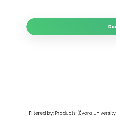
Do
Filtered by: Products (Évora Univer