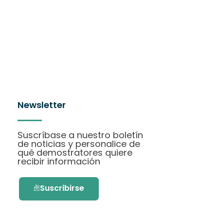
Newsletter
Suscríbase a nuestro boletín
de noticias y personalice de
qué demostratores quiere
recibir información
Suscribirse