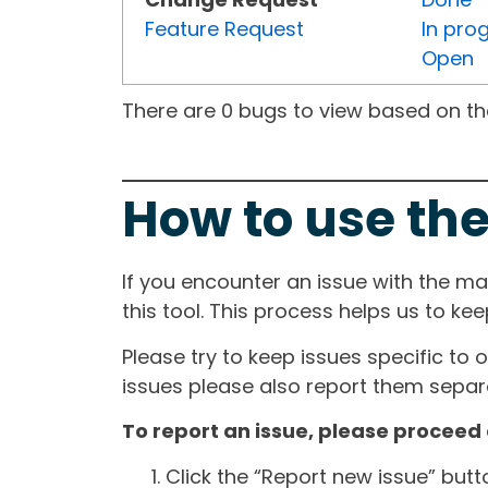
Feature Request
In pro
Open
There are 0 bugs to view based on the 
How to use the
If you encounter an issue with the m
this tool. This process helps us to ke
Please try to keep issues specific to 
issues please also report them separa
To report an issue, please proceed 
Click the “Report new issue” but