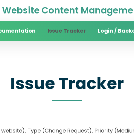
Website Content Managemen
cumentation
Issue Tracker
Login / Back
Issue Tracker
sity website), Type (Change Request), Priority 