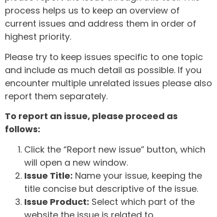
process helps us to keep an overview of
current issues and address them in order of
highest priority.
Please try to keep issues specific to one topic
and include as much detail as possible. If you
encounter multiple unrelated issues please also
report them separately.
To report an issue, please proceed as
follows:
Click the “Report new issue” button, which
will open a new window.
Issue Title:
Name your issue, keeping the
title concise but descriptive of the issue.
Issue Product:
Select which part of the
website the issue is related to.