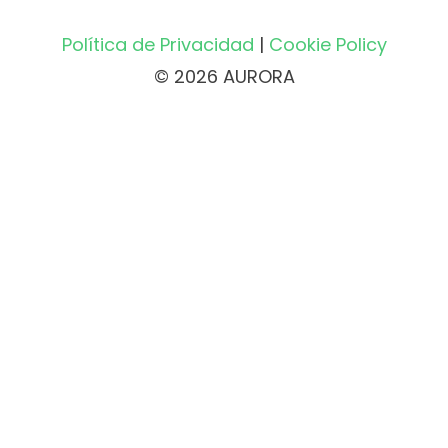
Política de Privacidad
|
Cookie Policy
© 2026 AURORA