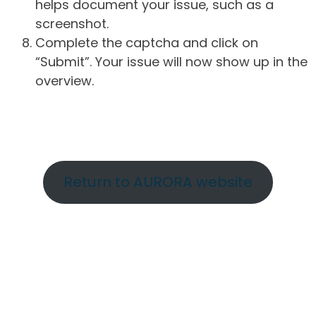
helps document your issue, such as a
screenshot.
Complete the captcha and click on
“Submit”. Your issue will now show up in the
overview.
Return to AURORA website