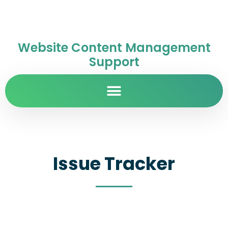
Website Content Management
Support
Issue Tracker