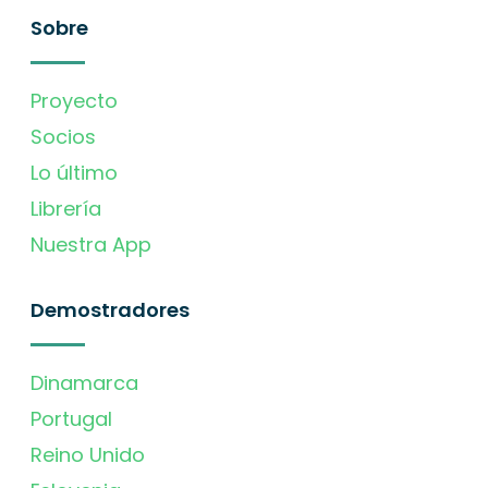
Sobre
Proyecto
Socios
Lo último
Librería
Nuestra App
Demostradores
Dinamarca
Portugal
Reino Unido