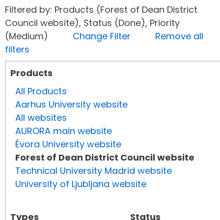
Filtered by: Products (Forest of Dean District
Council website), Status (Done), Priority
(Medium)
Change Filter
Remove all
filters
Products
All Products
Aarhus University website
All websites
AURORA main website
Évora University website
Forest of Dean District Council website
Technical University Madrid website
University of Ljubljana website
Types
Status