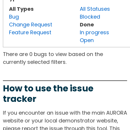
All Types
All Statuses
Bug
Blocked
Change Request
Done
Feature Request
In progress
Open
There are 0 bugs to view based on the
currently selected filters.
How to use the issue
tracker
If you encounter an issue with the main AURORA
website or your local demonstrator website,
please report the issue through this tool. This