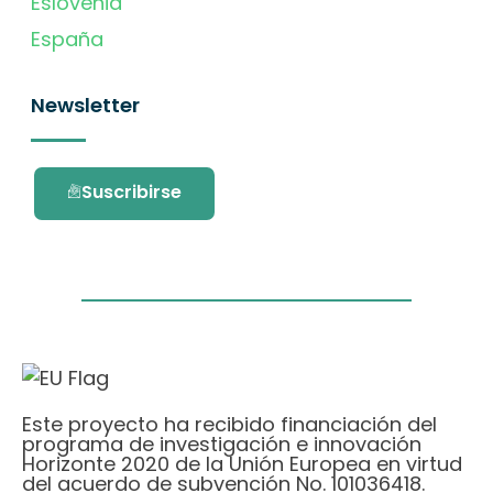
Eslovenia
España
Newsletter
Suscribirse
Este proyecto ha recibido financiación del
programa de investigación e innovación
Horizonte 2020 de la Unión Europea en virtud
del acuerdo de subvención No. 101036418.