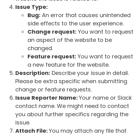
Issue Type:
Bug:
An error that causes unintended
side effects to the user experience.
Change request:
You want to request
an aspect of the website to be
changed.
Feature request:
You want to request
a new feature for the website.
Description:
Describe your issue in detail.
Please be extra specific when submitting
change or feature requests.
Issue Reporter Name:
Your name or Slack
contact name. We might need to contact
you about further specifics regarding the
issue.
Attach File:
You may attach any file that