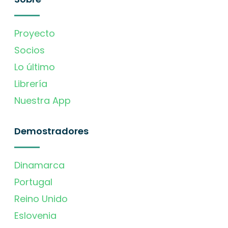
Proyecto
Socios
Lo último
Librería
Nuestra App
Demostradores
Dinamarca
Portugal
Reino Unido
Eslovenia