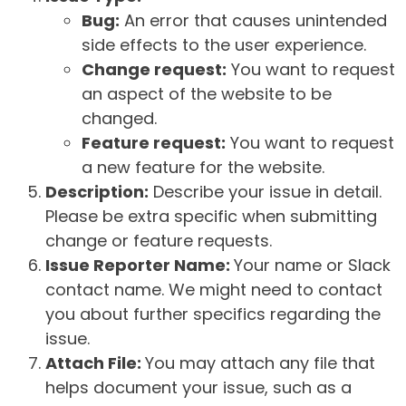
Bug:
An error that causes unintended
side effects to the user experience.
Change request:
You want to request
an aspect of the website to be
changed.
Feature request:
You want to request
a new feature for the website.
Description:
Describe your issue in detail.
Please be extra specific when submitting
change or feature requests.
Issue Reporter Name:
Your name or Slack
contact name. We might need to contact
you about further specifics regarding the
issue.
Attach File:
You may attach any file that
helps document your issue, such as a