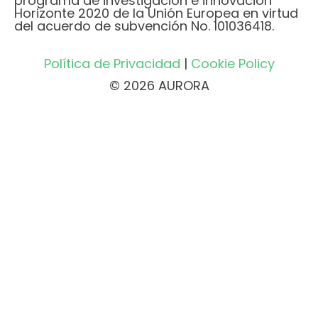
programa de investigación e innovación
Horizonte 2020 de la Unión Europea en virtud
del acuerdo de subvención No. 101036418.
Política de Privacidad
|
Cookie Policy
© 2026 AURORA