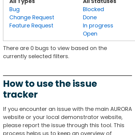
All Types
All Statuses
Bug
Blocked
Change Request
Done
Feature Request
In progress
Open
There are 0 bugs to view based on the
currently selected filters.
How to use the issue
tracker
If you encounter an issue with the main AURORA
website or your local demonstrator website,
please report the issue through this tool. This
process helps us to keep an overview of