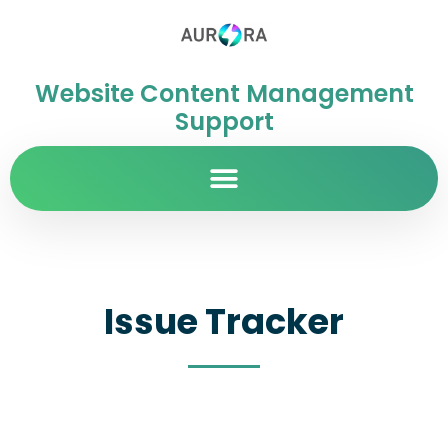
Website Content Management
Support
Issue Tracker