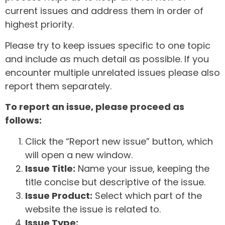
current issues and address them in order of
highest priority.
Please try to keep issues specific to one topic
and include as much detail as possible. If you
encounter multiple unrelated issues please also
report them separately.
To report an issue, please proceed as
follows:
Click the “Report new issue” button, which
will open a new window.
Issue Title:
Name your issue, keeping the
title concise but descriptive of the issue.
Issue Product:
Select which part of the
website the issue is related to.
Issue Type: