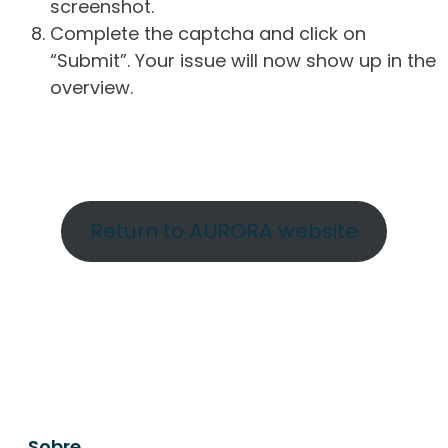
screenshot.
Complete the captcha and click on
“Submit”. Your issue will now show up in the
overview.
Return to AURORA website
Sobre