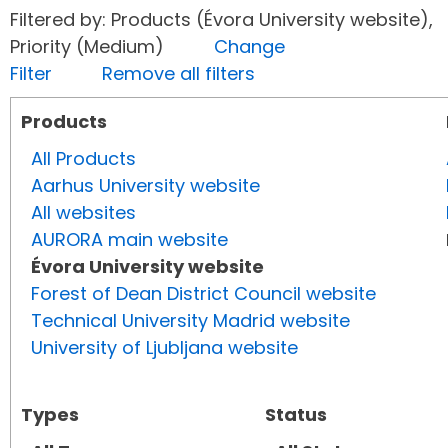
Filtered by: Products (Évora University website),
Priority (Medium)
Change
Filter
Remove all filters
Products
All Products
Aarhus University website
All websites
AURORA main website
Évora University website
Forest of Dean District Council website
Technical University Madrid website
University of Ljubljana website
Types
Status