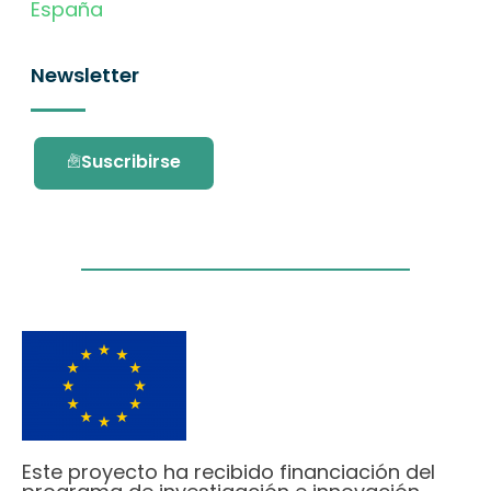
España
Newsletter
Suscribirse
Este proyecto ha recibido financiación del