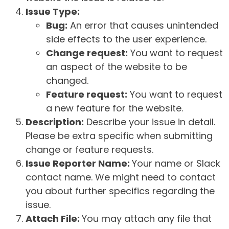
Issue Type:
Bug:
An error that causes unintended
side effects to the user experience.
Change request:
You want to request
an aspect of the website to be
changed.
Feature request:
You want to request
a new feature for the website.
Description:
Describe your issue in detail.
Please be extra specific when submitting
change or feature requests.
Issue Reporter Name:
Your name or Slack
contact name. We might need to contact
you about further specifics regarding the
issue.
Attach File:
You may attach any file that