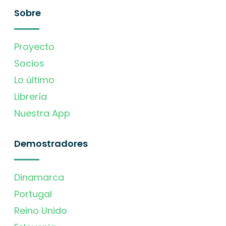
Sobre
Proyecto
Socios
Lo último
Librería
Nuestra App
Demostradores
Dinamarca
Portugal
Reino Unido