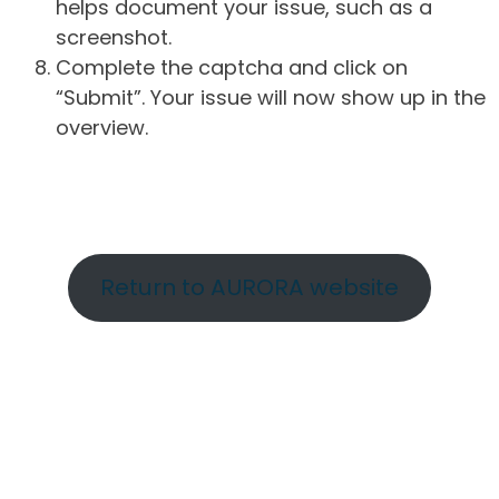
helps document your issue, such as a
screenshot.
Complete the captcha and click on
“Submit”. Your issue will now show up in the
overview.
Return to AURORA website