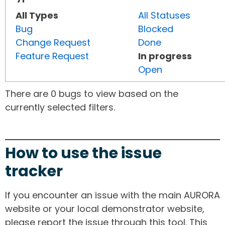
All Types
All Statuses
Bug
Blocked
Change Request
Done
Feature Request
In progress
Open
There are 0 bugs to view based on the
currently selected filters.
How to use the issue
tracker
If you encounter an issue with the main AURORA
website or your local demonstrator website,
please report the issue through this tool. This