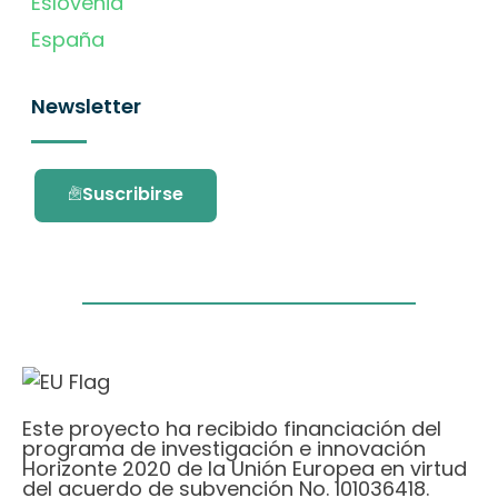
Eslovenia
España
Newsletter
Suscribirse
Este proyecto ha recibido financiación del
programa de investigación e innovación
Horizonte 2020 de la Unión Europea en virtud
del acuerdo de subvención No. 101036418.