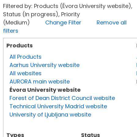
Filtered by: Products (Évora University website),
Status (In progress), Priority
(Medium)
Change Filter
Remove all
filters
Products
All Products
Aarhus University website
All websites
AURORA main website
Évora University website
Forest of Dean District Council website
Technical University Madrid website
University of Ljubljana website
Types
Status