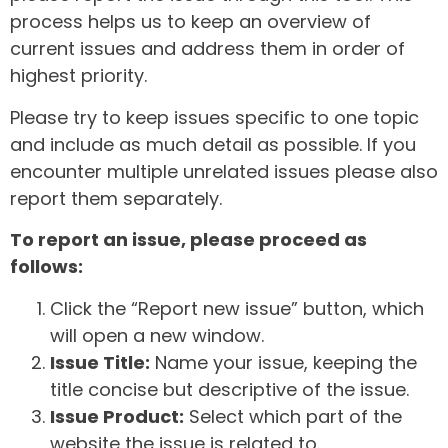
process helps us to keep an overview of
current issues and address them in order of
highest priority.
Please try to keep issues specific to one topic
and include as much detail as possible. If you
encounter multiple unrelated issues please also
report them separately.
To report an issue, please proceed as
follows:
Click the “Report new issue” button, which
will open a new window.
Issue Title:
Name your issue, keeping the
title concise but descriptive of the issue.
Issue Product:
Select which part of the
website the issue is related to.