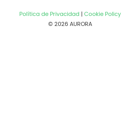
Política de Privacidad
|
Cookie Policy
© 2026 AURORA