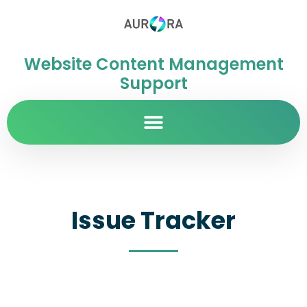
Website Content Management
Support
Issue Tracker