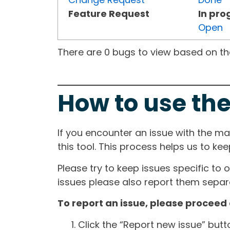
Feature Request
In pro
Open
There are 0 bugs to view based on the 
How to use the
If you encounter an issue with the m
this tool. This process helps us to ke
Please try to keep issues specific to 
issues please also report them separa
To report an issue, please proceed 
Click the “Report new issue” but