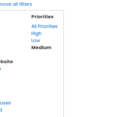
ove all filters
Priorities
All Priorities
High
Low
Medium
ebsite
e
tuses
d