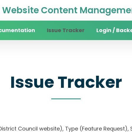
Website Content Managemen
cumentation
Issue Tracker
Login / Back
Issue Tracker
District Council website), Type (Feature Request), S