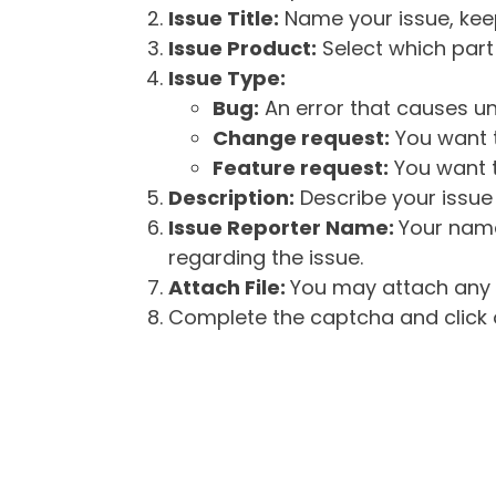
Issue Title:
Name your issue, keepi
Issue Product:
Select which part 
Issue Type:
Bug:
An error that causes un
Change request:
You want t
Feature request:
You want t
Description:
Describe your issue 
Issue Reporter Name:
Your name
regarding the issue.
Attach File:
You may attach any f
Complete the captcha and click o