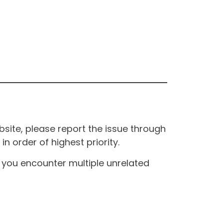
site, please report the issue through
n order of highest priority.
If you encounter multiple unrelated