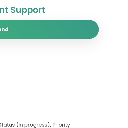
t Support
end
tatus (In progress), Priority