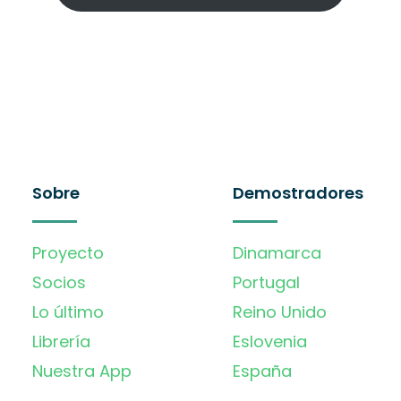
Sobre
Demostradores
Proyecto
Dinamarca
Socios
Portugal
Lo último
Reino Unido
Librería
Eslovenia
Nuestra App
España