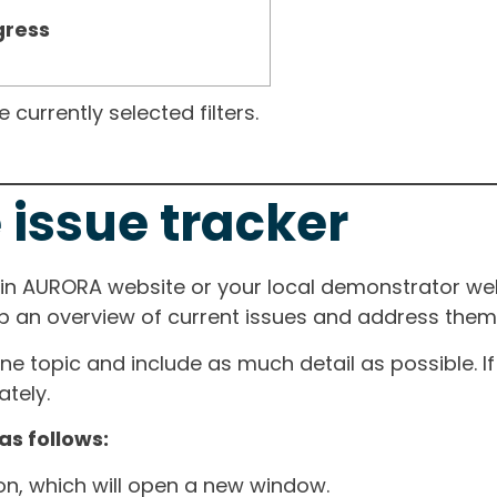
gress
currently selected filters.
 issue tracker
ain AURORA website or your local demonstrator web
ep an overview of current issues and address them i
one topic and include as much detail as possible. 
tely.
as follows:
ton, which will open a new window.