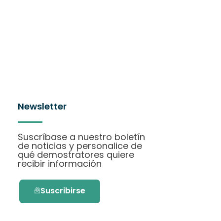
Newsletter
Suscríbase a nuestro boletín
de noticias y personalice de
qué demostratores quiere
recibir información
Suscribirse