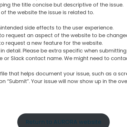
ng the title concise but descriptive of the issue.
of the website the issue is related to.
intended side effects to the user experience.
o request an aspect of the website to be change
o request a new feature for the website.
in detail. Please be extra specific when submittin
 or Slack contact name. We might need to contact
ile that helps document your issue, such as a scr
n “Submit”. Your issue will now show up in the ove
Return to AURORA website