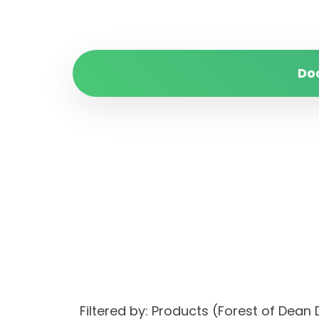
Do
Filtered by: Products (Forest of Dean 