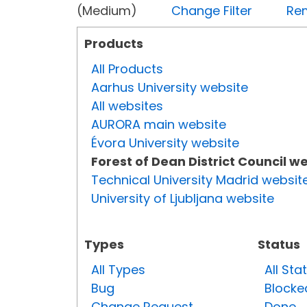
(Medium)
Change Filter
Rem
Products
All Products
Aarhus University website
All websites
AURORA main website
Évora University website
Forest of Dean District Council w
Technical University Madrid websit
University of Ljubljana website
Types
Status
All Types
All Sta
Bug
Blocke
Change Request
Done