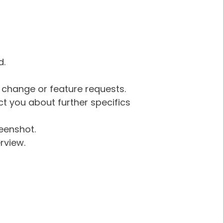
d.
g change or feature requests.
 you about further specifics
eenshot.
rview.