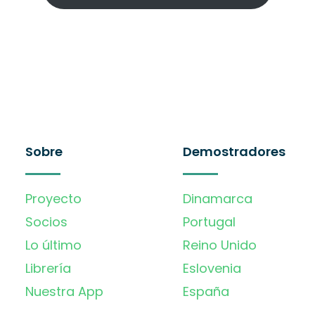
Sobre
Demostradores
Proyecto
Dinamarca
Socios
Portugal
Lo último
Reino Unido
Librería
Eslovenia
Nuestra App
España