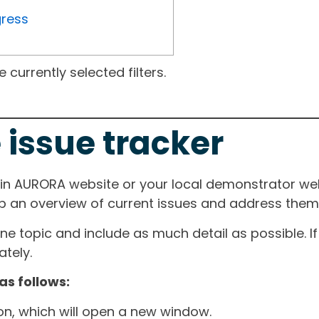
gress
currently selected filters.
 issue tracker
ain AURORA website or your local demonstrator web
ep an overview of current issues and address them i
one topic and include as much detail as possible. 
tely.
as follows:
ton, which will open a new window.