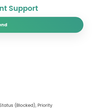
t Support
end
tatus (Blocked), Priority