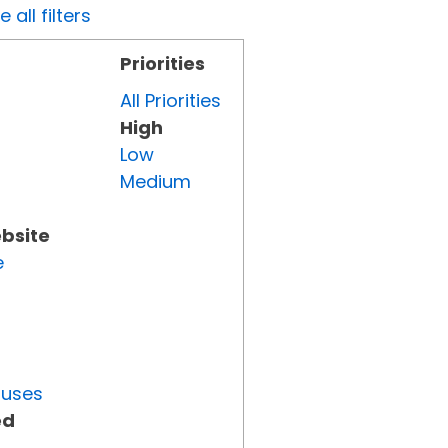
all filters
Priorities
All Priorities
High
Low
Medium
ebsite
e
tuses
ed