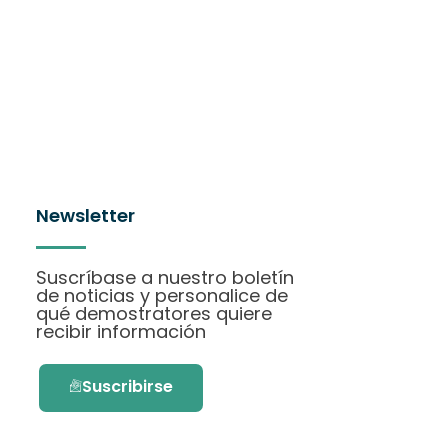
Newsletter
Suscríbase a nuestro boletín
de noticias y personalice de
qué demostratores quiere
recibir información
Suscribirse