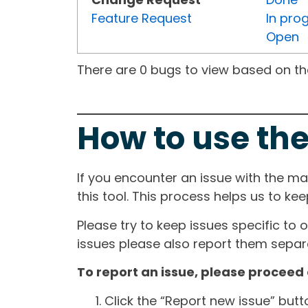
Feature Request
In pro
Open
There are 0 bugs to view based on the 
How to use the
If you encounter an issue with the m
this tool. This process helps us to ke
Please try to keep issues specific to 
issues please also report them separa
To report an issue, please proceed 
Click the “Report new issue” but