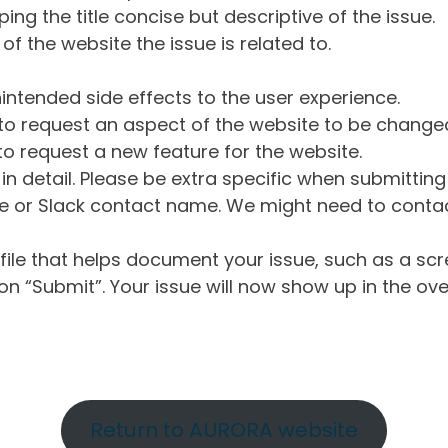
ng the title concise but descriptive of the issue.
of the website the issue is related to.
intended side effects to the user experience.
o request an aspect of the website to be change
o request a new feature for the website.
in detail. Please be extra specific when submittin
 or Slack contact name. We might need to contact
ile that helps document your issue, such as a scr
n “Submit”. Your issue will now show up in the ove
Return to AURORA website