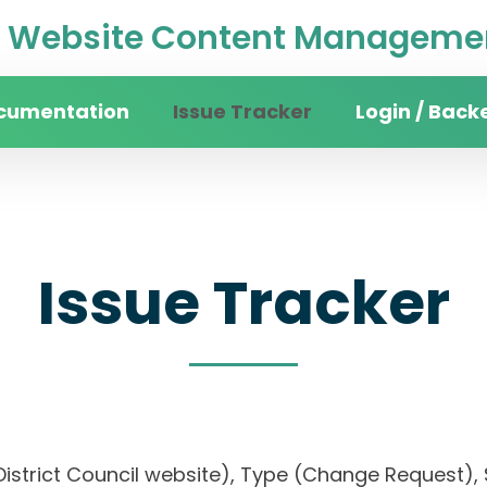
Website Content Managemen
cumentation
Issue Tracker
Login / Back
Issue Tracker
District Council website), Type (Change Request), S