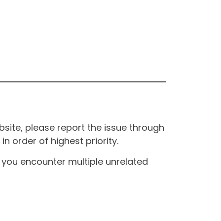
site, please report the issue through
n order of highest priority.
If you encounter multiple unrelated