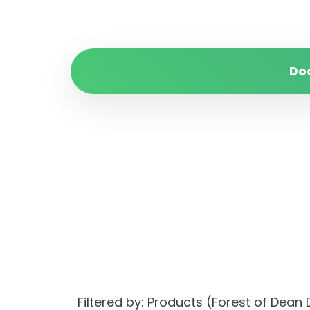
Do
Filtered by: Products (Forest of Dean 