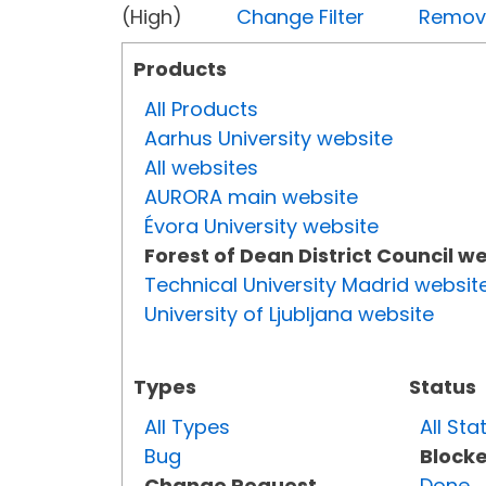
(High)
Change Filter
Remove 
Products
All Products
Aarhus University website
All websites
AURORA main website
Évora University website
Forest of Dean District Council w
Technical University Madrid websit
University of Ljubljana website
Types
Status
All Types
All Sta
Bug
Block
Change Request
Done