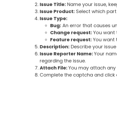
Issue Title:
Name your issue, keepi
Issue Product:
Select which part 
Issue Type:
Bug:
An error that causes un
Change request:
You want t
Feature request:
You want t
Description:
Describe your issue 
Issue Reporter Name:
Your name
regarding the issue.
Attach File:
You may attach any f
Complete the captcha and click o