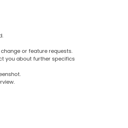
d.
g change or feature requests.
 you about further specifics
eenshot.
rview.