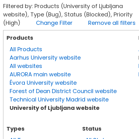
Filtered by: Products (University of Ljubljana
website), Type (Bug), Status (Blocked), Priority
(High)
Change Filter
Remove all filters
Products
All Products
Aarhus University website
All websites
AURORA main website
Évora University website
Forest of Dean District Council website
Technical University Madrid website
University of Ljubljana website
Types
Status