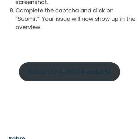
screenshot.
Complete the captcha and click on
“Submit”. Your issue will now show up in the
overview.
Return to AURORA website
Sobre