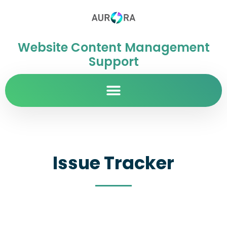
Website Content Management
Support
Issue Tracker