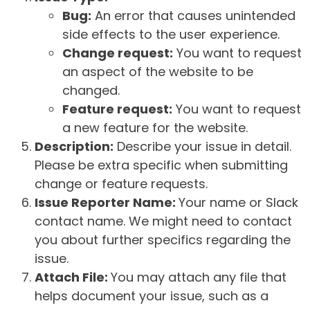
Bug:
An error that causes unintended
side effects to the user experience.
Change request:
You want to request
an aspect of the website to be
changed.
Feature request:
You want to request
a new feature for the website.
Description:
Describe your issue in detail.
Please be extra specific when submitting
change or feature requests.
Issue Reporter Name:
Your name or Slack
contact name. We might need to contact
you about further specifics regarding the
issue.
Attach File:
You may attach any file that
helps document your issue, such as a