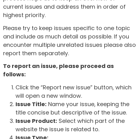
current issues and address them in order of
highest priority.
Please try to keep issues specific to one topic
and include as much detail as possible. If you
encounter multiple unrelated issues please also
report them separately.
To report an issue, please proceed as
follows:
Click the “Report new issue” button, which
will open a new window.
Issue Title:
Name your issue, keeping the
title concise but descriptive of the issue.
Issue Product:
Select which part of the
website the issue is related to.
Issue Type: