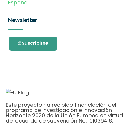
España
Newsletter
Suscribirse
Este proyecto ha recibido financiación del
programa de investigación e innovación
Horizonte 2020 de la Unión Europea en virtud
del acuerdo de subvención No. 101036418.