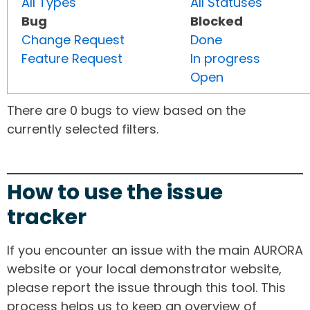
All Types
All Statuses
Bug
Blocked
Change Request
Done
Feature Request
In progress
Open
There are 0 bugs to view based on the
currently selected filters.
How to use the issue
tracker
If you encounter an issue with the main AURORA
website or your local demonstrator website,
please report the issue through this tool. This
process helps us to keep an overview of