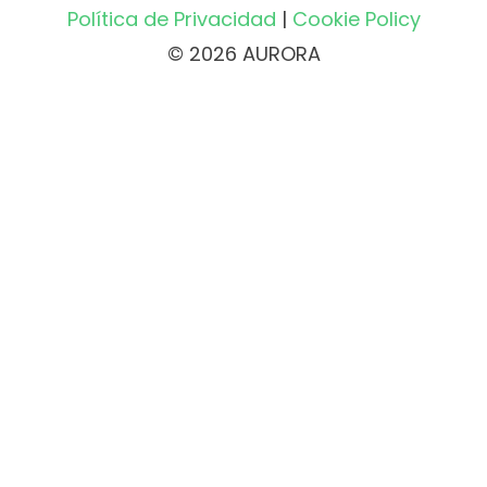
Política de Privacidad
|
Cookie Policy
© 2026 AURORA