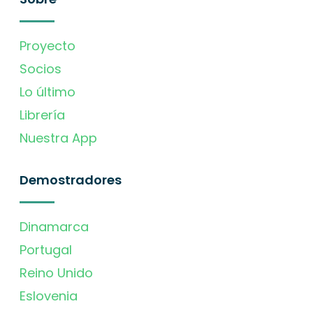
Proyecto
Socios
Lo último
Librería
Nuestra App
Demostradores
Dinamarca
Portugal
Reino Unido
Eslovenia