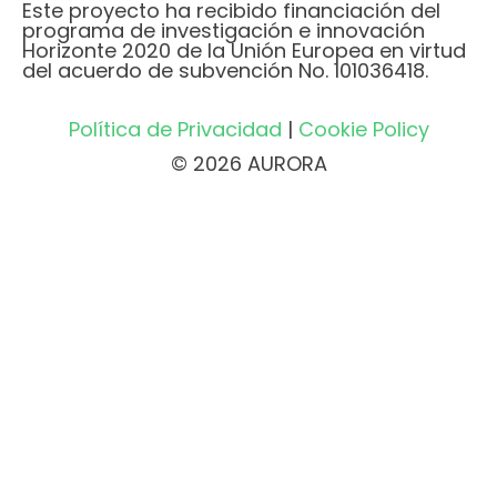
Este proyecto ha recibido financiación del
programa de investigación e innovación
Horizonte 2020 de la Unión Europea en virtud
del acuerdo de subvención No. 101036418.
Política de Privacidad
|
Cookie Policy
© 2026 AURORA