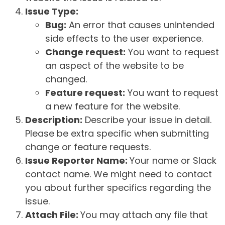
Issue Type:
Bug:
An error that causes unintended
side effects to the user experience.
Change request:
You want to request
an aspect of the website to be
changed.
Feature request:
You want to request
a new feature for the website.
Description:
Describe your issue in detail.
Please be extra specific when submitting
change or feature requests.
Issue Reporter Name:
Your name or Slack
contact name. We might need to contact
you about further specifics regarding the
issue.
Attach File:
You may attach any file that