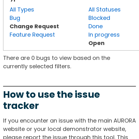
All Types
All Statuses
Bug
Blocked
Change Request
Done
Feature Request
In progress
Open
There are 0 bugs to view based on the
currently selected filters.
How to use the issue
tracker
If you encounter an issue with the main AURORA
website or your local demonstrator website,
please report the issue through this tool. This