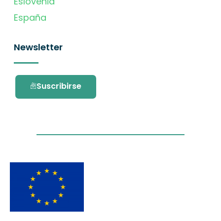
Eslovenia
España
Newsletter
Suscribirse