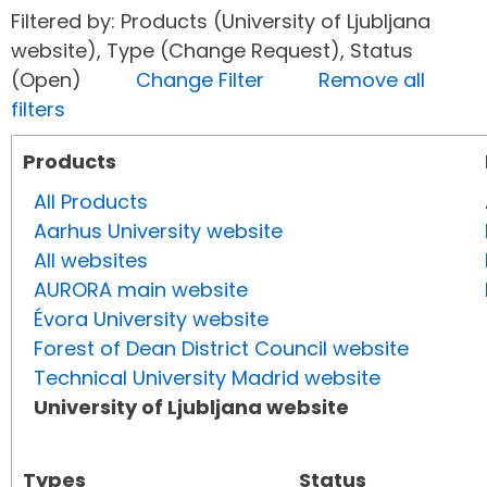
Filtered by: Products (University of Ljubljana
website), Type (Change Request), Status
(Open)
Change Filter
Remove all
filters
Products
All Products
Aarhus University website
All websites
AURORA main website
Évora University website
Forest of Dean District Council website
Technical University Madrid website
University of Ljubljana website
Types
Status