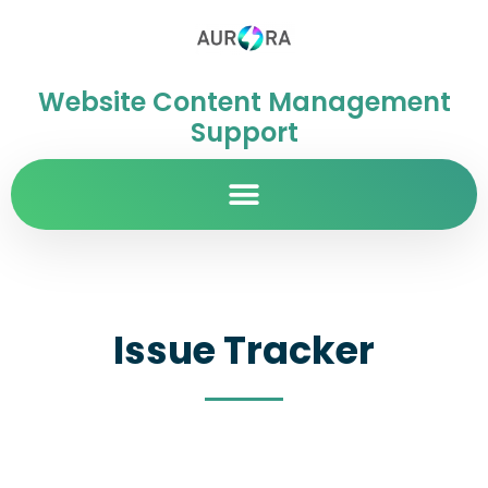
Website Content Management
Support
Issue Tracker