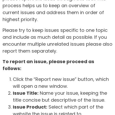
process helps us to keep an overview of
current issues and address them in order of
highest priority.
Please try to keep issues specific to one topic
and include as much detail as possible. If you
encounter multiple unrelated issues please also
report them separately.
To report an issue, please proceed as
follows:
Click the “Report new issue” button, which
will open a new window.
Issue Title:
Name your issue, keeping the
title concise but descriptive of the issue.
Issue Product:
Select which part of the
website the issue is related to.