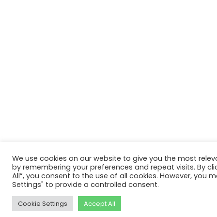
We use cookies on our website to give you the most relev
by remembering your preferences and repeat visits. By cli
All”, you consent to the use of all cookies. However, you m
Settings" to provide a controlled consent.
Cookie Settings
Accept All