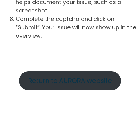
helps document your issue, such as a
screenshot.
Complete the captcha and click on
“Submit”. Your issue will now show up in the
overview.
Return to AURORA website