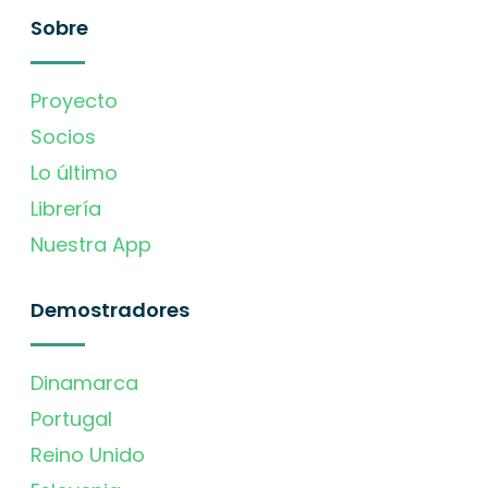
Sobre
Proyecto
Socios
Lo último
Librería
Nuestra App
Demostradores
Dinamarca
Portugal
Reino Unido