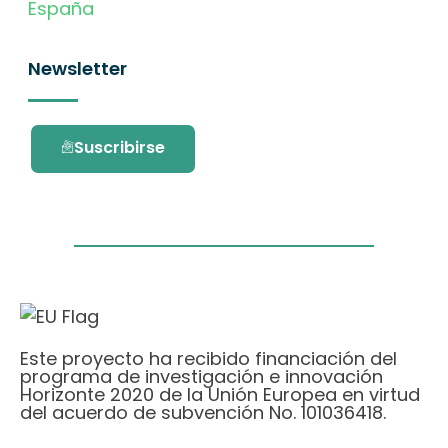
España
Newsletter
Suscribirse
Este proyecto ha recibido financiación del
programa de investigación e innovación
Horizonte 2020 de la Unión Europea en virtud
del acuerdo de subvención No. 101036418.