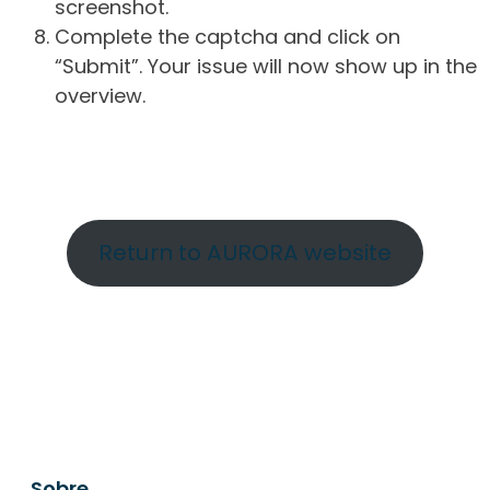
screenshot.
Complete the captcha and click on
“Submit”. Your issue will now show up in the
overview.
Return to AURORA website
Sobre