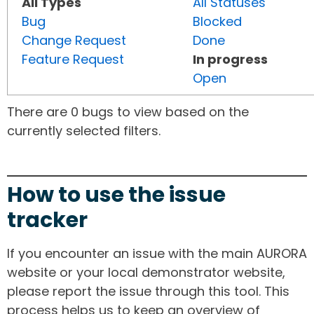
All Types
All Statuses
Bug
Blocked
Change Request
Done
Feature Request
In progress
Open
There are 0 bugs to view based on the
currently selected filters.
How to use the issue
tracker
If you encounter an issue with the main AURORA
website or your local demonstrator website,
please report the issue through this tool. This
process helps us to keep an overview of