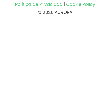
Política de Privacidad
|
Cookie Policy
© 2026 AURORA