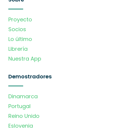
Proyecto
Socios
Lo último
Librería
Nuestra App
Demostradores
Dinamarca
Portugal
Reino Unido
Eslovenia