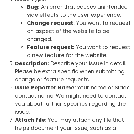
Bug:
An error that causes unintended
side effects to the user experience.
Change request:
You want to request
an aspect of the website to be
changed.
Feature request:
You want to request
a new feature for the website.
Description:
Describe your issue in detail.
Please be extra specific when submitting
change or feature requests.
Issue Reporter Name:
Your name or Slack
contact name. We might need to contact
you about further specifics regarding the
issue.
Attach File:
You may attach any file that
helps document your issue, such as a