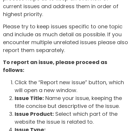
current issues and address them in order of
highest priority.
Please try to keep issues specific to one topic
and include as much detail as possible. If you
encounter multiple unrelated issues please also
report them separately.
To report an issue, please proceed as
follows:
Click the “Report new issue” button, which
will open a new window.
Issue Title:
Name your issue, keeping the
title concise but descriptive of the issue.
Issue Product:
Select which part of the
website the issue is related to.
Issue Type: