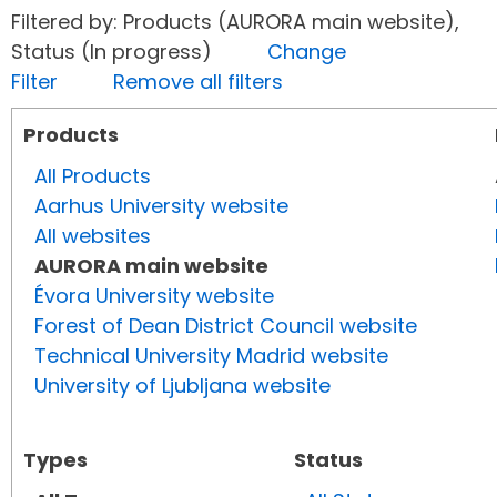
Filtered by: Products (AURORA main website),
Status (In progress)
Change
Filter
Remove all filters
Products
All Products
Aarhus University website
All websites
AURORA main website
Évora University website
Forest of Dean District Council website
Technical University Madrid website
University of Ljubljana website
Types
Status