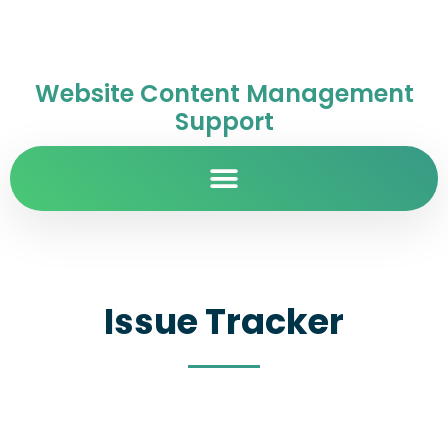
Website Content Management
Support
Issue Tracker