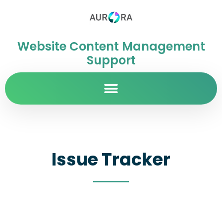
Website Content Management
Support
Issue Tracker