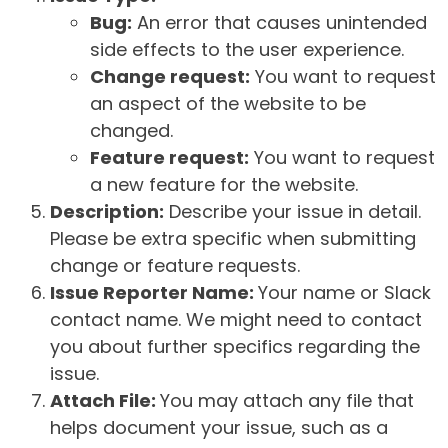
Bug:
An error that causes unintended
side effects to the user experience.
Change request:
You want to request
an aspect of the website to be
changed.
Feature request:
You want to request
a new feature for the website.
Description:
Describe your issue in detail.
Please be extra specific when submitting
change or feature requests.
Issue Reporter Name:
Your name or Slack
contact name. We might need to contact
you about further specifics regarding the
issue.
Attach File:
You may attach any file that
helps document your issue, such as a