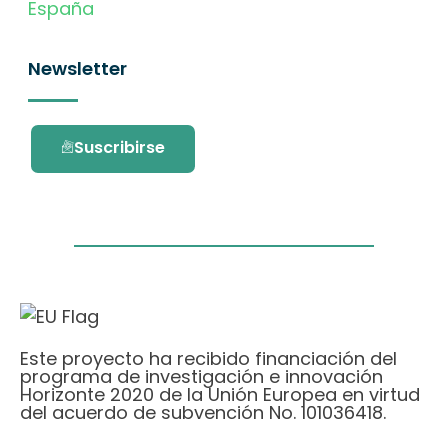
España
Newsletter
Suscribirse
Este proyecto ha recibido financiación del
programa de investigación e innovación
Horizonte 2020 de la Unión Europea en virtud
del acuerdo de subvención No. 101036418.