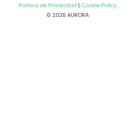
Política de Privacidad
|
Cookie Policy
© 2026 AURORA