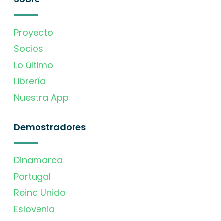
Proyecto
Socios
Lo último
Librería
Nuestra App
Demostradores
Dinamarca
Portugal
Reino Unido
Eslovenia