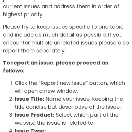
current issues and address them in order of
highest priority.
Please try to keep issues specific to one topic
and include as much detail as possible. If you
encounter multiple unrelated issues please also
report them separately.
To report an issue, please proceed as
follows:
Click the “Report new issue” button, which
will open a new window.
Issue Title:
Name your issue, keeping the
title concise but descriptive of the issue.
Issue Product:
Select which part of the
website the issue is related to.
Issue Type: