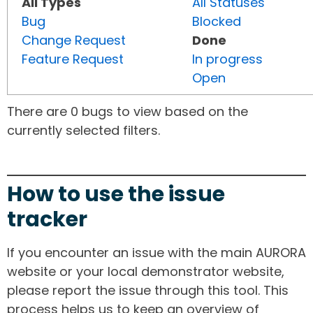
All Types
All Statuses
Bug
Blocked
Change Request
Done
Feature Request
In progress
Open
There are 0 bugs to view based on the
currently selected filters.
How to use the issue
tracker
If you encounter an issue with the main AURORA
website or your local demonstrator website,
please report the issue through this tool. This
process helps us to keep an overview of