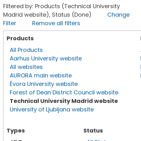
Filtered by: Products (Technical University
Madrid website), Status (Done)
Change
Filter
Remove all filters
Products
All Products
Aarhus University website
All websites
AURORA main website
Évora University website
Forest of Dean District Council website
Technical University Madrid website
University of Ljubljana website
Types
Status