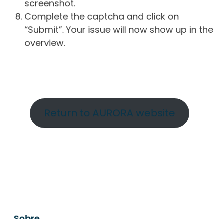
screenshot.
Complete the captcha and click on
“Submit”. Your issue will now show up in the
overview.
Return to AURORA website
Sobre