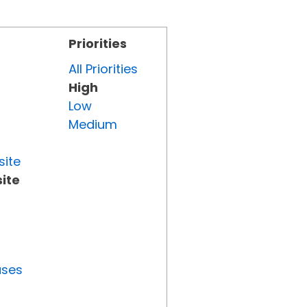
Priorities
All Priorities
High
Low
Medium
site
ite
uses