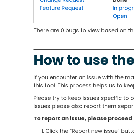
Feature Request
In prog
Open
There are 0 bugs to view based on the 
How to use the
If you encounter an issue with the m
this tool. This process helps us to ke
Please try to keep issues specific to 
issues please also report them separa
To report an issue, please proceed 
Click the “Report new issue” but