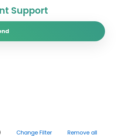
t Support
end
(High)
Change Filter
Remove all