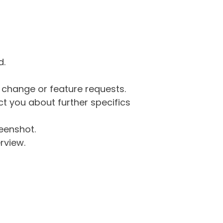
d.
g change or feature requests.
 you about further specifics
eenshot.
rview.