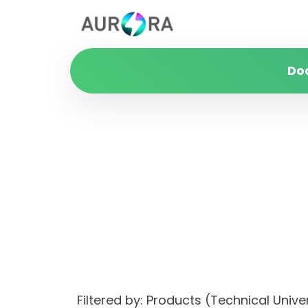
Do
Filtered by: Products (Technical Uni