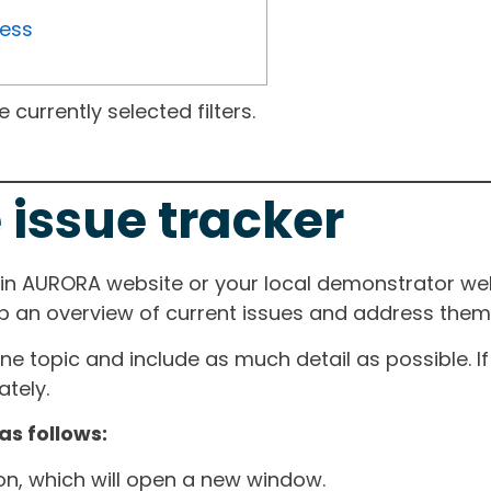
ress
currently selected filters.
 issue tracker
ain AURORA website or your local demonstrator web
ep an overview of current issues and address them i
one topic and include as much detail as possible. 
tely.
as follows:
ton, which will open a new window.