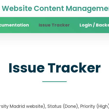
Website Content Managemen
cumentation
Issue Tracker
Login / Back
Issue Tracker
versity Madrid website), Status (Done), Priority 