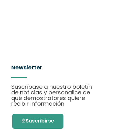
Newsletter
Suscríbase a nuestro boletín
de noticias y personalice de
qué demostratores quiere
recibir información
Suscribirse