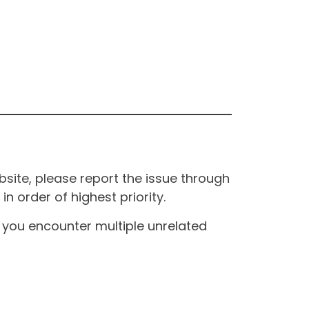
site, please report the issue through
n order of highest priority.
If you encounter multiple unrelated