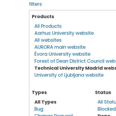
filters
Products
All Products
Aarhus University website
All websites
AURORA main website
Évora University website
Forest of Dean District Council web
Technical University Madrid webs
University of Ljubljana website
Types
Status
All Types
All Stat
Bug
Blocked
Change Request
Done