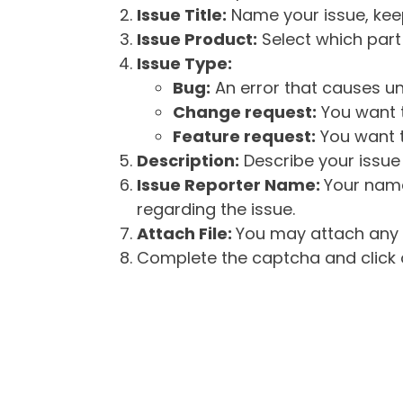
Issue Title:
Name your issue, keepi
Issue Product:
Select which part 
Issue Type:
Bug:
An error that causes un
Change request:
You want t
Feature request:
You want t
Description:
Describe your issue 
Issue Reporter Name:
Your name
regarding the issue.
Attach File:
You may attach any f
Complete the captcha and click o