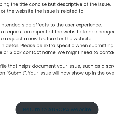
ng the title concise but descriptive of the issue.
of the website the issue is related to.
intended side effects to the user experience.
o request an aspect of the website to be change
o request a new feature for the website.
in detail. Please be extra specific when submittin
 or Slack contact name. We might need to contact
ile that helps document your issue, such as a scr
n “Submit”. Your issue will now show up in the ove
Return to AURORA website