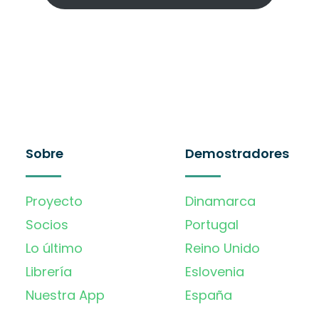
Sobre
Demostradores
Proyecto
Dinamarca
Socios
Portugal
Lo último
Reino Unido
Librería
Eslovenia
Nuestra App
España