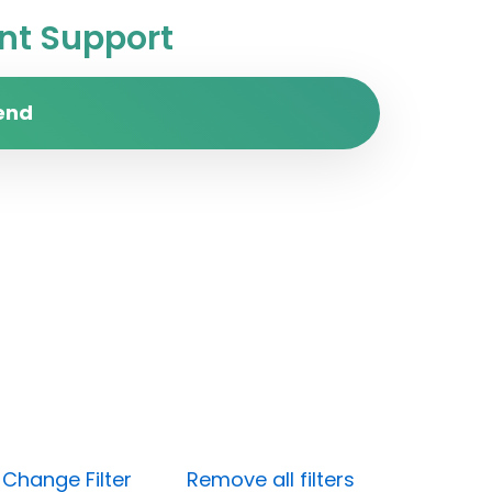
t Support
end
)
Change Filter
Remove all filters