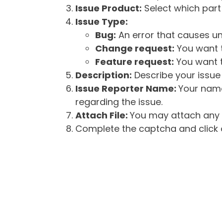
Issue Product:
Select which part 
Issue Type:
Bug:
An error that causes un
Change request:
You want t
Feature request:
You want t
Description:
Describe your issue 
Issue Reporter Name:
Your name
regarding the issue.
Attach File:
You may attach any f
Complete the captcha and click o