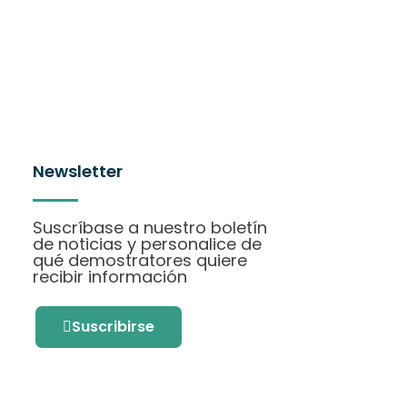
Newsletter
Suscríbase a nuestro boletín
de noticias y personalice de
qué demostratores quiere
recibir información
Suscribirse