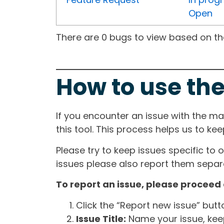
Open
There are 0 bugs to view based on the 
How to use the
If you encounter an issue with the m
this tool. This process helps us to ke
Please try to keep issues specific to 
issues please also report them separa
To report an issue, please proceed 
Click the “Report new issue” but
Issue Title:
Name your issue, keepi