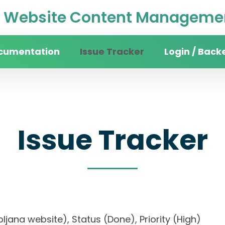
Website Content Managemen
cumentation
Issue Tracker
Login / Back
Issue Tracker
Ljubljana website), Status (Done), Priority (High