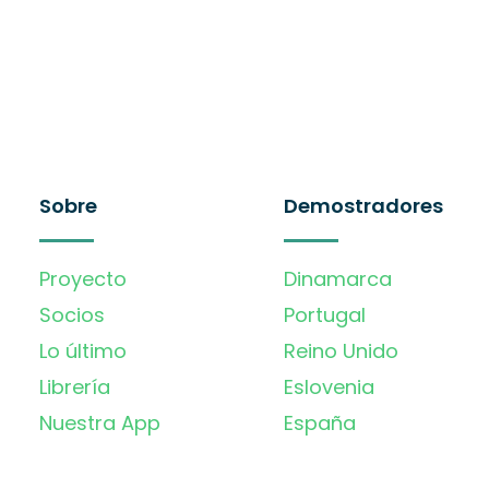
Sobre
Demostradores
Proyecto
Dinamarca
Socios
Portugal
Lo último
Reino Unido
Librería
Eslovenia
Nuestra App
España