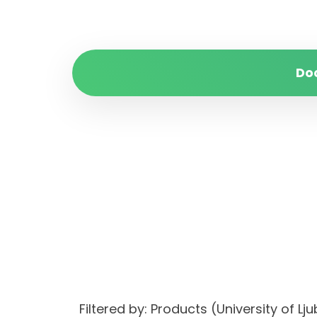
Do
Filtered by: Products (University of 