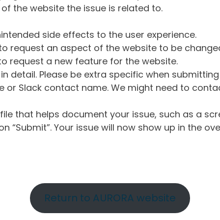
of the website the issue is related to.
intended side effects to the user experience.
o request an aspect of the website to be change
o request a new feature for the website.
in detail. Please be extra specific when submittin
 or Slack contact name. We might need to contact
ile that helps document your issue, such as a scr
n “Submit”. Your issue will now show up in the ove
Return to AURORA website