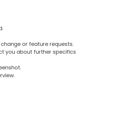
d.
g change or feature requests.
 you about further specifics
eenshot.
rview.