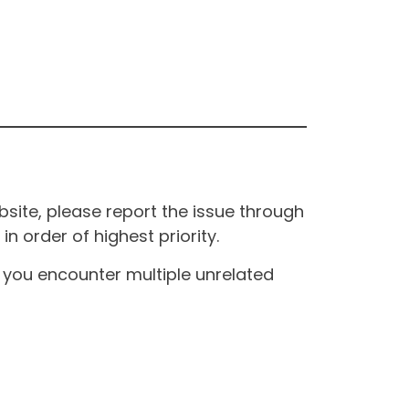
site, please report the issue through
n order of highest priority.
If you encounter multiple unrelated