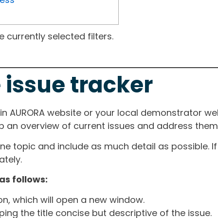
currently selected filters.
 issue tracker
ain AURORA website or your local demonstrator web
ep an overview of current issues and address them i
one topic and include as much detail as possible. 
tely.
as follows:
ton, which will open a new window.
ng the title concise but descriptive of the issue.