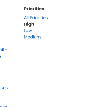
Priorities
All Priorities
High
Low
Medium
site
e
uses
ress