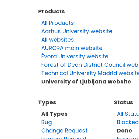
Products
All Products
Aarhus University website
All websites
AURORA main website
Évora University website
Forest of Dean District Council web
Technical University Madrid websit
University of Ljubljana website
Types
Status
All Types
All Stat
Bug
Blocked
Change Request
Done
Feature Request
In prog