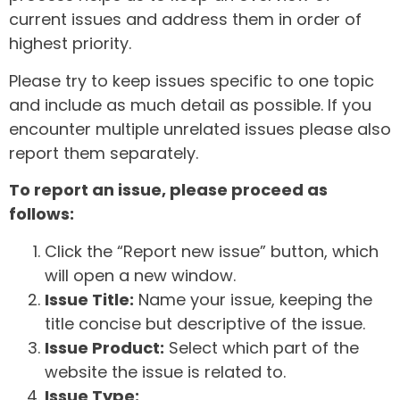
current issues and address them in order of
highest priority.
Please try to keep issues specific to one topic
and include as much detail as possible. If you
encounter multiple unrelated issues please also
report them separately.
To report an issue, please proceed as
follows:
Click the “Report new issue” button, which
will open a new window.
Issue Title:
Name your issue, keeping the
title concise but descriptive of the issue.
Issue Product:
Select which part of the
website the issue is related to.
Issue Type: