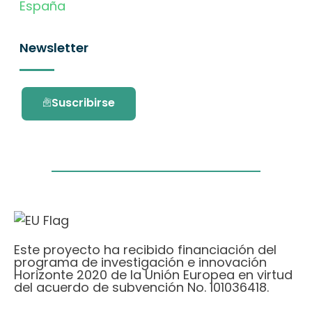
España
Newsletter
Suscribirse
Este proyecto ha recibido financiación del
programa de investigación e innovación
Horizonte 2020 de la Unión Europea en virtud
del acuerdo de subvención No. 101036418.