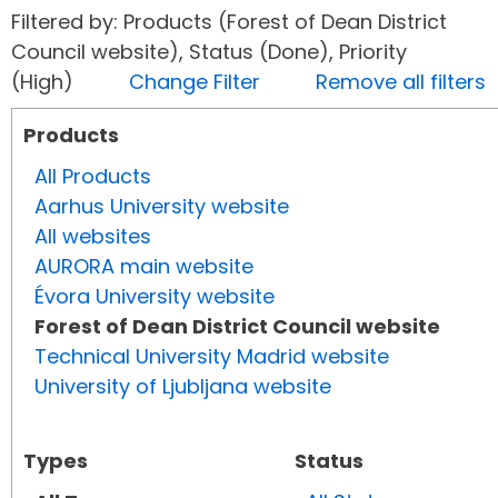
Filtered by: Products (Forest of Dean District
Council website), Status (Done), Priority
(High)
Change Filter
Remove all filters
Products
All Products
Aarhus University website
All websites
AURORA main website
Évora University website
Forest of Dean District Council website
Technical University Madrid website
University of Ljubljana website
Types
Status