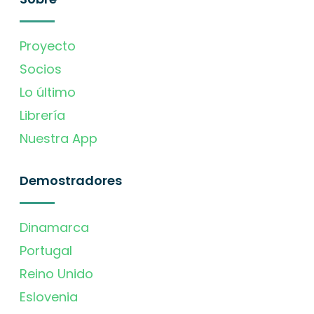
Proyecto
Socios
Lo último
Librería
Nuestra App
Demostradores
Dinamarca
Portugal
Reino Unido
Eslovenia