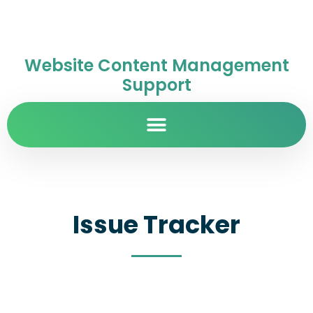
Website Content Management
Support
Issue Tracker