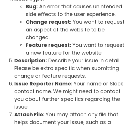
Bug:
An error that causes unintended
side effects to the user experience.
Change request:
You want to request
an aspect of the website to be
changed.
Feature request:
You want to request
a new feature for the website.
Description:
Describe your issue in detail.
Please be extra specific when submitting
change or feature requests.
Issue Reporter Name:
Your name or Slack
contact name. We might need to contact
you about further specifics regarding the
issue.
Attach File:
You may attach any file that
helps document your issue, such as a