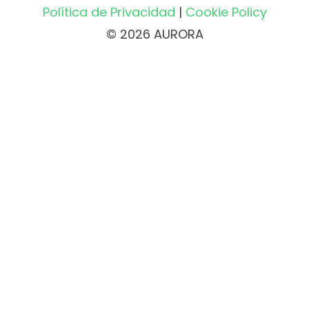
Política de Privacidad
|
Cookie Policy
© 2026 AURORA