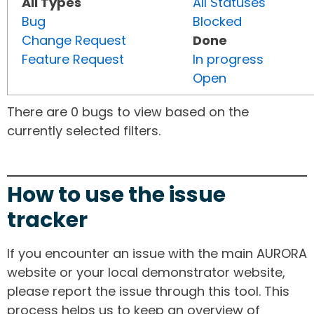
All Types
All Statuses
Bug
Blocked
Change Request
Done
Feature Request
In progress
Open
There are 0 bugs to view based on the
currently selected filters.
How to use the issue
tracker
If you encounter an issue with the main AURORA
website or your local demonstrator website,
please report the issue through this tool. This
process helps us to keep an overview of