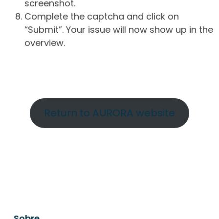
screenshot.
Complete the captcha and click on
“Submit”. Your issue will now show up in the
overview.
Return to AURORA website
Sobre