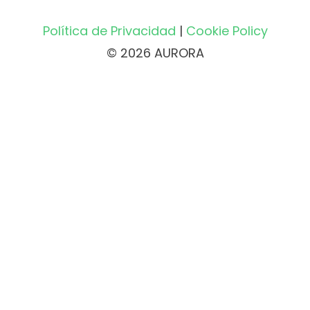
Política de Privacidad
|
Cookie Policy
© 2026 AURORA