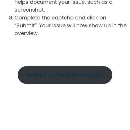
helps document your issue, such as a
screenshot.
Complete the captcha and click on
“Submit”. Your issue will now show up in the
overview.
Return to AURORA website