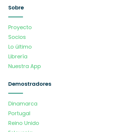
Sobre
Proyecto
Socios
Lo último
Librería
Nuestra App
Demostradores
Dinamarca
Portugal
Reino Unido