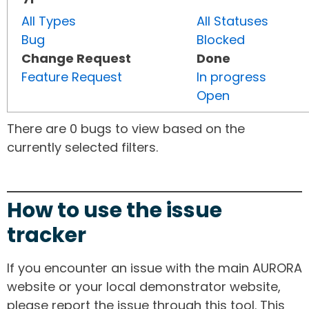
All Types
All Statuses
Bug
Blocked
Change Request
Done
Feature Request
In progress
Open
There are 0 bugs to view based on the
currently selected filters.
How to use the issue
tracker
If you encounter an issue with the main AURORA
website or your local demonstrator website,
please report the issue through this tool. This