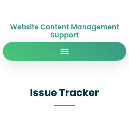
Website Content Management
Support
Issue Tracker