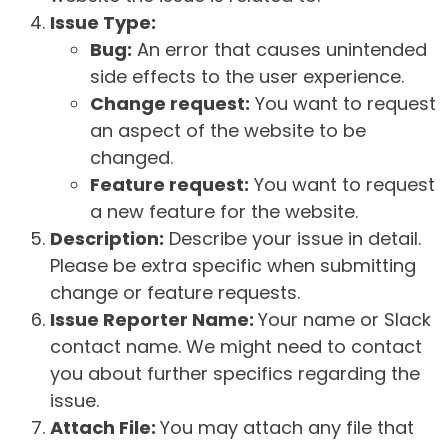
Issue Type:
Bug:
An error that causes unintended
side effects to the user experience.
Change request:
You want to request
an aspect of the website to be
changed.
Feature request:
You want to request
a new feature for the website.
Description:
Describe your issue in detail.
Please be extra specific when submitting
change or feature requests.
Issue Reporter Name:
Your name or Slack
contact name. We might need to contact
you about further specifics regarding the
issue.
Attach File:
You may attach any file that