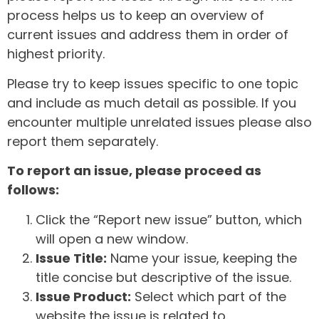
process helps us to keep an overview of
current issues and address them in order of
highest priority.
Please try to keep issues specific to one topic
and include as much detail as possible. If you
encounter multiple unrelated issues please also
report them separately.
To report an issue, please proceed as
follows:
Click the “Report new issue” button, which
will open a new window.
Issue Title:
Name your issue, keeping the
title concise but descriptive of the issue.
Issue Product:
Select which part of the
website the issue is related to.