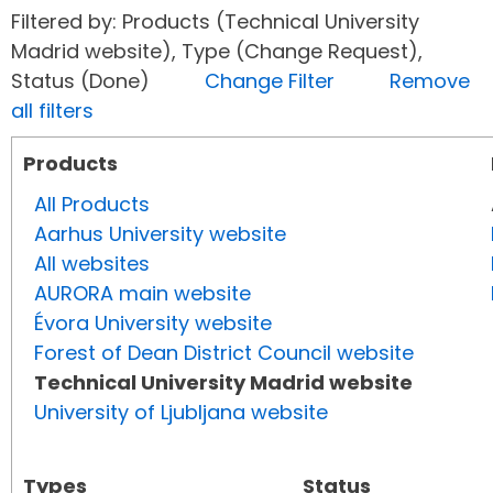
Filtered by: Products (Technical University
Madrid website), Type (Change Request),
Status (Done)
Change Filter
Remove
all filters
Products
All Products
Aarhus University website
All websites
AURORA main website
Évora University website
Forest of Dean District Council website
Technical University Madrid website
University of Ljubljana website
Types
Status