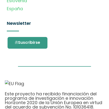
Eslovenia
España
Newsletter
Suscribirse
Este proyecto ha recibido financiación del
programa de investigación e innovación
Horizonte 2020 de la Unión Europea en virtud
del acuerdo de subvención No. 101036418.