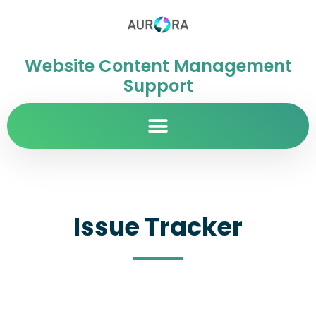
Website Content Management
Support
Issue Tracker