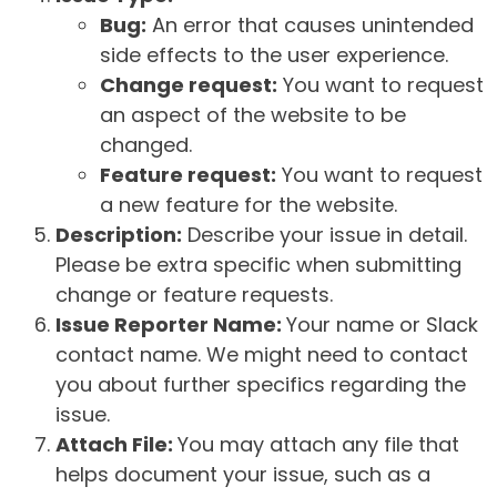
Bug:
An error that causes unintended
side effects to the user experience.
Change request:
You want to request
an aspect of the website to be
changed.
Feature request:
You want to request
a new feature for the website.
Description:
Describe your issue in detail.
Please be extra specific when submitting
change or feature requests.
Issue Reporter Name:
Your name or Slack
contact name. We might need to contact
you about further specifics regarding the
issue.
Attach File:
You may attach any file that
helps document your issue, such as a