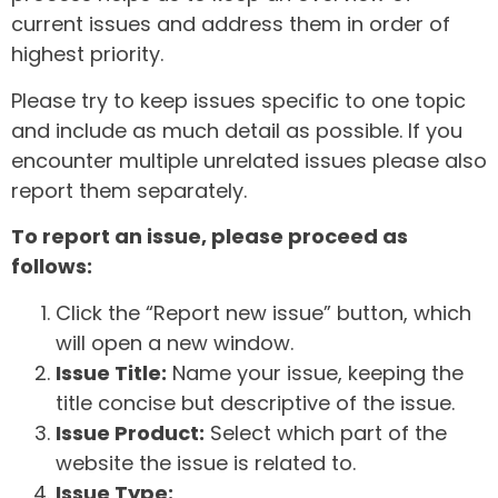
current issues and address them in order of
highest priority.
Please try to keep issues specific to one topic
and include as much detail as possible. If you
encounter multiple unrelated issues please also
report them separately.
To report an issue, please proceed as
follows:
Click the “Report new issue” button, which
will open a new window.
Issue Title:
Name your issue, keeping the
title concise but descriptive of the issue.
Issue Product:
Select which part of the
website the issue is related to.
Issue Type: