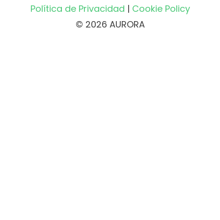
Política de Privacidad
|
Cookie Policy
© 2026 AURORA