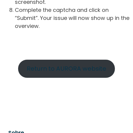
screenshot.
Complete the captcha and click on
“Submit”. Your issue will now show up in the
overview.
Return to AURORA website
Sobre