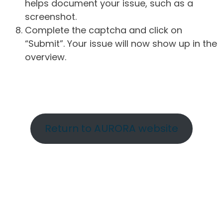
helps document your issue, such as a
screenshot.
Complete the captcha and click on
“Submit”. Your issue will now show up in the
overview.
Return to AURORA website