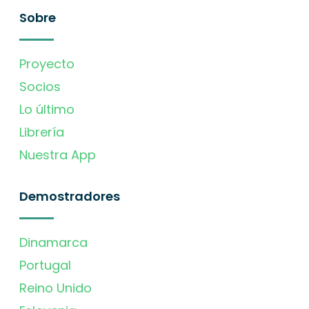
Sobre
Proyecto
Socios
Lo último
Librería
Nuestra App
Demostradores
Dinamarca
Portugal
Reino Unido