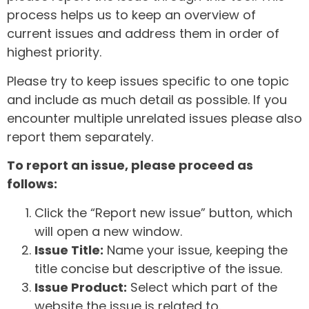
process helps us to keep an overview of
current issues and address them in order of
highest priority.
Please try to keep issues specific to one topic
and include as much detail as possible. If you
encounter multiple unrelated issues please also
report them separately.
To report an issue, please proceed as
follows:
Click the “Report new issue” button, which
will open a new window.
Issue Title:
Name your issue, keeping the
title concise but descriptive of the issue.
Issue Product:
Select which part of the
website the issue is related to.