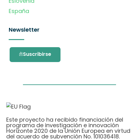
Eslovenia
España
Newsletter
Suscribirse
Este proyecto ha recibido financiación del
programa de investigación e innovación
Horizonte 2020 de la Unión Europea en virtud
del acuerdo de subvención No. 101036418.