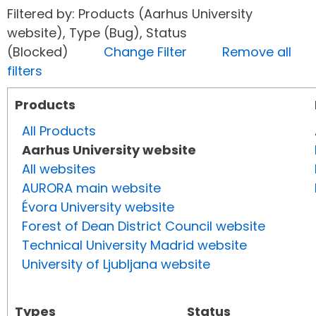
Filtered by: Products (Aarhus University
website), Type (Bug), Status
(Blocked)
Change Filter
Remove all
filters
Products
All Products
Aarhus University website
All websites
AURORA main website
Évora University website
Forest of Dean District Council website
Technical University Madrid website
University of Ljubljana website
Types
Status