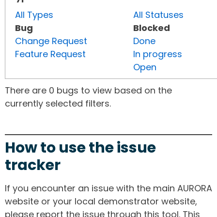
All Types
All Statuses
Bug
Blocked
Change Request
Done
Feature Request
In progress
Open
There are 0 bugs to view based on the
currently selected filters.
How to use the issue
tracker
If you encounter an issue with the main AURORA
website or your local demonstrator website,
please report the issue through this tool. This