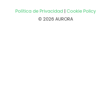
Política de Privacidad
|
Cookie Policy
© 2026 AURORA