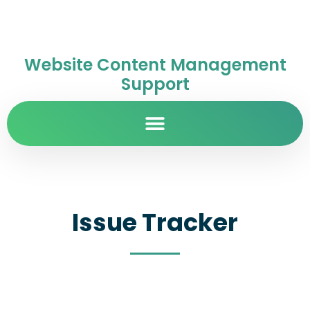
Website Content Management
Support
Issue Tracker