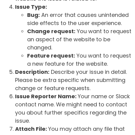
Issue Type:
Bug:
An error that causes unintended
side effects to the user experience.
Change request:
You want to request
an aspect of the website to be
changed.
Feature request:
You want to request
a new feature for the website.
Description:
Describe your issue in detail.
Please be extra specific when submitting
change or feature requests.
Issue Reporter Name:
Your name or Slack
contact name. We might need to contact
you about further specifics regarding the
issue.
Attach File:
You may attach any file that