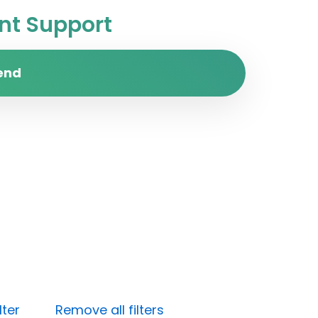
t Support
end
lter
Remove all filters