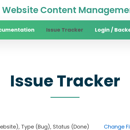
Website Content Managemen
cumentation
Issue Tracker
Login / Back
Issue Tracker
n website), Type (Bug), Status (Done)
Change Fi