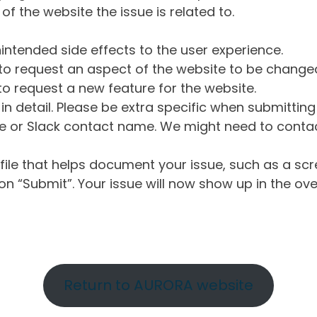
of the website the issue is related to.
intended side effects to the user experience.
o request an aspect of the website to be change
o request a new feature for the website.
in detail. Please be extra specific when submittin
 or Slack contact name. We might need to contact
ile that helps document your issue, such as a scr
n “Submit”. Your issue will now show up in the ove
Return to AURORA website