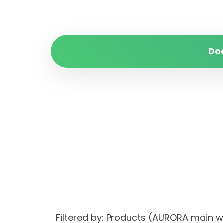
Do
Filtered by: Products (AURORA mai