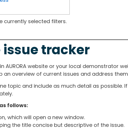
currently selected filters.
 issue tracker
ain AURORA website or your local demonstrator web
ep an overview of current issues and address them i
one topic and include as much detail as possible. 
tely.
as follows:
ton, which will open a new window.
ng the title concise but descriptive of the issue.