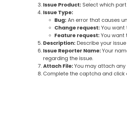
Issue Product:
Select which part 
Issue Type:
Bug:
An error that causes un
Change request:
You want t
Feature request:
You want t
Description:
Describe your issue 
Issue Reporter Name:
Your name
regarding the issue.
Attach File:
You may attach any f
Complete the captcha and click o