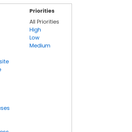
Priorities
All Priorities
High
Low
Medium
site
e
uses
ress