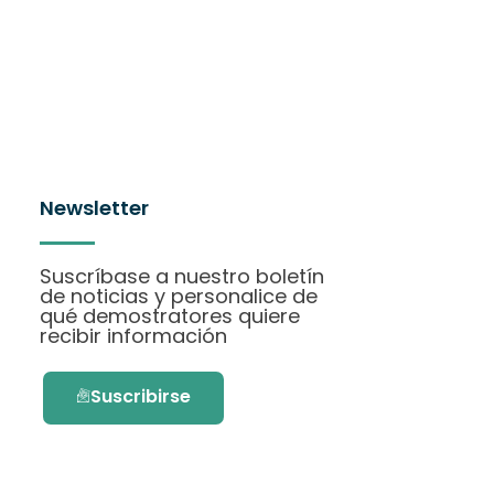
Newsletter
Suscríbase a nuestro boletín
de noticias y personalice de
qué demostratores quiere
recibir información
Suscribirse