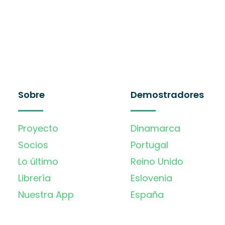
Sobre
Demostradores
Proyecto
Dinamarca
Socios
Portugal
Lo último
Reino Unido
Librería
Eslovenia
Nuestra App
España