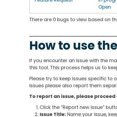
Open
There are 0 bugs to view based on the 
How to use the
If you encounter an issue with the m
this tool. This process helps us to ke
Please try to keep issues specific to 
issues please also report them separa
To report an issue, please proceed 
Click the “Report new issue” but
Issue Title:
Name your issue, keepi