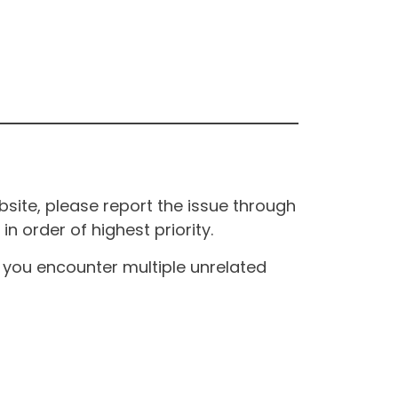
site, please report the issue through
n order of highest priority.
If you encounter multiple unrelated