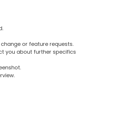
d.
g change or feature requests.
 you about further specifics
eenshot.
rview.