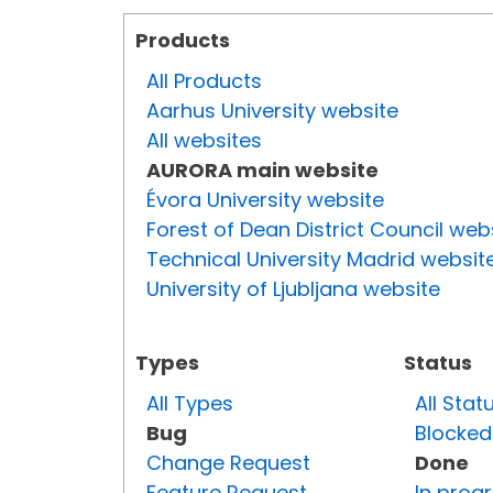
Products
All Products
Aarhus University website
All websites
AURORA main website
Évora University website
Forest of Dean District Council web
Technical University Madrid websit
University of Ljubljana website
Types
Status
All Types
All Stat
Bug
Blocked
Change Request
Done
Feature Request
In prog