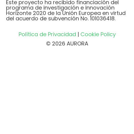
Este proyecto ha recibido financiación del
programa de investigación e innovación
Horizonte 2020 de la Unión Europea en virtud
del acuerdo de subvención No. 101036418.
Política de Privacidad
|
Cookie Policy
© 2026 AURORA