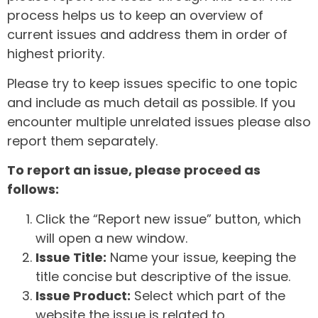
process helps us to keep an overview of
current issues and address them in order of
highest priority.
Please try to keep issues specific to one topic
and include as much detail as possible. If you
encounter multiple unrelated issues please also
report them separately.
To report an issue, please proceed as
follows:
Click the “Report new issue” button, which
will open a new window.
Issue Title:
Name your issue, keeping the
title concise but descriptive of the issue.
Issue Product:
Select which part of the
website the issue is related to.