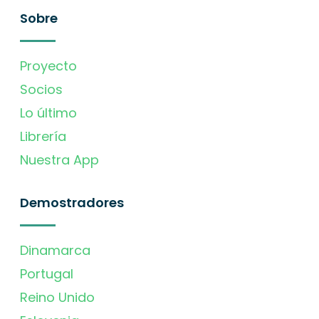
Sobre
Proyecto
Socios
Lo último
Librería
Nuestra App
Demostradores
Dinamarca
Portugal
Reino Unido