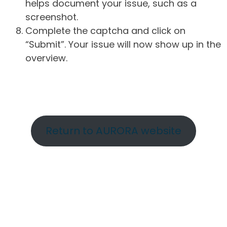
helps document your issue, such as a
screenshot.
Complete the captcha and click on
“Submit”. Your issue will now show up in the
overview.
Return to AURORA website