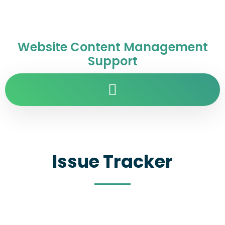
Website Content Management
Support
Issue Tracker