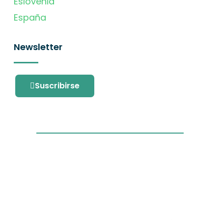
Eslovenia
España
Newsletter
Suscribirse