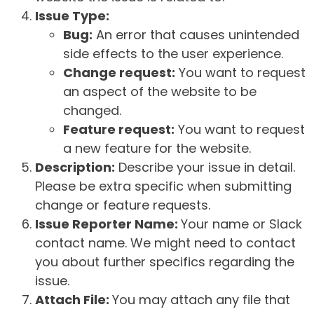
Issue Type:
Bug:
An error that causes unintended
side effects to the user experience.
Change request:
You want to request
an aspect of the website to be
changed.
Feature request:
You want to request
a new feature for the website.
Description:
Describe your issue in detail.
Please be extra specific when submitting
change or feature requests.
Issue Reporter Name:
Your name or Slack
contact name. We might need to contact
you about further specifics regarding the
issue.
Attach File:
You may attach any file that