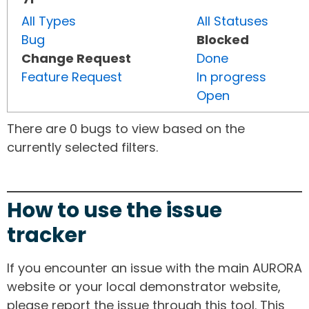
All Types
All Statuses
Bug
Blocked
Change Request
Done
Feature Request
In progress
Open
There are 0 bugs to view based on the
currently selected filters.
How to use the issue
tracker
If you encounter an issue with the main AURORA
website or your local demonstrator website,
please report the issue through this tool. This