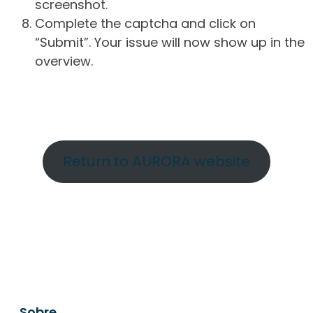
screenshot.
Complete the captcha and click on
“Submit”. Your issue will now show up in the
overview.
Return to AURORA website
Sobre