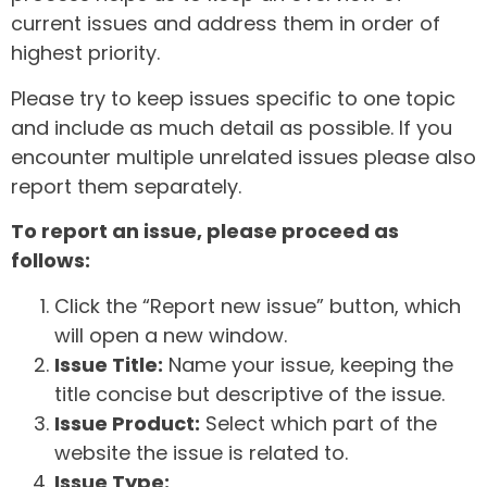
current issues and address them in order of
highest priority.
Please try to keep issues specific to one topic
and include as much detail as possible. If you
encounter multiple unrelated issues please also
report them separately.
To report an issue, please proceed as
follows:
Click the “Report new issue” button, which
will open a new window.
Issue Title:
Name your issue, keeping the
title concise but descriptive of the issue.
Issue Product:
Select which part of the
website the issue is related to.
Issue Type: