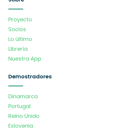
Proyecto
Socios
Lo último
Librería
Nuestra App
Demostradores
Dinamarca
Portugal
Reino Unido
Eslovenia