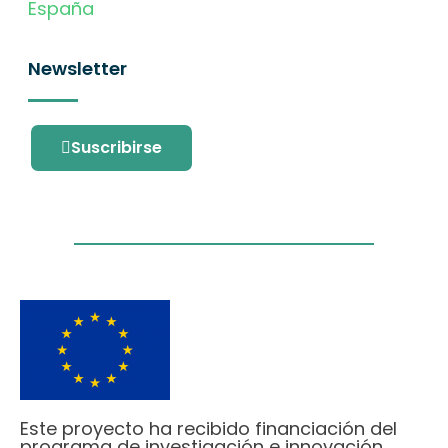
España
Newsletter
Suscribirse
Este proyecto ha recibido financiación del
programa de investigación e innovación