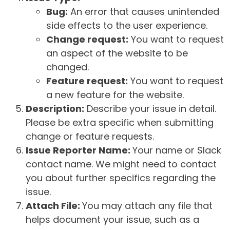
Bug:
An error that causes unintended
side effects to the user experience.
Change request:
You want to request
an aspect of the website to be
changed.
Feature request:
You want to request
a new feature for the website.
Description:
Describe your issue in detail.
Please be extra specific when submitting
change or feature requests.
Issue Reporter Name:
Your name or Slack
contact name. We might need to contact
you about further specifics regarding the
issue.
Attach File:
You may attach any file that
helps document your issue, such as a