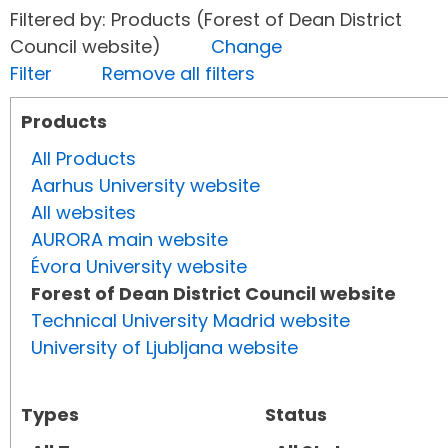
Filtered by: Products (Forest of Dean District
Council website)
Change
Filter
Remove all filters
Products
All Products
Aarhus University website
All websites
AURORA main website
Évora University website
Forest of Dean District Council website
Technical University Madrid website
University of Ljubljana website
Types
Status