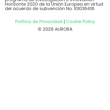
Horizonte 2020 de la Unión Europea en virtud
del acuerdo de subvención No. 101036418.
Política de Privacidad
|
Cookie Policy
© 2026 AURORA