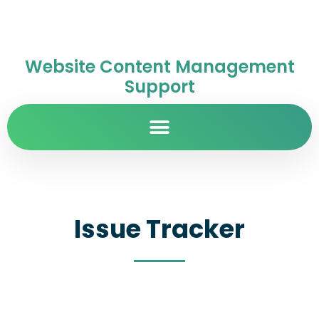
Website Content Management
Support
Issue Tracker