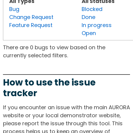
All Types
All Statuses
Bug
Blocked
Change Request
Done
Feature Request
In progress
Open
There are 0 bugs to view based on the
currently selected filters.
How to use the issue
tracker
If you encounter an issue with the main AURORA
website or your local demonstrator website,
please report the issue through this tool. This
process helps us to keep an overview of