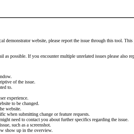
demonstrator website, please report the issue through this tool. This 
il as possible. If you encounter multiple unrelated issues please also re
indow.
iptive of the issue.
ted to.
user experience.
ebsite to be changed.
the website.
cific when submitting change or feature requests.
ght need to contact you about further specifics regarding the issue.
ssue, such as a screenshot.
ow show up in the overview.