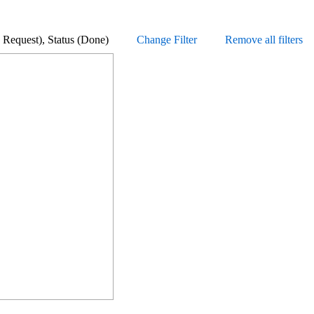
ature Request), Status (Done)
Change Filter
Remove all filters