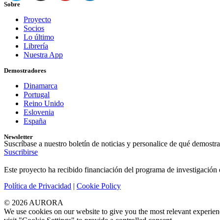
Sobre
Proyecto
Socios
Lo último
Librería
Nuestra App
Demostradores
Dinamarca
Portugal
Reino Unido
Eslovenia
España
Newsletter
Suscríbase a nuestro boletín de noticias y personalice de qué demostra
Suscribirse
Este proyecto ha recibido financiación del programa de investigaci
Política de Privacidad
|
Cookie Policy
© 2026 AURORA
We use cookies on our website to give you the most relevant experien