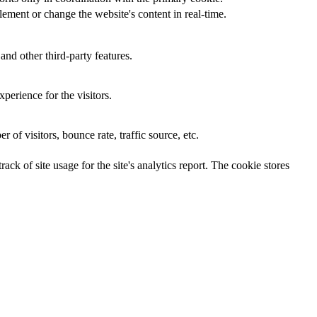
ement or change the website's content in real-time.
and other third-party features.
perience for the visitors.
of visitors, bounce rate, traffic source, etc.
ck of site usage for the site's analytics report. The cookie stores