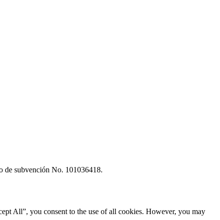
rdo de subvención No. 101036418.
ept All”, you consent to the use of all cookies. However, you may