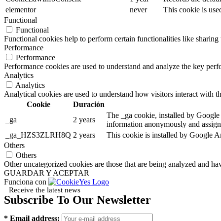
elementor
never
This cookie is use
Functional
Functional
Functional cookies help to perform certain functionalities like sharing 
Performance
Performance
Performance cookies are used to understand and analyze the key perfor
Analytics
Analytics
Analytical cookies are used to understand how visitors interact with th
Cookie
Duración
The _ga cookie, installed by Google A
_ga
2 years
information anonymously and assigns
_ga_HZS3ZLRH8Q
2 years
This cookie is installed by Google An
Others
Others
Other uncategorized cookies are those that are being analyzed and have
GUARDAR Y ACEPTAR
Funciona con
Receive the latest news
Subscribe To Our Newsletter
* Email address: