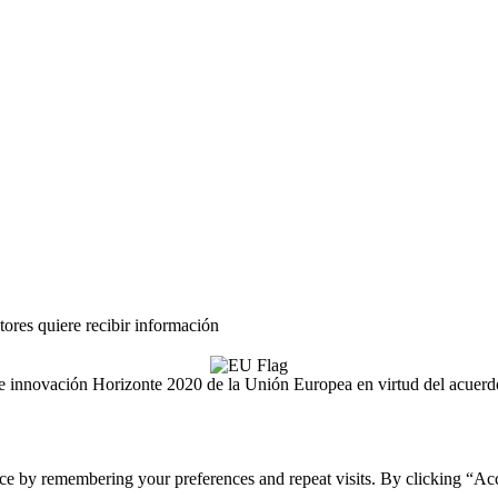
tores quiere recibir información
ón e innovación Horizonte 2020 de la Unión Europea en virtud del acue
ce by remembering your preferences and repeat visits. By clicking “Acc