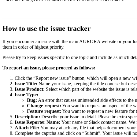
How to use the issue tracker
If you encounter an issue with the main AURORA website or your local 
them in order of highest priority.
Please try to keep issues specific to one topic and include as much deta
To report an issue, please proceed as follows:
Click the “Report new issue” button, which will open a new w
Issue Title:
Name your issue, keeping the title concise but descr
Issue Product:
Select which part of the website the issue is rela
Issue Type:
Bug:
An error that causes unintended side effects to the 
Change request:
You want to request an aspect of the w
Feature request:
You want to request a new feature for 
Description:
Describe your issue in detail. Please be extra spe
Issue Reporter Name:
Your name or Slack contact name. We mi
Attach File:
You may attach any file that helps document your i
Complete the captcha and click on “Submit”. Your issue will n