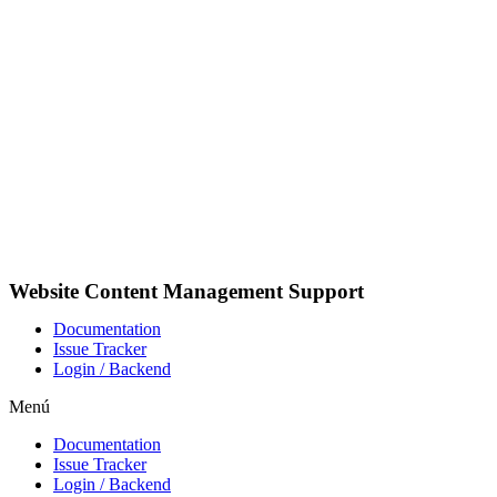
Ir
al
contenido
Website Content Management Support
Documentation
Issue Tracker
Login / Backend
Menú
Documentation
Issue Tracker
Login / Backend