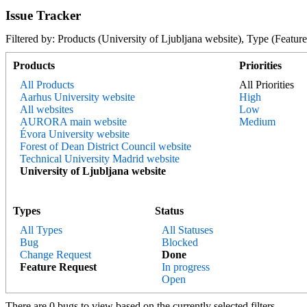
Issue Tracker
Filtered by: Products (University of Ljubljana website), Type (Fe
Products
Priorities
All Products
All Priorities
Aarhus University website
High
All websites
Low
AURORA main website
Medium
Évora University website
Forest of Dean District Council website
Technical University Madrid website
University of Ljubljana website
Types
Status
All Types
All Statuses
Bug
Blocked
Change Request
Done
Feature Request
In progress
Open
There are 0 bugs to view based on the currently selected filters.