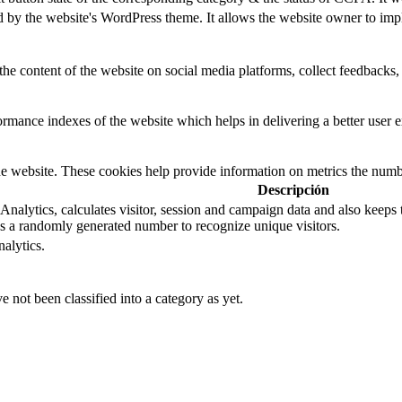
d by the website's WordPress theme. It allows the website owner to impl
the content of the website on social media platforms, collect feedbacks, 
mance indexes of the website which helps in delivering a better user ex
e website. These cookies help provide information on metrics the number 
Descripción
nalytics, calculates visitor, session and campaign data and also keeps tra
 a randomly generated number to recognize unique visitors.
alytics.
 not been classified into a category as yet.