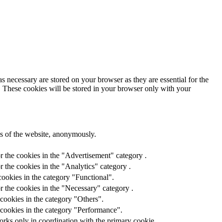
s necessary are stored on your browser as they are essential for the
e. These cookies will be stored in your browser only with your
res of the website, anonymously.
r the cookies in the "Advertisement" category .
 the cookies in the "Analytics" category .
ookies in the category "Functional".
r the cookies in the "Necessary" category .
cookies in the category "Others".
 cookies in the category "Performance".
orks only in coordination with the primary cookie.