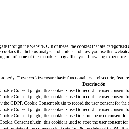
e through the website. Out of these, the cookies that are categorised a
rty cookies that help us analyse and understand how you use this websit
ting out of some of these cookies may affect your browsing experience.
 properly. These cookies ensure basic functionalities and security featu
Descripción
okie Consent plugin, this cookie is used to record the user consent fo
okie Consent plugin, this cookie is used to record the user consent for
by the GDPR Cookie Consent plugin to record the user consent for the c
okie Consent plugin, this cookie is used to record the user consent fo
okie Consent plugin, this cookie is used to store the user consent for 
okie Consent plugin, this cookie is used to store the user consent for
t button state of the corresponding category & the status of CCPA. It w