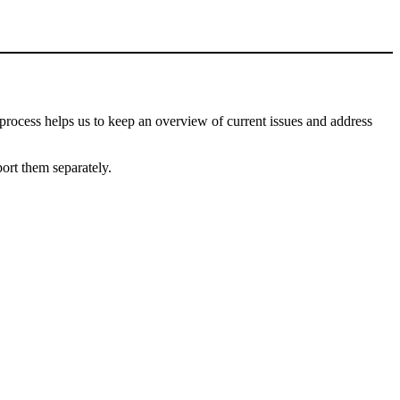
process helps us to keep an overview of current issues and address
port them separately.