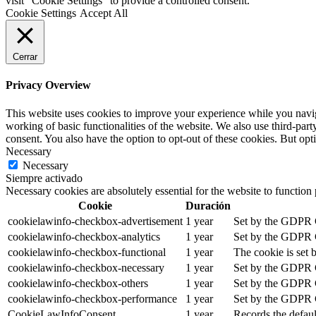
visit "Cookie Settings" to provide a controlled consent.
Cookie Settings
Accept All
Cerrar
Privacy Overview
This website uses cookies to improve your experience while you navigat
working of basic functionalities of the website. We also use third-pa
consent. You also have the option to opt-out of these cookies. But op
Necessary
Necessary
Siempre activado
Necessary cookies are absolutely essential for the website to function
Cookie
Duración
cookielawinfo-checkbox-advertisement
1 year
Set by the GDPR Co
cookielawinfo-checkbox-analytics
1 year
Set by the GDPR Co
cookielawinfo-checkbox-functional
1 year
The cookie is set 
cookielawinfo-checkbox-necessary
1 year
Set by the GDPR Co
cookielawinfo-checkbox-others
1 year
Set by the GDPR Co
cookielawinfo-checkbox-performance
1 year
Set by the GDPR Co
CookieLawInfoConsent
1 year
Records the defaul