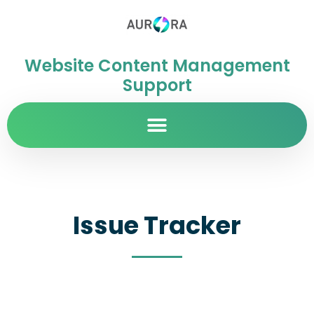
Website Content Management
Support
Issue Tracker