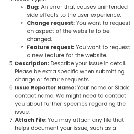
Bug:
An error that causes unintended
side effects to the user experience.
Change request:
You want to request
an aspect of the website to be
changed.
Feature request:
You want to request
a new feature for the website.
Description:
Describe your issue in detail.
Please be extra specific when submitting
change or feature requests.
Issue Reporter Name:
Your name or Slack
contact name. We might need to contact
you about further specifics regarding the
issue.
Attach File:
You may attach any file that
helps document your issue, such as a