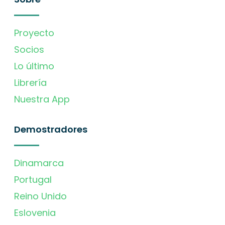
Proyecto
Socios
Lo último
Librería
Nuestra App
Demostradores
Dinamarca
Portugal
Reino Unido
Eslovenia