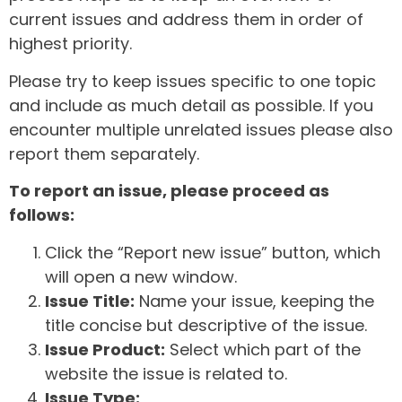
current issues and address them in order of
highest priority.
Please try to keep issues specific to one topic
and include as much detail as possible. If you
encounter multiple unrelated issues please also
report them separately.
To report an issue, please proceed as
follows:
Click the “Report new issue” button, which
will open a new window.
Issue Title:
Name your issue, keeping the
title concise but descriptive of the issue.
Issue Product:
Select which part of the
website the issue is related to.
Issue Type: