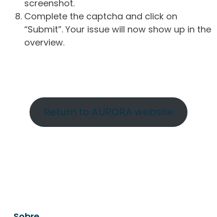
screenshot.
Complete the captcha and click on
“Submit”. Your issue will now show up in the
overview.
Return to AURORA website
Sobre