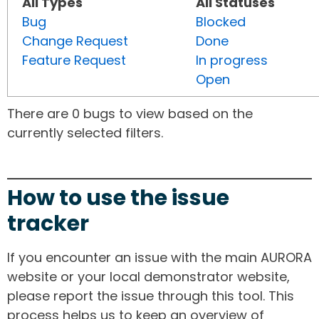
All Types
All Statuses
Bug
Blocked
Change Request
Done
Feature Request
In progress
Open
There are 0 bugs to view based on the
currently selected filters.
How to use the issue
tracker
If you encounter an issue with the main AURORA
website or your local demonstrator website,
please report the issue through this tool. This
process helps us to keep an overview of