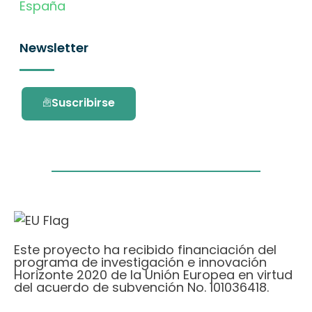
España
Newsletter
Suscribirse
Este proyecto ha recibido financiación del
programa de investigación e innovación
Horizonte 2020 de la Unión Europea en virtud
del acuerdo de subvención No. 101036418.