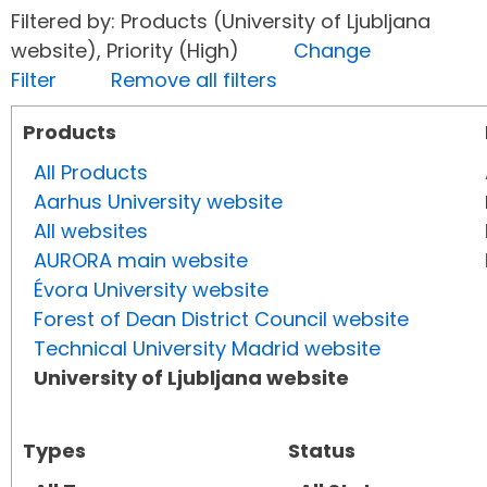
Filtered by: Products (University of Ljubljana
website), Priority (High)
Change
Filter
Remove all filters
Products
All Products
Aarhus University website
All websites
AURORA main website
Évora University website
Forest of Dean District Council website
Technical University Madrid website
University of Ljubljana website
Types
Status