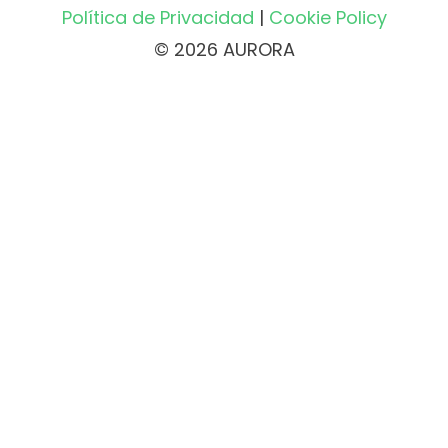
Política de Privacidad
|
Cookie Policy
© 2026 AURORA