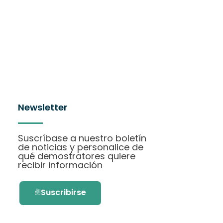
Newsletter
Suscríbase a nuestro boletín
de noticias y personalice de
qué demostratores quiere
recibir información
Suscribirse