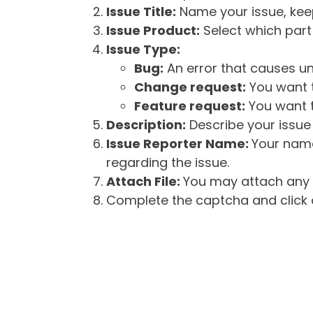
Issue Title:
Name your issue, keepi
Issue Product:
Select which part 
Issue Type:
Bug:
An error that causes un
Change request:
You want t
Feature request:
You want t
Description:
Describe your issue 
Issue Reporter Name:
Your name
regarding the issue.
Attach File:
You may attach any f
Complete the captcha and click o