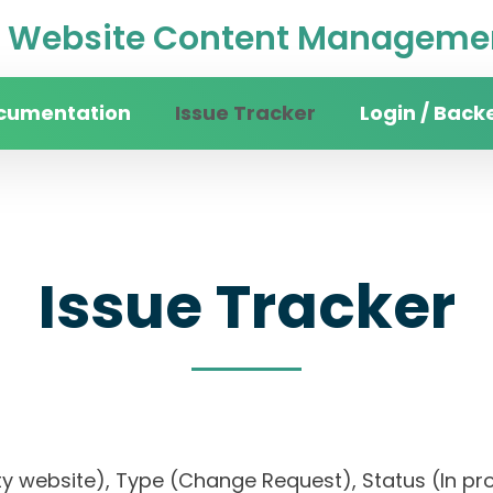
Website Content Managemen
cumentation
Issue Tracker
Login / Back
Issue Tracker
rsity website), Type (Change Request), Status (