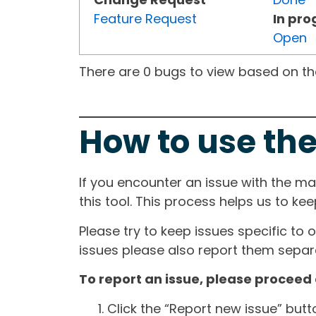
Feature Request
In pro
Open
There are 0 bugs to view based on the 
How to use the
If you encounter an issue with the m
this tool. This process helps us to ke
Please try to keep issues specific to 
issues please also report them separa
To report an issue, please proceed 
Click the “Report new issue” but