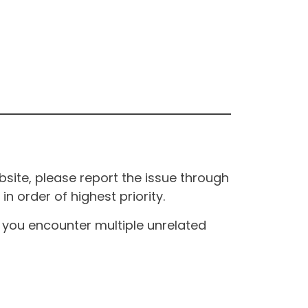
site, please report the issue through
n order of highest priority.
If you encounter multiple unrelated