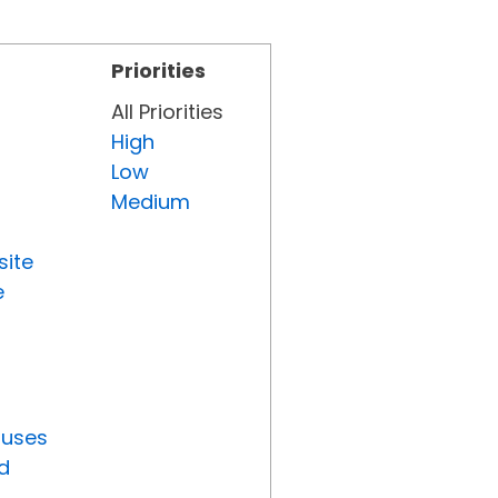
Priorities
All Priorities
High
Low
Medium
site
e
tuses
d