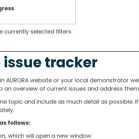
gress
currently selected filters.
 issue tracker
ain AURORA website or your local demonstrator web
ep an overview of current issues and address them i
one topic and include as much detail as possible. 
tely.
as follows:
ton, which will open a new window.