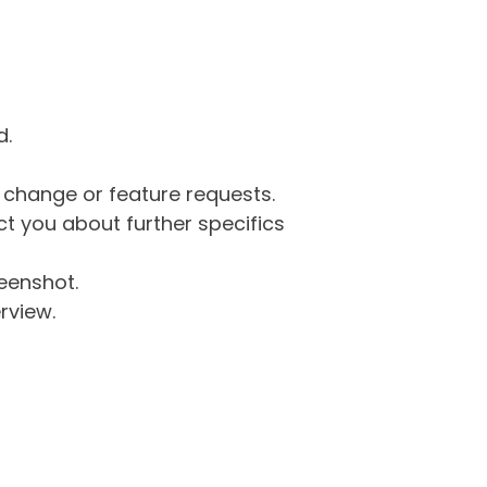
d.
g change or feature requests.
 you about further specifics
eenshot.
rview.