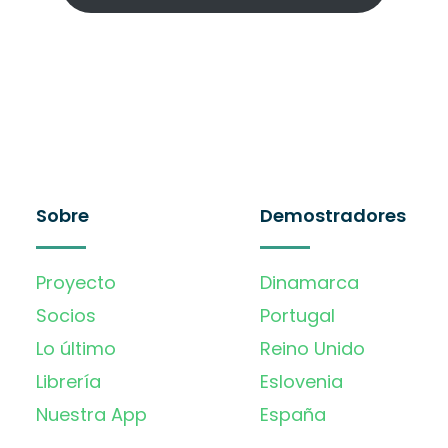
Sobre
Demostradores
Proyecto
Dinamarca
Socios
Portugal
Lo último
Reino Unido
Librería
Eslovenia
Nuestra App
España