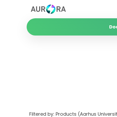
Do
Filtered by: Products (Aarhus Unive