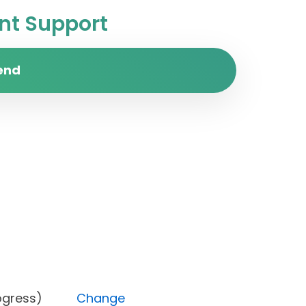
t Support
end
In progress)
Change