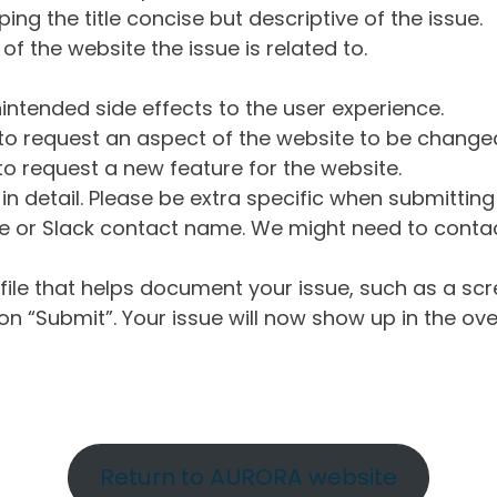
ng the title concise but descriptive of the issue.
of the website the issue is related to.
intended side effects to the user experience.
o request an aspect of the website to be change
o request a new feature for the website.
in detail. Please be extra specific when submittin
 or Slack contact name. We might need to contact
ile that helps document your issue, such as a scr
n “Submit”. Your issue will now show up in the ove
Return to AURORA website