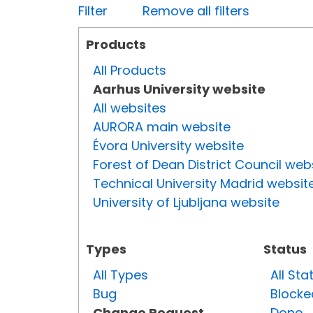
Filter
Remove all filters
Products
All Products
Aarhus University website
All websites
AURORA main website
Évora University website
Forest of Dean District Council web
Technical University Madrid websit
University of Ljubljana website
Types
Status
All Types
All Sta
Bug
Blocke
Change Request
Done