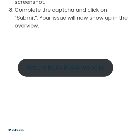
screenshot.
Complete the captcha and click on
“Submit”. Your issue will now show up in the
overview.
Return to AURORA website
Sobre