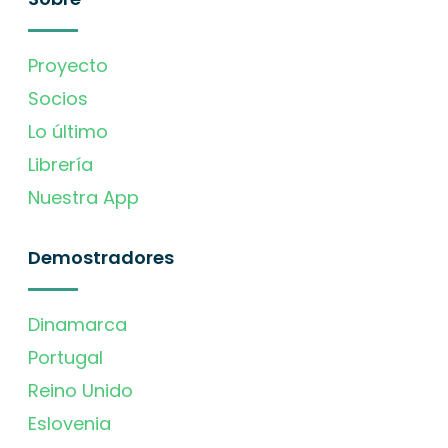
Proyecto
Socios
Lo último
Librería
Nuestra App
Demostradores
Dinamarca
Portugal
Reino Unido
Eslovenia