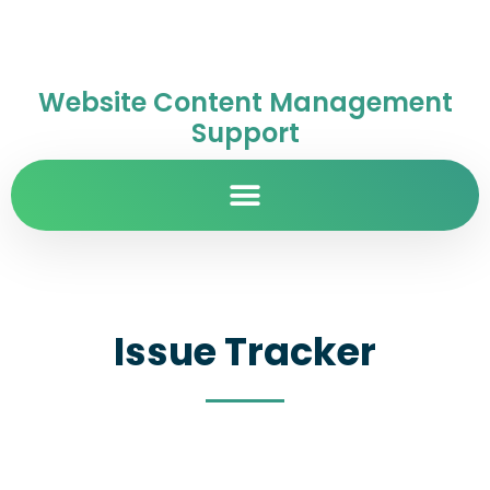
Website Content Management
Support
Issue Tracker