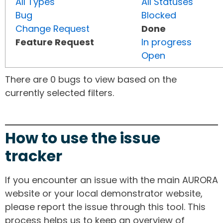
All Types
All Statuses
Bug
Blocked
Change Request
Done
Feature Request
In progress
Open
There are 0 bugs to view based on the
currently selected filters.
How to use the issue
tracker
If you encounter an issue with the main AURORA
website or your local demonstrator website,
please report the issue through this tool. This
process helps us to keep an overview of