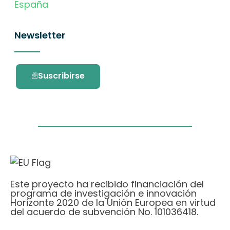
España
Newsletter
Suscribirse
Este proyecto ha recibido financiación del
programa de investigación e innovación
Horizonte 2020 de la Unión Europea en virtud
del acuerdo de subvención No. 101036418.