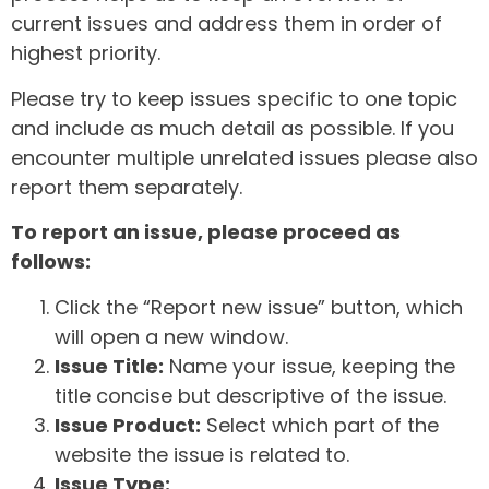
current issues and address them in order of
highest priority.
Please try to keep issues specific to one topic
and include as much detail as possible. If you
encounter multiple unrelated issues please also
report them separately.
To report an issue, please proceed as
follows:
Click the “Report new issue” button, which
will open a new window.
Issue Title:
Name your issue, keeping the
title concise but descriptive of the issue.
Issue Product:
Select which part of the
website the issue is related to.
Issue Type: