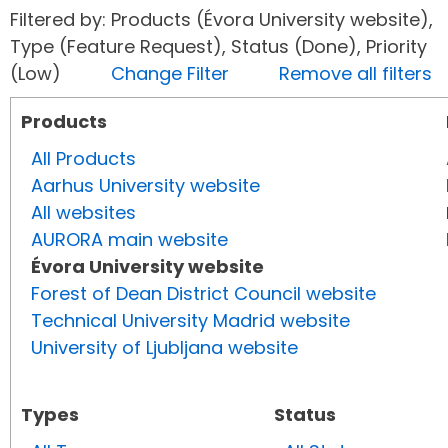
Filtered by: Products (Évora University website),
Type (Feature Request), Status (Done), Priority
(Low)
Change Filter
Remove all filters
Products
All Products
Aarhus University website
All websites
AURORA main website
Évora University website
Forest of Dean District Council website
Technical University Madrid website
University of Ljubljana website
Types
Status