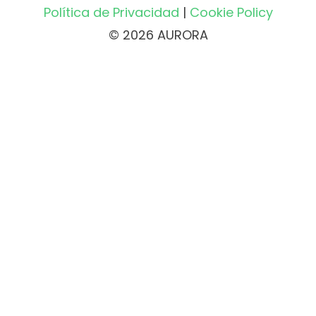
Política de Privacidad
|
Cookie Policy
© 2026 AURORA