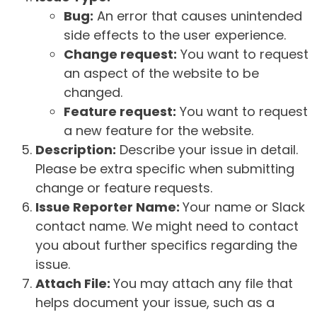
Bug:
An error that causes unintended
side effects to the user experience.
Change request:
You want to request
an aspect of the website to be
changed.
Feature request:
You want to request
a new feature for the website.
Description:
Describe your issue in detail.
Please be extra specific when submitting
change or feature requests.
Issue Reporter Name:
Your name or Slack
contact name. We might need to contact
you about further specifics regarding the
issue.
Attach File:
You may attach any file that
helps document your issue, such as a