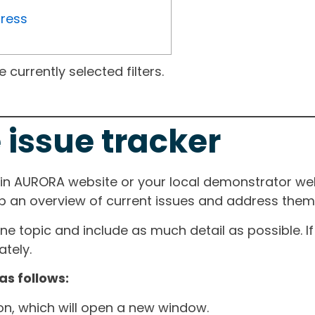
gress
currently selected filters.
 issue tracker
ain AURORA website or your local demonstrator web
ep an overview of current issues and address them i
one topic and include as much detail as possible. 
tely.
as follows:
ton, which will open a new window.