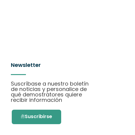
Newsletter
Suscríbase a nuestro boletín
de noticias y personalice de
qué demostratores quiere
recibir información
Suscribirse