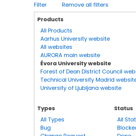
Filter
Remove all filters
Products
All Products
Aarhus University website
All websites
AURORA main website
Évora University website
Forest of Dean District Council web
Technical University Madrid websit
University of Ljubljana website
Types
Status
All Types
All Sta
Bug
Blocke
Change Request
Done