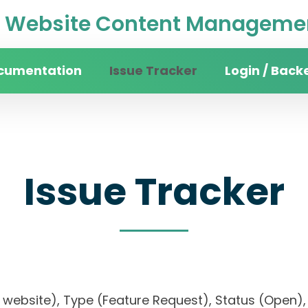
Website Content Managemen
cumentation
Issue Tracker
Login / Back
Issue Tracker
sity website), Type (Feature Request), Status (O