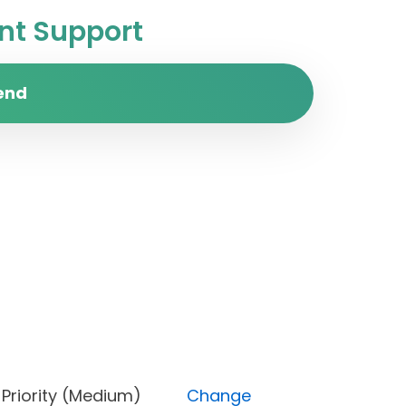
t Support
end
pen), Priority (Medium)
Change