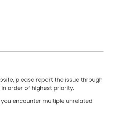
site, please report the issue through
n order of highest priority.
If you encounter multiple unrelated