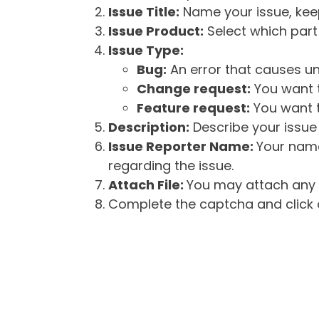
Issue Title:
Name your issue, keepi
Issue Product:
Select which part 
Issue Type:
Bug:
An error that causes un
Change request:
You want t
Feature request:
You want t
Description:
Describe your issue 
Issue Reporter Name:
Your name
regarding the issue.
Attach File:
You may attach any f
Complete the captcha and click o