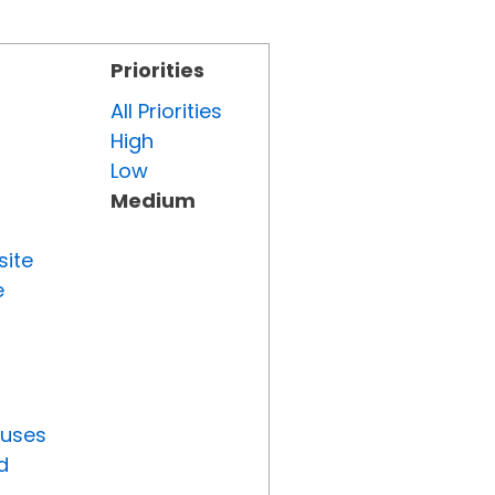
Priorities
All Priorities
High
Low
Medium
site
e
tuses
d