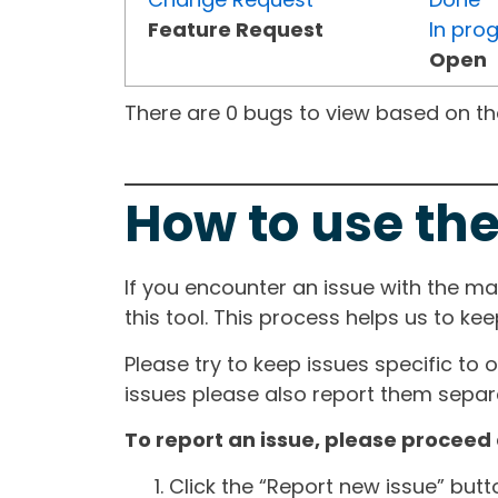
Feature Request
In pro
Open
There are 0 bugs to view based on the 
How to use the
If you encounter an issue with the m
this tool. This process helps us to ke
Please try to keep issues specific to 
issues please also report them separa
To report an issue, please proceed 
Click the “Report new issue” but