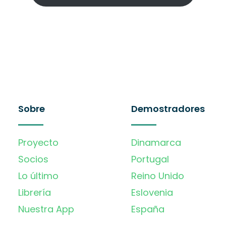
Sobre
Demostradores
Proyecto
Dinamarca
Socios
Portugal
Lo último
Reino Unido
Librería
Eslovenia
Nuestra App
España