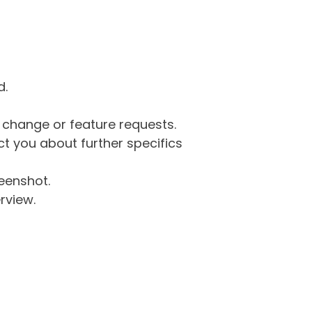
d.
g change or feature requests.
 you about further specifics
eenshot.
rview.