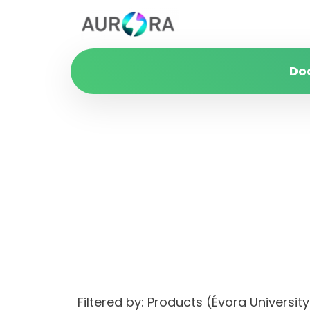
Do
Filtered by: Products (Évora Univer