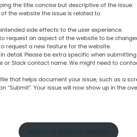
ng the title concise but descriptive of the issue.
of the website the issue is related to.
intended side effects to the user experience.
o request an aspect of the website to be change
o request a new feature for the website.
in detail. Please be extra specific when submittin
 or Slack contact name. We might need to contact
ile that helps document your issue, such as a scr
n “Submit”. Your issue will now show up in the ove
Return to AURORA website