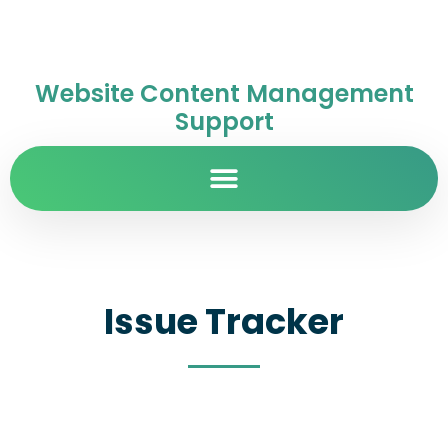
Website Content Management
Support
Issue Tracker