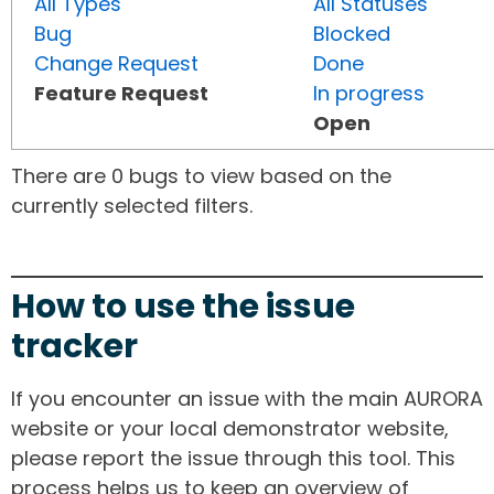
All Types
All Statuses
Bug
Blocked
Change Request
Done
Feature Request
In progress
Open
There are 0 bugs to view based on the
currently selected filters.
How to use the issue
tracker
If you encounter an issue with the main AURORA
website or your local demonstrator website,
please report the issue through this tool. This
process helps us to keep an overview of