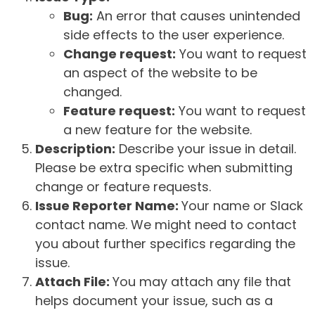
Bug:
An error that causes unintended
side effects to the user experience.
Change request:
You want to request
an aspect of the website to be
changed.
Feature request:
You want to request
a new feature for the website.
Description:
Describe your issue in detail.
Please be extra specific when submitting
change or feature requests.
Issue Reporter Name:
Your name or Slack
contact name. We might need to contact
you about further specifics regarding the
issue.
Attach File:
You may attach any file that
helps document your issue, such as a