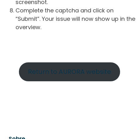
screenshot.
Complete the captcha and click on
“Submit”. Your issue will now show up in the
overview.
Return to AURORA website
Sobre