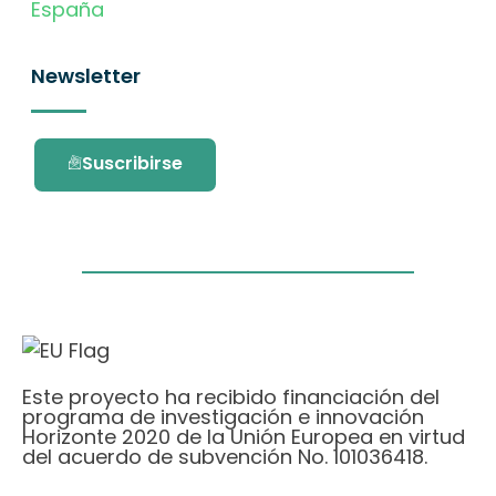
España
Newsletter
Suscribirse
Este proyecto ha recibido financiación del
programa de investigación e innovación
Horizonte 2020 de la Unión Europea en virtud
del acuerdo de subvención No. 101036418.