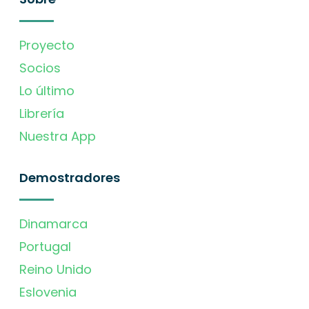
Proyecto
Socios
Lo último
Librería
Nuestra App
Demostradores
Dinamarca
Portugal
Reino Unido
Eslovenia