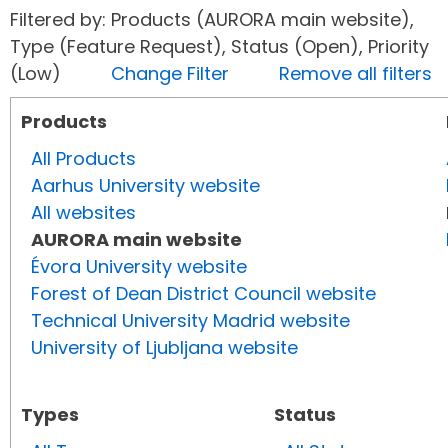
Filtered by: Products (AURORA main website),
Type (Feature Request), Status (Open), Priority
(Low)
Change Filter
Remove all filters
Products
All Products
Aarhus University website
All websites
AURORA main website
Évora University website
Forest of Dean District Council website
Technical University Madrid website
University of Ljubljana website
Types
Status