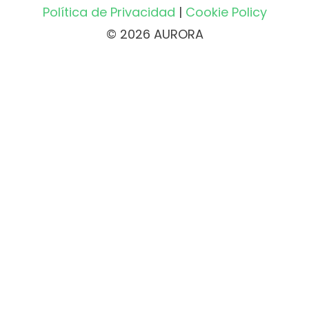
Política de Privacidad
|
Cookie Policy
© 2026 AURORA