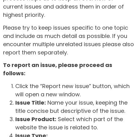
current issues and address them in order of
highest priority.
Please try to keep issues specific to one topic
and include as much detail as possible. If you
encounter multiple unrelated issues please also
report them separately.
To report an issue, please proceed as
follows:
Click the “Report new issue” button, which
will open a new window.
Issue Title:
Name your issue, keeping the
title concise but descriptive of the issue.
Issue Product:
Select which part of the
website the issue is related to.
Issue Type: