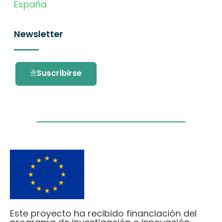
España
Newsletter
Suscribirse
Este proyecto ha recibido financiación del