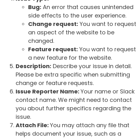
Bug:
An error that causes unintended
side effects to the user experience.
Change request:
You want to request
an aspect of the website to be
changed.
Feature request:
You want to request
a new feature for the website.
Description:
Describe your issue in detail.
Please be extra specific when submitting
change or feature requests.
Issue Reporter Name:
Your name or Slack
contact name. We might need to contact
you about further specifics regarding the
issue.
Attach File:
You may attach any file that
helps document your issue, such as a