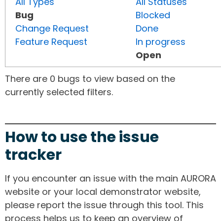
All Types
All Statuses
Bug
Blocked
Change Request
Done
Feature Request
In progress
Open
There are 0 bugs to view based on the
currently selected filters.
How to use the issue
tracker
If you encounter an issue with the main AURORA
website or your local demonstrator website,
please report the issue through this tool. This
process helps us to keep an overview of