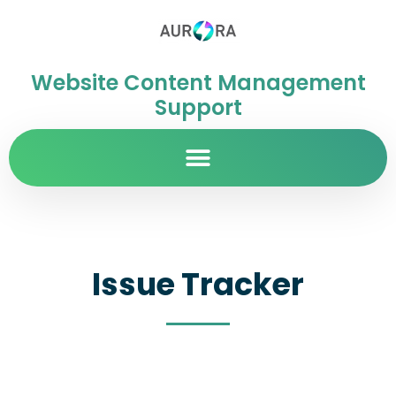
Website Content Management
Support
Issue Tracker