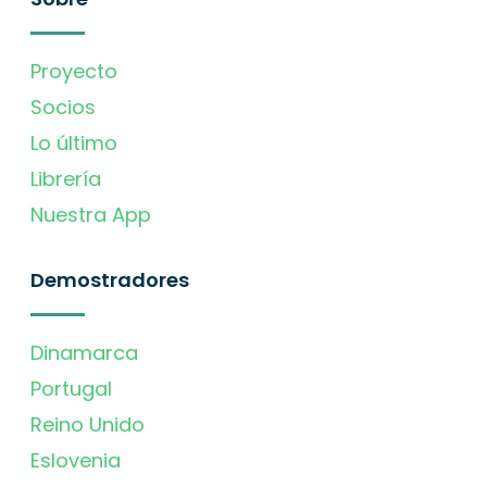
Proyecto
Socios
Lo último
Librería
Nuestra App
Demostradores
Dinamarca
Portugal
Reino Unido
Eslovenia