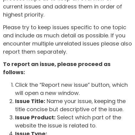
current issues and address them in order of
highest priority.
Please try to keep issues specific to one topic
and include as much detail as possible. If you
encounter multiple unrelated issues please also
report them separately.
To report an issue, please proceed as
follows:
Click the “Report new issue” button, which
will open a new window.
Issue Title:
Name your issue, keeping the
title concise but descriptive of the issue.
Issue Product:
Select which part of the
website the issue is related to.
Issue Type: