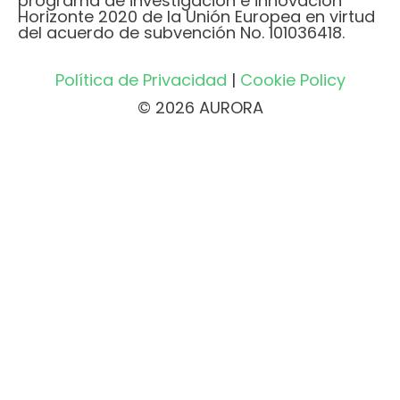
programa de investigación e innovación
Horizonte 2020 de la Unión Europea en virtud
del acuerdo de subvención No. 101036418.
Política de Privacidad
|
Cookie Policy
© 2026 AURORA