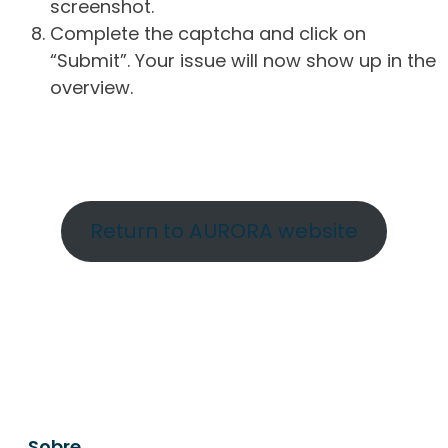
screenshot.
Complete the captcha and click on
“Submit”. Your issue will now show up in the
overview.
Return to AURORA website
Sobre