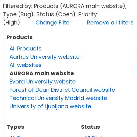
Filtered by: Products (AURORA main website),
Type (Bug), Status (Open), Priority
(High)
Change Filter
Remove all filters
Products
All Products
Aarhus University website
All websites
AURORA main website
Évora University website
Forest of Dean District Council website
Technical University Madrid website
University of Ljubljana website
Types
Status