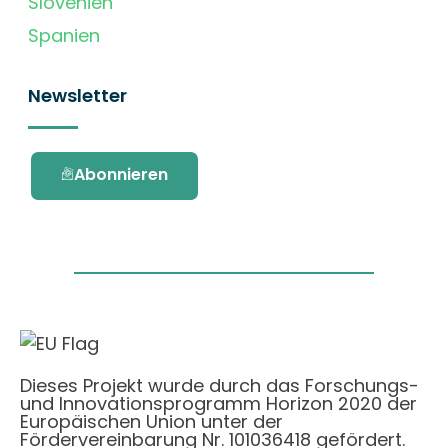
Slovenien
Spanien
Newsletter
Abonnieren
Dieses Projekt wurde durch das Forschungs-
und Innovationsprogramm Horizon 2020 der
Europäischen Union unter der
Fördervereinbarung Nr. 101036418 gefördert.