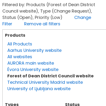
Filtered by: Products (Forest of Dean District
Council website), Type (Change Request),
Status (Open), Priority (Low)
Change
Filter
Remove all filters
Products
All Products
Aarhus University website
All websites
AURORA main website
Évora University website
Forest of Dean District Council website
Technical University Madrid website
University of Ljubljana website
Types
Status