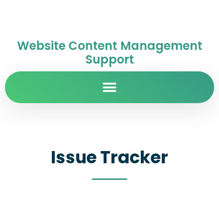
Website Content Management
Support
Issue Tracker