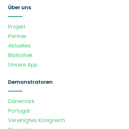
Über uns
Projekt
Partner
Aktuelles
Bibliothek
Unsere App
Demonstratoren
Dänemark
Portugal
Vereinigtes Königreich