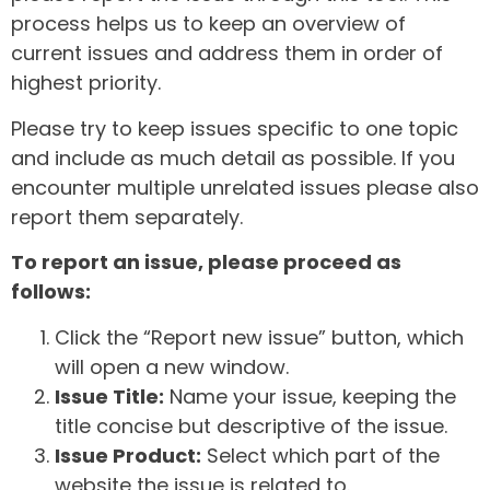
process helps us to keep an overview of
current issues and address them in order of
highest priority.
Please try to keep issues specific to one topic
and include as much detail as possible. If you
encounter multiple unrelated issues please also
report them separately.
To report an issue, please proceed as
follows:
Click the “Report new issue” button, which
will open a new window.
Issue Title:
Name your issue, keeping the
title concise but descriptive of the issue.
Issue Product:
Select which part of the
website the issue is related to.