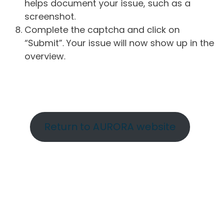
helps document your issue, such as a
screenshot.
Complete the captcha and click on
“Submit”. Your issue will now show up in the
overview.
Return to AURORA website