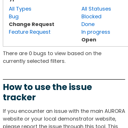
All Types
All Statuses
Bug
Blocked
Change Request
Done
Feature Request
In progress
Open
There are 0 bugs to view based on the
currently selected filters.
How to use the issue
tracker
If you encounter an issue with the main AURORA
website or your local demonstrator website,
please report the issue through this tool. This