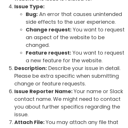
Issue Type:
Bug:
An error that causes unintended
side effects to the user experience.
Change request:
You want to request
an aspect of the website to be
changed.
Feature request:
You want to request
a new feature for the website.
Description:
Describe your issue in detail.
Please be extra specific when submitting
change or feature requests.
Issue Reporter Name:
Your name or Slack
contact name. We might need to contact
you about further specifics regarding the
issue.
Attach File:
You may attach any file that