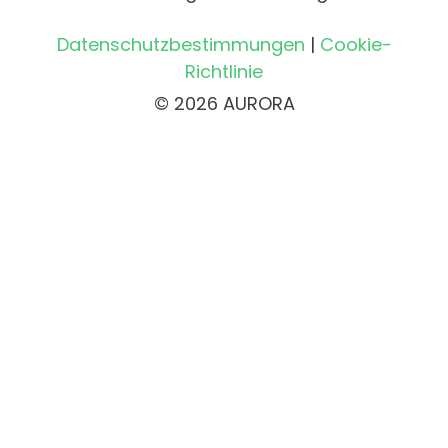
Datenschutzbestimmungen
|
Cookie-
Richtlinie
© 2026 AURORA